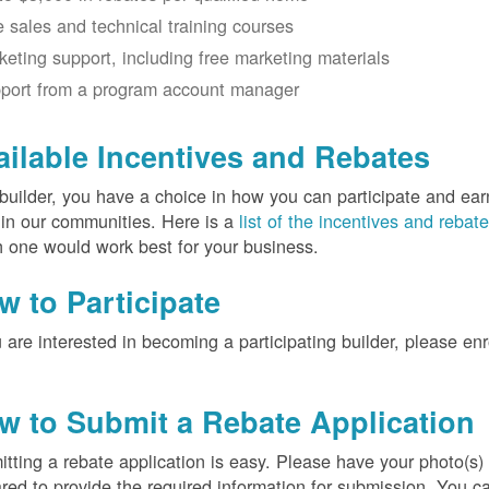
e sales and technical training courses
keting support, including free marketing materials
port from a program account manager
ailable Incentives and Rebates
builder, you have a choice in how you can participate and ea
 in our communities. Here is a
list of the incentives and rebat
 one would work best for your business.
w to Participate
u are interested in becoming a participating builder, please en
w to Submit a Rebate Application
tting a rebate application is easy. Please have your photo(s)
red to provide the required information for submission. You c