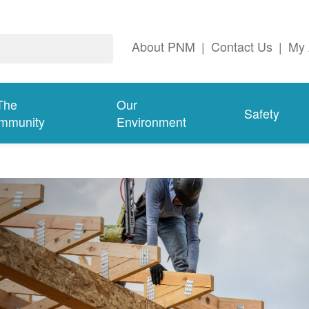
About PNM
|
Contact Us
|
My 
The
Our
Safety
mmunity
Environment