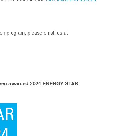
on program, please email us at
 been awarded 2024 ENERGY STAR