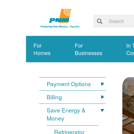
For
For
In 
Homes
Businesses
Co
Payment Options
Billing
Save Energy &
Money
Refrigerator