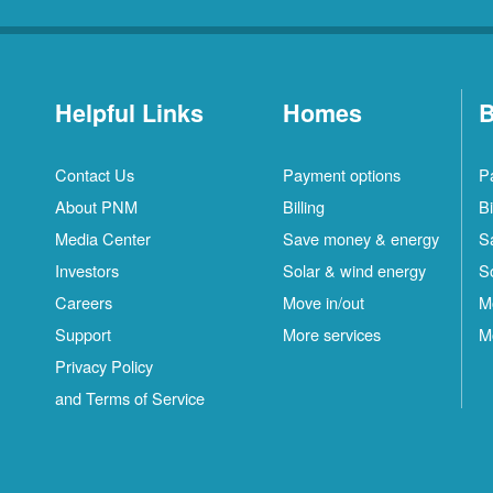
Helpful Links
Homes
B
Contact Us
Payment options
P
About PNM
Billing
Bi
Media Center
Save money & energy
S
Investors
Solar & wind energy
S
Careers
Move in/out
M
Support
More services
M
Privacy Policy
and Terms of Service