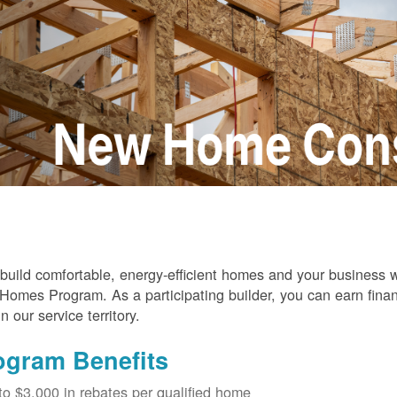
build comfortable, energy-efficient homes and your business
omes Program. As a participating builder, you can earn finan
in our service territory.
ogram Benefits
to $3,000 in rebates per qualified home