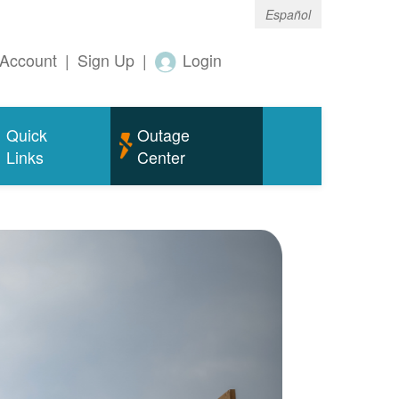
Español
Account
|
Sign Up
|
Login
Quick
Outage
Links
Center