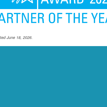
ted June 18, 2026.