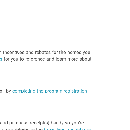
rn incentives and rebates for the homes you
es
for you to reference and learn more about
roll by
completing the program registration
 and purchase receipt(s) handy so you're
an also reference the
incentives and rebates