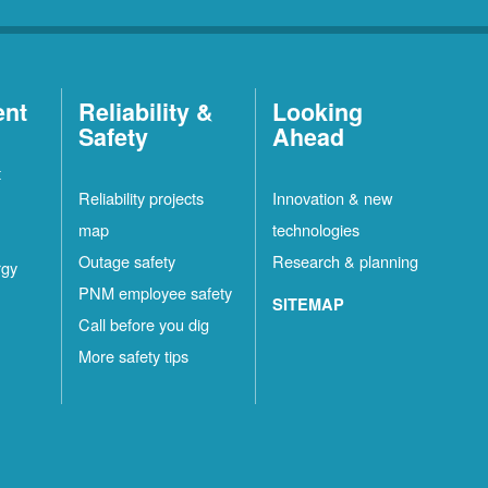
ent
Reliability &
Looking
Safety
Ahead
t
Reliability projects
Innovation & new
map
technologies
Outage safety
Research & planning
rgy
PNM employee safety
SITEMAP
Call before you dig
More safety tips