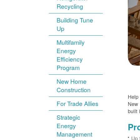
Recycling
Building Tune
Up
Multifamily
Energy
Efficiency
Program
New Home
Construction
Help 
For Trade Allies
New H
built 
Strategic
Pr
Energy
Management
Up 