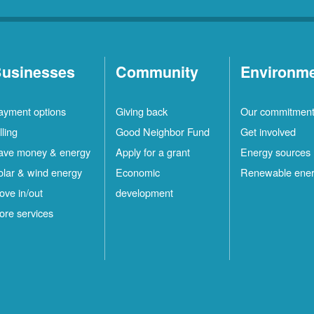
usinesses
Community
Environm
ayment options
Giving back
Our commitmen
lling
Good Neighbor Fund
Get involved
ave money & energy
Apply for a grant
Energy sources
olar & wind energy
Economic
Renewable ene
ove in/out
development
ore services