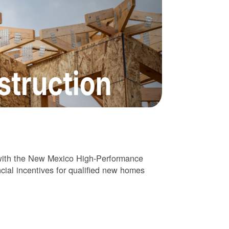
 with the New Mexico High-Performance
cial incentives for qualified new homes