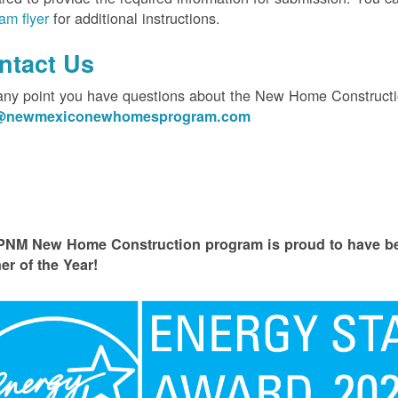
am flyer
for additional instructions.
ntact Us
 any point you have questions about the New Home Constructi
o@newmexiconewhomesprogram.com
PNM New Home Construction program is proud to have
er of the Year!