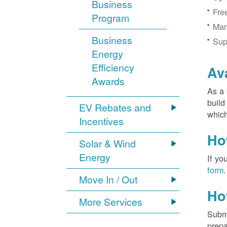
Business
Fre
Program
Mar
Business
Sup
Energy
Efficiency
Av
Awards
As a 
build
EV Rebates and
which
Incentives
Ho
Solar & Wind
Energy
If yo
form
.
Move In / Out
Ho
More Services
Submi
prepa