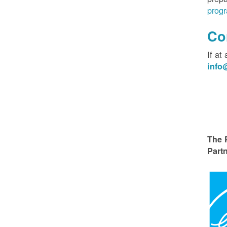
progr
Co
If at
inf
The 
Partn