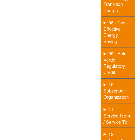
Transition
Charge
08 - Cost-
Effective
Energy
Saving
09 - Palo
Verde
Regulatory
Credit
10 -
Subscriber
Organization
11 -
Service From
/ Service To
12 -