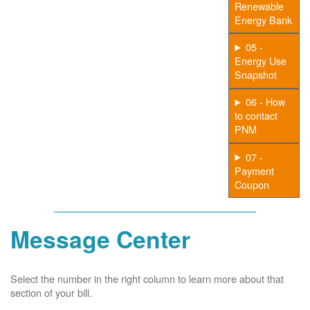
Renewable
Energy Bank
05 -
Energy Use
Snapshot
06 - How
to contact
PNM
07 -
Payment
Coupon
Message Center
Select the number in the right column to learn more about that
section of your bill.