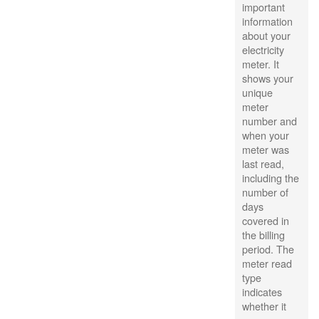
important
information
about your
electricity
meter. It
shows your
unique
meter
number and
when your
meter was
last read,
including the
number of
days
covered in
the billing
period. The
meter read
type
indicates
whether it