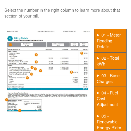
Select the number in the right column to learn more about that
section of your bill.
01 - Meter
Reading
Details
02 - Total
kWh
03 - Base
Charges
04 - Fuel
Cost
Adjustment
05 -
Renewable
Energy Rider