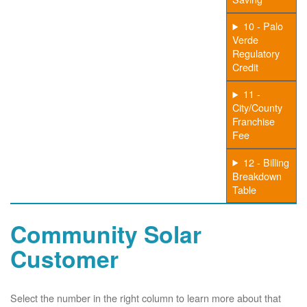
10 - Palo
Verde
Regulatory
Credit
11 -
City/County
Franchise
Fee
12 - Billing
Breakdown
Table
Community Solar
Customer
Select the number in the right column to learn more about that