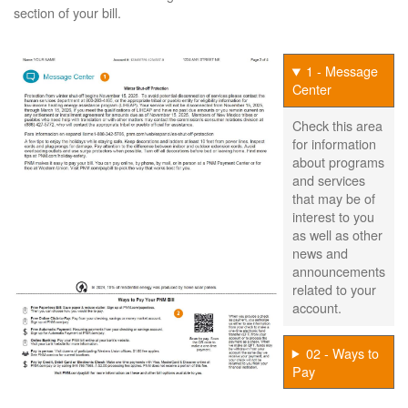
section of your bill.
1 - Message
Center
Check this area
for information
about programs
and services
that may be of
interest to you
as well as other
news and
announcements
related to your
account.
02 - Ways to
Pay