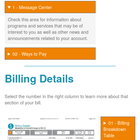
1 - Message Center
Check this area for information about
programs and services that may be of
interest to you as well as other news and
announcements related to your account.
02 - Ways to Pay
Billing Details
Select the number in the right column to learn more about that
section of your bill.
01 - Billing
Breakdown
Table