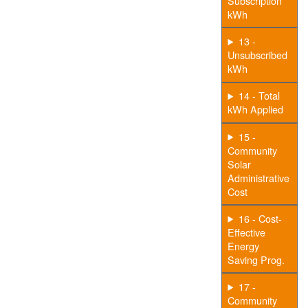
Subscription
kWh
13 -
Unsubscribed
kWh
14 - Total
kWh Applied
15 -
Community
Solar
Administrative
Cost
16 - Cost-
Effective
Energy
Saving Prog.
17 -
Community