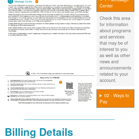
Center
Check this area
for information
about programs
and services
that may be of
interest to you
as well as other
news and
announcements
related to your
account.
02 - Ways to
Pay
Billing Details