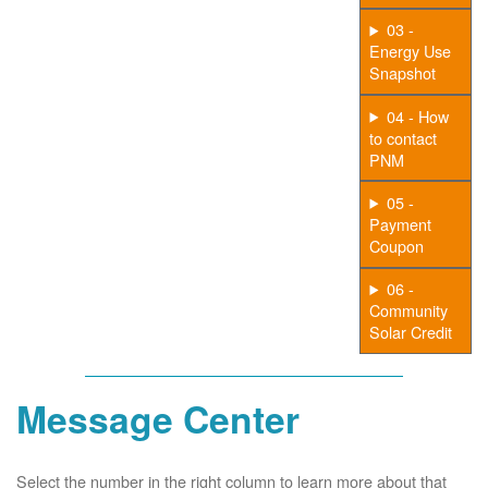
03 -
Energy Use
Snapshot
04 - How
to contact
PNM
05 -
Payment
Coupon
06 -
Community
Solar Credit
Message Center
Select the number in the right column to learn more about that