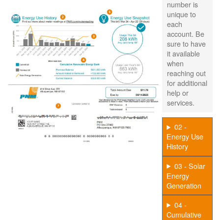
number is
unique to
each
account. Be
sure to have
it available
when
reaching out
for additional
help or
services.
02 -
Energy Use
History
03 - Solar
Energy
Generation
04 -
Cumulative