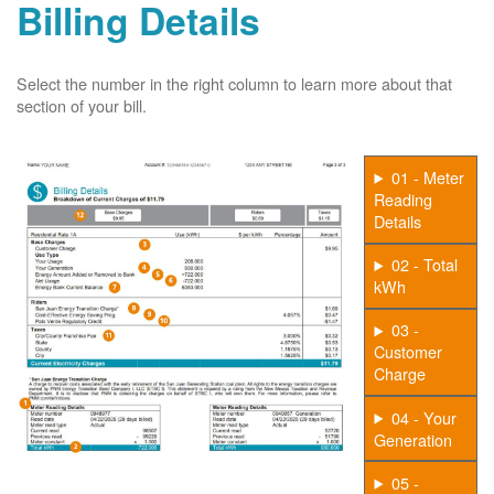
Billing Details
Select the number in the right column to learn more about that
section of your bill.
01 - Meter
Reading
Details
02 - Total
kWh
03 -
Customer
Charge
04 - Your
Generation
05 -