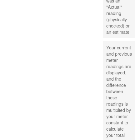
was an
"Actual"
reading
(physically
checked) or
an estimate.
Your current
and previous
meter
readings are
displayed,
and the
difference
between
these
readings is
multiplied by
your meter
constant to
calculate
your total