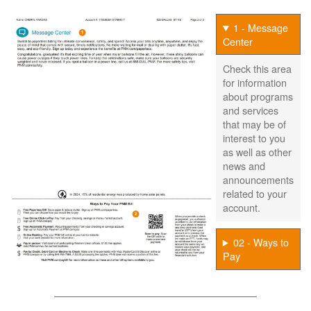
1 - Message
Center
Check this area
for information
about programs
and services
that may be of
interest to you
as well as other
news and
announcements
related to your
account.
02 - Ways to
Pay