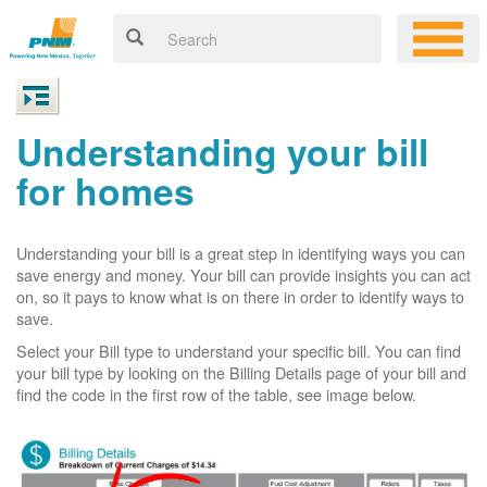
Understanding your bill
for homes
Understanding your bill is a great step in identifying ways you can
save energy and money. Your bill can provide insights you can act
on, so it pays to know what is on there in order to identify ways to
save.
Select your Bill type to understand your specific bill. You can find
your bill type by looking on the Billing Details page of your bill and
find the code in the first row of the table, see image below.