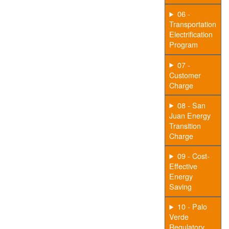
06 -
Transportation
Electrification
Program
07 -
Customer
Charge
08 - San
Juan Energy
Transition
Charge
09 - Cost-
Effective
Energy
Saving
10 - Palo
Verde
Regulatory