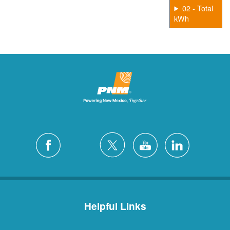
02 - Total
kWh
Helpful Links