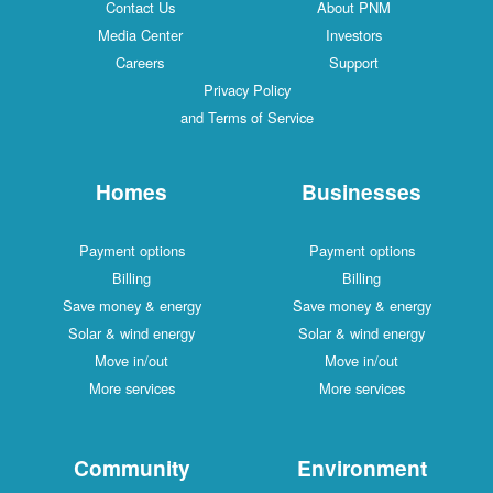
Contact Us
About PNM
Media Center
Investors
Careers
Support
Privacy Policy
and Terms of Service
Homes
Businesses
Payment options
Payment options
Billing
Billing
Save money & energy
Save money & energy
Solar & wind energy
Solar & wind energy
Move in/out
Move in/out
More services
More services
Community
Environment