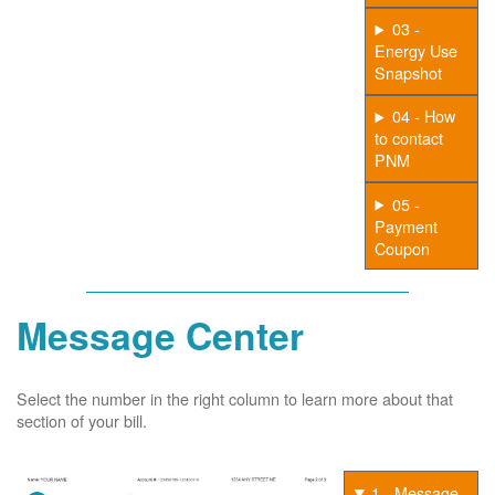
03 -
Energy Use
Snapshot
04 - How
to contact
PNM
05 -
Payment
Coupon
Message Center
Select the number in the right column to learn more about that
section of your bill.
1 - Message