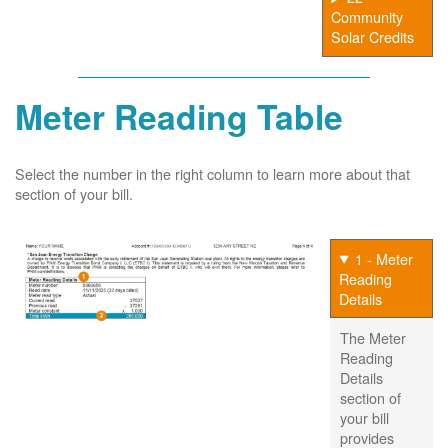
Community
Solar Credits
Meter Reading Table
Select the number in the right column to learn more about that
section of your bill.
1 - Meter
Reading
Details
The Meter
Reading
Details
section of
your bill
provides