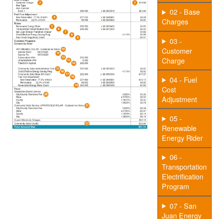
02 - Base
Charges
03 -
Customer
Charge
04 - Fuel
Cost
Adjustment
05 -
Renewable
Energy Rider
06 -
Transportation
Electrification
Program
07 - San
Juan Energy