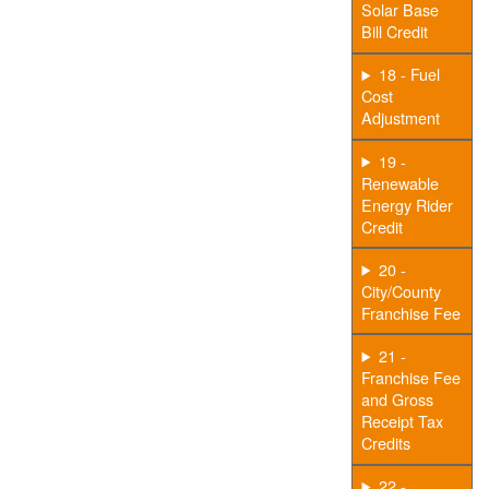
Solar Base
Bill Credit
18 - Fuel
Cost
Adjustment
19 -
Renewable
Energy Rider
Credit
20 -
City/County
Franchise Fee
21 -
Franchise Fee
and Gross
Receipt Tax
Credits
22 -