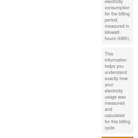
electricity
consumption
for the billing
period,
measured in
kilowatt-
hours (kWh).
This
information
helps you
understand
exactly how
your
electricity
usage was
measured
and
calculated
for this billing
cycle.