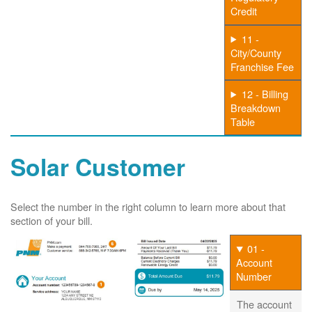
Credit
11 -
City/County
Franchise Fee
12 - Billing
Breakdown
Table
Solar Customer
Select the number in the right column to learn more about that
section of your bill.
01 -
Account
Number
The account