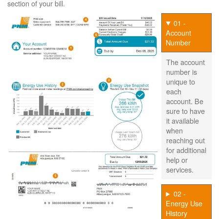
section of your bill.
01 -
Account
Number
The account
number is
unique to
each
account. Be
sure to have
it available
when
reaching out
for additional
help or
services.
02 -
Energy Use
History