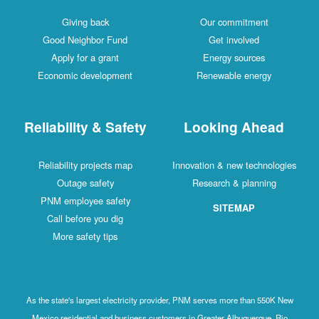
Giving back
Our commitment
Good Neighbor Fund
Get involved
Apply for a grant
Energy sources
Economic development
Renewable energy
Reliability & Safety
Looking Ahead
Reliability projects map
Innovation & new technologies
Outage safety
Research & planning
PNM employee safety
SITEMAP
Call before you dig
More safety tips
As the state's largest electricity provider, PNM serves more than 550K New
Mexico residential and business customers in Greater Albuquerque, Rio