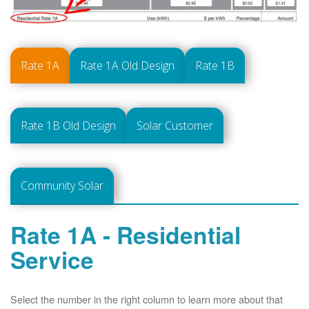
Rate 1A
Rate 1A Old Design
Rate 1B
Rate 1B Old Design
Solar Customer
Community Solar
Rate 1A - Residential
Service
Select the number in the right column to learn more about that