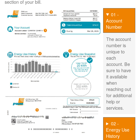
section of your bill.
01 -
Account
Number
The account
number is
unique to
each
account. Be
sure to have
it available
when
reaching out
for additional
help or
services.
02 -
Energy Use
History