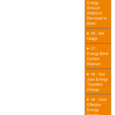
Energy
Amount
Added or
Removed to
Bank
06 - Net
Usage
07 -
Energy Bank
Current
Balance
08 - San
Juan Energy
Transition
Charge
09 - Cost-
Effective
Energy
Saving