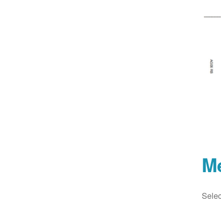
M
Selec