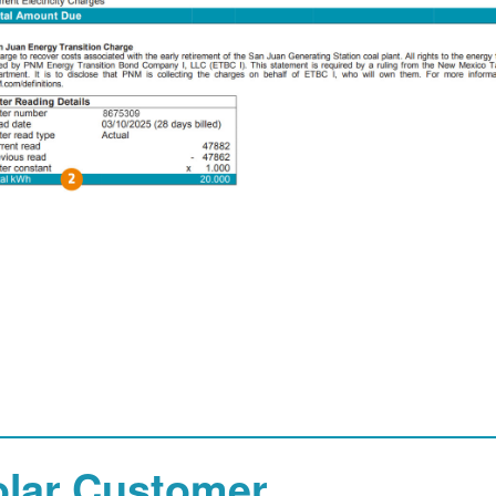
olar Customer