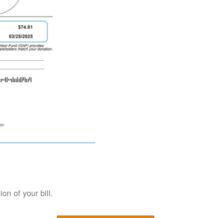
on of your bill.