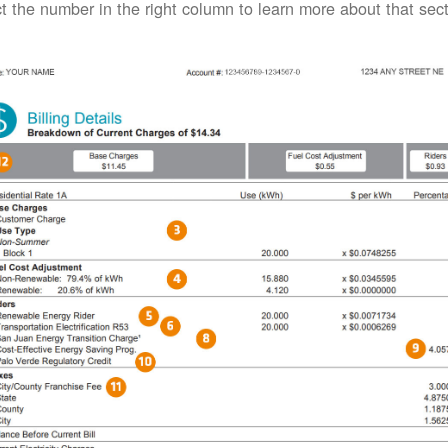
t the number in the right column to learn more about that secti