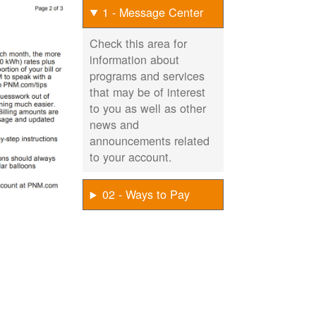
1 - Message Center
Check this area for
information about
programs and services
that may be of interest
to you as well as other
news and
announcements related
to your account.
02 - Ways to Pay