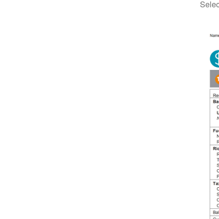
Selec