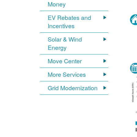
Money
EV Rebates and
Incentives
Solar & Wind
Energy
Move Center
More Services
Grid Modernization