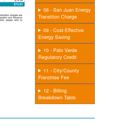
08 - San Juan Energy
Transition Charge
09 - Cost-Effective
Energy Saving
10 - Palo Verde
Regulatory Credit
11 - City/County
Franchise Fee
12 - Billing
Breakdown Table