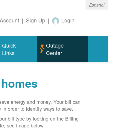
Español
Account
|
Sign Up
|
Login
Quick
Outage
Links
Center
r homes
n save energy and money. Your bill can
 in order to identify ways to save.
our bill type by looking on the Billing
able, see image below.