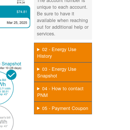
The account number is
unique to each account.
Be sure to have it
available when reaching
out for additional help or
services.
02 - Energy Use
History
03 - Energy Use
Snapshot
04 - How to contact
PNM
05 - Payment Coupon