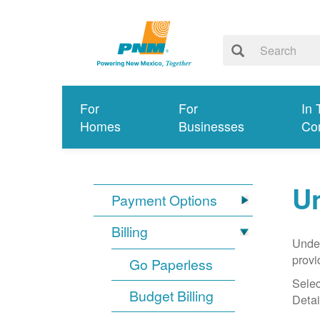
For
For
In 
Homes
Businesses
Co
Un
Payment Options
Billing
Under
provi
Go Paperless
Selec
Budget Billing
Detai