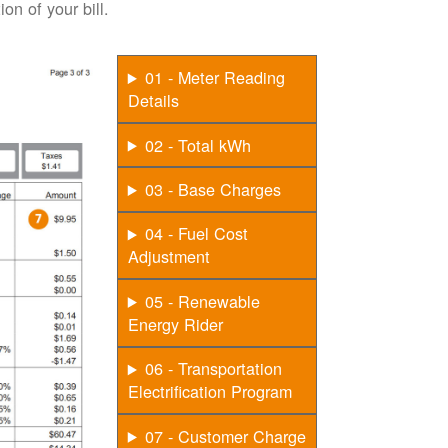
on of your bill.
01 - Meter Reading
Details
02 - Total kWh
03 - Base Charges
04 - Fuel Cost
Adjustment
05 - Renewable
Energy Rider
06 - Transportation
Electrification Program
07 - Customer Charge