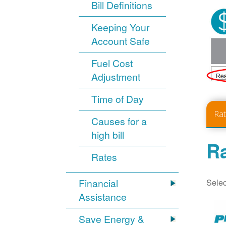
Bill Definitions
Keeping Your
Account Safe
Fuel Cost
Adjustment
Time of Day
Ra
Causes for a
high bill
Ra
Rates
Selec
Financial
Assistance
Save Energy &