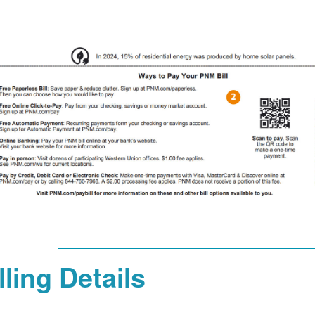
lling Details