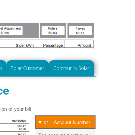
n
Solar Customer
Community Solar
ce
on of your bill.
01 - Account Number