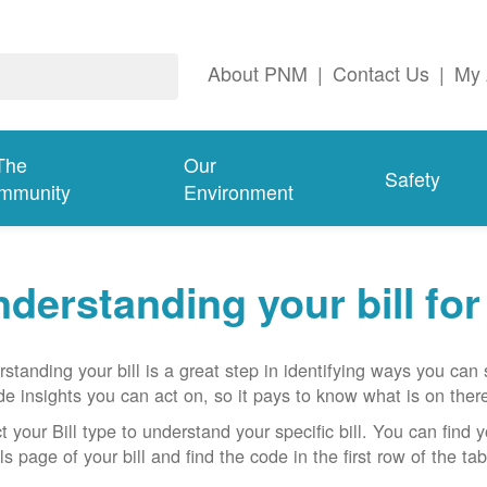
About PNM
|
Contact Us
|
My 
The
Our
Safety
mmunity
Environment
derstanding your bill fo
standing your bill is a great step in identifying ways you ca
de insights you can act on, so it pays to know what is on there
t your Bill type to understand your specific bill. You can find y
ls page of your bill and find the code in the first row of the t