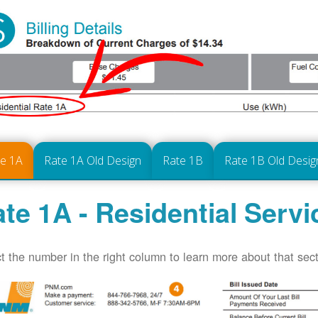
te 1A
Rate 1A Old Design
Rate 1B
Rate 1B Old Desig
te 1A - Residential Servi
t the number in the right column to learn more about that secti