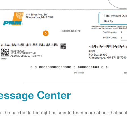
essage Center
t the number in the right column to learn more about that secti