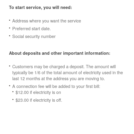
To start service, you will need:
Address where you want the service
Preferred start date.
Social security number
About deposits and other important information:
Customers may be charged a deposit. The amount will
typically be 1/6 of the total amount of electricity used in the
last 12 months at the address you are moving to.
A connection fee will be added to your first bill:
$12.00 if electricity is on
$23.00 if electricity is off.