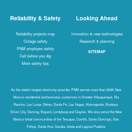
Reliability & Safety
Looking Ahead
Reliability projects map
Innovation & new technologies
Outage safety
Research & planning
PNM employee safety
SITEMAP
Call before you dig
More safety tips
As the state's largest electricity provider, PNM serves more than 550K New
Mexico residential and business customers in Greater Albuquerque, Rio
Rancho, Los Lunas, Belen, Santa Fe, Las Vegas, Alamogordo, Ruidoso,
Silver City, Deming, Bayard, Lordsburg and Clayton. We also serve the New
Mexico tribal communities of the Tesuque, Cochiti, Santo Domingo, San
Felipe, Santa Ana, Sandia, Isleta and Laguna Pueblos