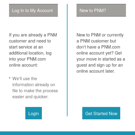
Log In to My Account
New to PNM?
If you are already a PNM
New to PNM or currently
customer and need to
a PNM customer but
start service at an
don't have a PNM.com
additional location, log
online account yet? Get
into your PNM.com
your move in started as a
online account:
guest and sign up for an
online account later.
We'll use the
information already on
file to make the process
easier and quicker.
Login
Get Started Now