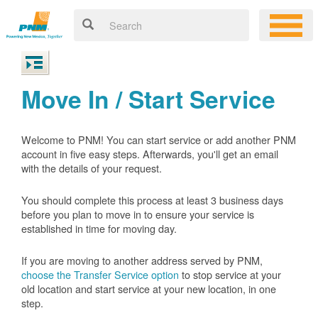
Move In / Start Service
Welcome to PNM! You can start service or add another PNM
account in five easy steps. Afterwards, you'll get an email
with the details of your request.
You should complete this process at least 3 business days
before you plan to move in to ensure your service is
established in time for moving day.
If you are moving to another address served by PNM,
choose the Transfer Service option
to stop service at your
old location and start service at your new location, in one
step.