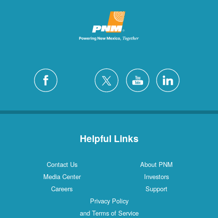
Helpful Links
Contact Us
About PNM
Media Center
Investors
Careers
Support
Privacy Policy
and Terms of Service