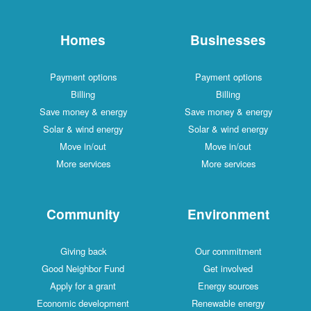
Homes
Businesses
Payment options
Payment options
Billing
Billing
Save money & energy
Save money & energy
Solar & wind energy
Solar & wind energy
Move in/out
Move in/out
More services
More services
Community
Environment
Giving back
Our commitment
Good Neighbor Fund
Get involved
Apply for a grant
Energy sources
Economic development
Renewable energy