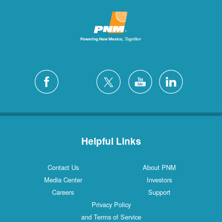
Helpful Links
Contact Us
About PNM
Media Center
Investors
Careers
Support
Privacy Policy
and Terms of Service