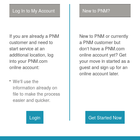
Log In to My Account
New to PNM?
If you are already a PNM
New to PNM or currently
customer and need to
a PNM customer but
start service at an
don't have a PNM.com
additional location, log
online account yet? Get
into your PNM.com
your move in started as a
online account:
guest and sign up for an
online account later.
We'll use the
information already on
file to make the process
easier and quicker.
Login
Get Started Now