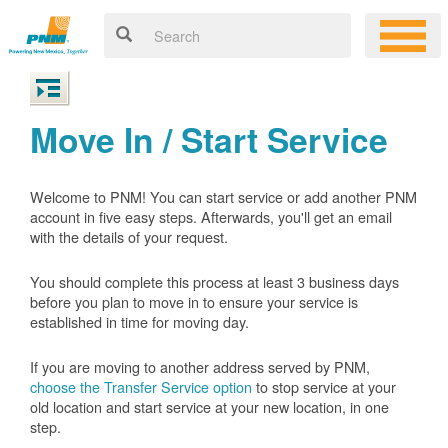
Move In / Start Service
Welcome to PNM! You can start service or add another PNM
account in five easy steps. Afterwards, you'll get an email
with the details of your request.
You should complete this process at least 3 business days
before you plan to move in to ensure your service is
established in time for moving day.
If you are moving to another address served by PNM,
choose the Transfer Service option
to stop service at your
old location and start service at your new location, in one
step.