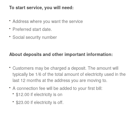
To start service, you will need:
Address where you want the service
Preferred start date.
Social security number
About deposits and other important information:
Customers may be charged a deposit. The amount will
typically be 1/6 of the total amount of electricity used in the
last 12 months at the address you are moving to.
A connection fee will be added to your first bill:
$12.00 if electricity is on
$23.00 if electricity is off.