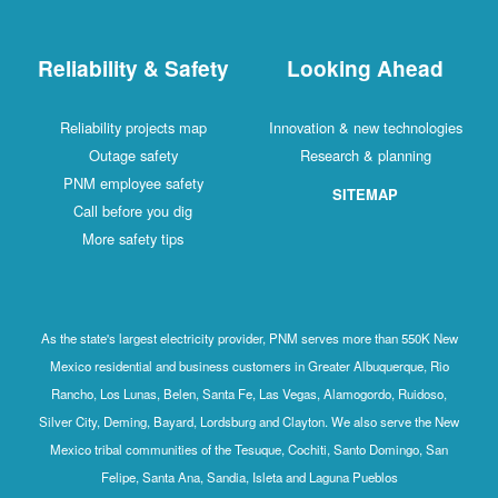
Reliability & Safety
Looking Ahead
Reliability projects map
Innovation & new technologies
Outage safety
Research & planning
PNM employee safety
SITEMAP
Call before you dig
More safety tips
As the state's largest electricity provider, PNM serves more than 550K New
Mexico residential and business customers in Greater Albuquerque, Rio
Rancho, Los Lunas, Belen, Santa Fe, Las Vegas, Alamogordo, Ruidoso,
Silver City, Deming, Bayard, Lordsburg and Clayton. We also serve the New
Mexico tribal communities of the Tesuque, Cochiti, Santo Domingo, San
Felipe, Santa Ana, Sandia, Isleta and Laguna Pueblos