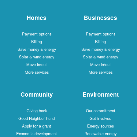
Homes
Businesses
Payment options
Payment options
Billing
Billing
Save money & energy
Save money & energy
Solar & wind energy
Solar & wind energy
Move in/out
Move in/out
More services
More services
Community
Environment
Giving back
Our commitment
Good Neighbor Fund
Get involved
Apply for a grant
Energy sources
Economic development
Renewable energy