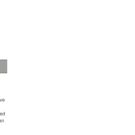
ave
ted
an