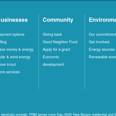
usinesses
Community
Environm
ayment options
Giving back
Our commitmen
lling
Good Neighbor Fund
Get involved
ave money & energy
Apply for a grant
Energy sources
olar & wind energy
Economic
Renewable ene
ove in/out
development
ore services
st electricity provider, PNM serves more than 550K New Mexico residential and 