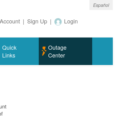
Español
Account
|
Sign Up
|
Login
Quick
Outage
Links
Center
unt
of