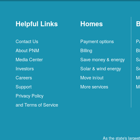
Helpful Links
Homes
B
Contact Us
Payment options
P
About PNM
Billing
Bi
Media Center
Save money & energy
S
Investors
Solar & wind energy
S
Careers
Move in/out
M
Support
More services
M
Privacy Policy
and Terms of Service
As the state's large