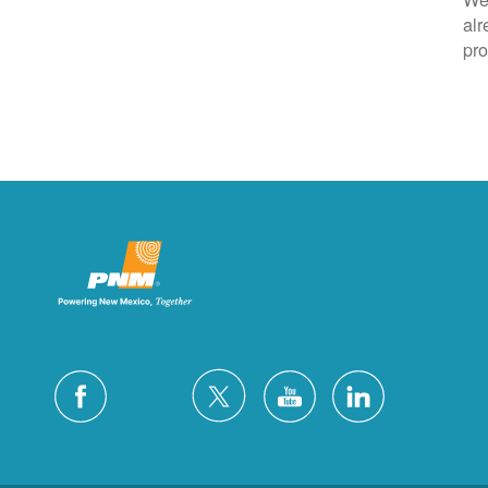
alr
pro