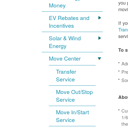
you 
Money
movi
EV Rebates and
If y
Incentives
Tran
serv
Solar & Wind
Energy
To s
Move Center
Ad
Transfer
Pre
Service
Soc
Move Out/Stop
Abou
Service
Cus
Move In/Start
1/6
Service
the