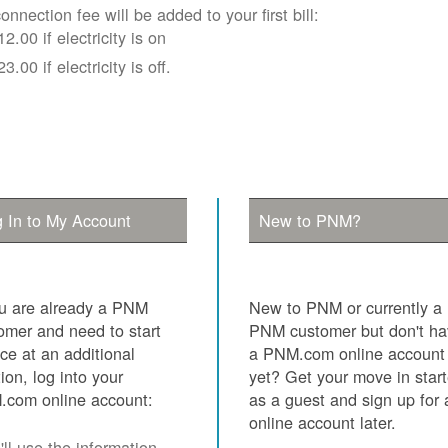
onnection fee will be added to your first bill:
12.00 if electricity is on
23.00 if electricity is off.
 In to My Account
New to PNM?
ou are already a PNM
New to PNM or currently a
omer and need to start
PNM customer but don't h
ice at an additional
a PNM.com online account
tion, log into your
yet? Get your move in star
com online account:
as a guest and sign up for 
online account later.
ll use the information