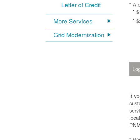
Letter of Credit
A c
$
More Services
$
Grid Modernization
Log
If y
cust
serv
loca
PNM.
We'