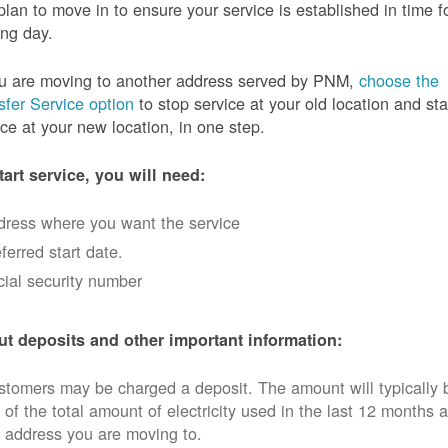
plan to move in to ensure your service is established in time f
ng day.
ou are moving to another address served by PNM,
choose the
sfer Service option
to stop service at your old location and sta
ice at your new location, in one step.
tart service, you will need:
dress where you want the service
ferred start date.
ial security number
t deposits and other important information:
tomers may be charged a deposit. The amount will typically 
 of the total amount of electricity used in the last 12 months a
 address you are moving to.