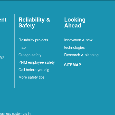
ent
Reliability &
Looking
Safety
Ahead
t
Reliability projects
Innovation & new
map
technologies
Outage safety
Research & planning
rgy
PNM employee safety
SITEMAP
Call before you dig
More safety tips
business customers in