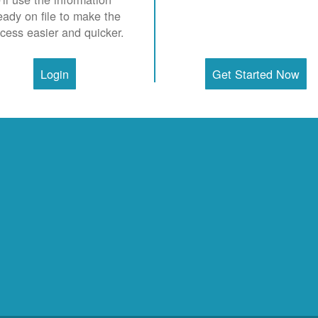
eady on file to make the
cess easier and quicker.
Login
Get Started Now