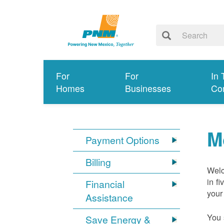
For
For
In 
Homes
Businesses
Co
M
Payment Options
Billing
Welc
in f
Financial
your
Assistance
You 
Save Energy &