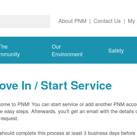
About PNM
|
Contact Us
|
My 
The
Our
Safety
mmunity
Environment
ove In / Start Service
ome to PNM! You can start service or add another PNM acco
ive easy steps. Afterwards, you'll get an email with the details 
 request.
should complete this process at least 3 business days before