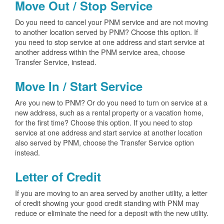
Move Out / Stop Service
Do you need to cancel your PNM service and are not moving
to another location served by PNM? Choose this option. If
you need to stop service at one address and start service at
another address within the PNM service area, choose
Transfer Service, instead.
Move In / Start Service
Are you new to PNM? Or do you need to turn on service at a
new address, such as a rental property or a vacation home,
for the first time? Choose this option. If you need to stop
service at one address and start service at another location
also served by PNM, choose the Transfer Service option
instead.
Letter of Credit
If you are moving to an area served by another utility, a letter
of credit showing your good credit standing with PNM may
reduce or eliminate the need for a deposit with the new utility.