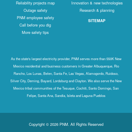
Reliability projects map
Innovation & new technologies
Outage safety
Research & planning
PNM employee safety
SITEMAP
Call before you dig
More safety tips
As the state's largest electricity provider, PNM serves more than 550K New
Mexico residential and business customers in Greater Albuquerque, Rio
Rancho, Los Lunas, Belen, Santa Fe, Las Vegas, Alamogordo, Ruidoso,
Silver City, Deming, Bayard, Lordsburg and Clayton. We also serve the New
Mexico tribal communities of the Tesuque, Cochiti, Santo Domingo, San
Felipe, Santa Ana, Sandia, Isleta and Laguna Pueblos
Copyright © 2026 PNM. All Rights Reserved