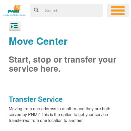
Move Center
Start, stop or transfer your
service here.
Transfer Service
Moving from one address to another and they are both
served by PNM? This is the option to get your service
transferred from one location to another.