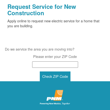
Request Service for New
Construction
Apply online to request new electric service for a home that
you are building.
Do we service the area you are moving into?
Please enter your ZIP Code