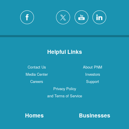
Helpful Links
Contact Us
About PNM
Media Center
Investors
Careers
Support
Privacy Policy
and Terms of Service
Homes
Businesses