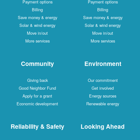
Payment options
Payment options
Billing
Billing
Save money & energy
Save money & energy
Solar & wind energy
Solar & wind energy
Move in/out
Move in/out
More services
More services
Community
Environment
Giving back
Our commitment
Good Neighbor Fund
Get involved
Apply for a grant
Energy sources
Economic development
Renewable energy
Reliability & Safety
Looking Ahead