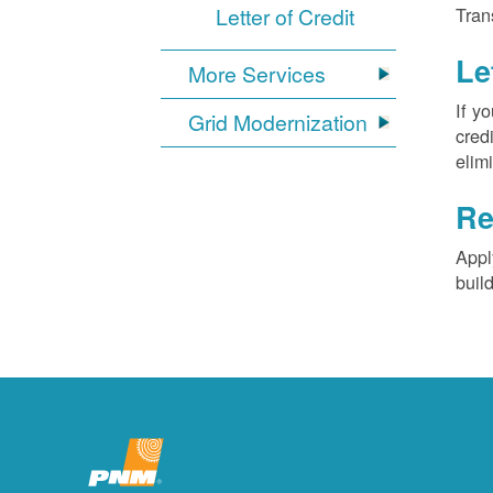
Letter of Credit
Tran
Le
More Services
If y
Grid Modernization
cred
elim
Re
Appl
buil