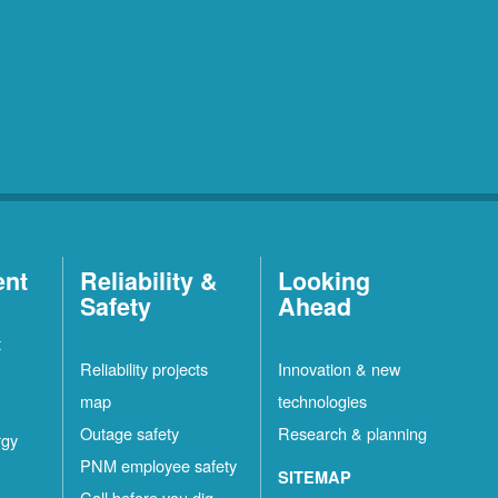
ent
Reliability &
Looking
Safety
Ahead
t
Reliability projects
Innovation & new
map
technologies
Outage safety
Research & planning
rgy
PNM employee safety
SITEMAP
Call before you dig