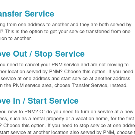
ansfer Service
ng from one address to another and they are both served by
 This is the option to get your service transferred from one
tion to another.
ve Out / Stop Service
ou need to cancel your PNM service and are not moving to
her location served by PNM? Choose this option. If you need 
 service at one address and start service at another address
in the PNM service area, choose Transfer Service, instead.
ve In / Start Service
you new to PNM? Or do you need to turn on service at a new
ess, such as a rental property or a vacation home, for the first
? Choose this option. If you need to stop service at one addr
start service at another location also served by PNM, choose 