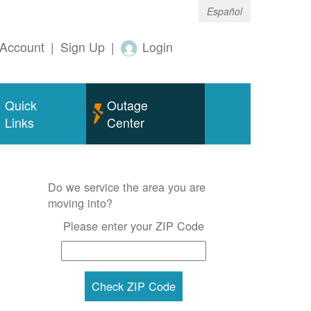
Español
Account
|
Sign Up
|
Login
Quick
Outage
Links
Center
Do we service the area you are
moving into?
Please enter your ZIP Code