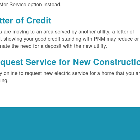
sfer Service option instead.
tter of Credit
ou are moving to an area served by another utility, a letter of
it showing your good credit standing with PNM may reduce or
inate the need for a deposit with the new utility.
quest Service for New Constructi
y online to request new electric service for a home that you a
ding.