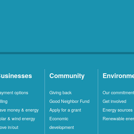
usinesses
Community
Environm
ayment options
Giving back
Our commitmen
lling
Good Neighbor Fund
Get involved
ave money & energy
Apply for a grant
Energy sources
olar & wind energy
Economic
Renewable ene
ove in/out
development