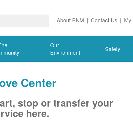
About PNM
|
Contact Us
|
My 
The
Our
Safety
mmunity
Environment
ove Center
art, stop or transfer your
rvice here.