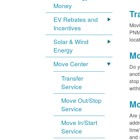
Money
Tr
EV Rebates and
Movi
Incentives
PNM?
loca
Solar & Wind
Energy
Mo
Move Center
Do y
anot
Transfer
stop
Service
with
Move Out/Stop
Mo
Service
Are 
Move In/Start
addr
time
Service
and 