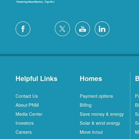
Helpful Links
Homes
B
Contact Us
Payment options
P
About PNM
Billing
Bi
Media Center
Save money & energy
S
Investors
Solar & wind energy
S
Careers
Move in/out
M