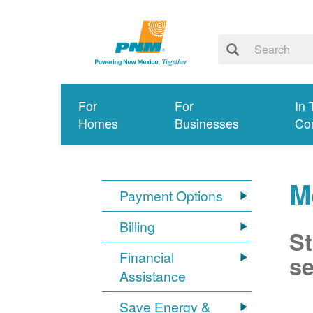
For
For
In 
Homes
Businesses
Co
M
Payment Options
Billing
St
Financial
se
Assistance
Save Energy &