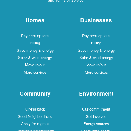
and Terms of Service
Homes
Businesses
Payment options
Payment options
Billing
Billing
Save money & energy
Save money & energy
Solar & wind energy
Solar & wind energy
Move in/out
Move in/out
More services
More services
Community
Environment
Giving back
Our commitment
Good Neighbor Fund
Get involved
Apply for a grant
Energy sources
Economic development
Renewable energy