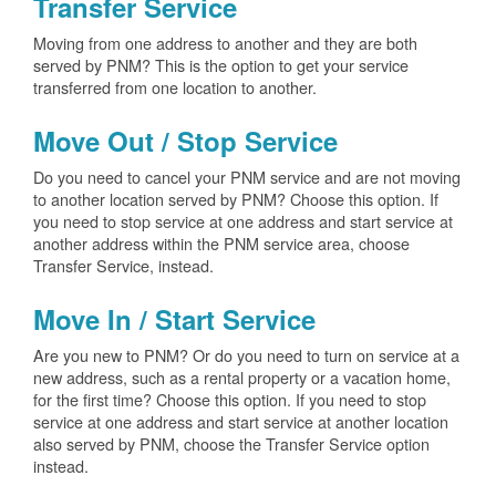
Transfer Service
Moving from one address to another and they are both
served by PNM? This is the option to get your service
transferred from one location to another.
Move Out / Stop Service
Do you need to cancel your PNM service and are not moving
to another location served by PNM? Choose this option. If
you need to stop service at one address and start service at
another address within the PNM service area, choose
Transfer Service, instead.
Move In / Start Service
Are you new to PNM? Or do you need to turn on service at a
new address, such as a rental property or a vacation home,
for the first time? Choose this option. If you need to stop
service at one address and start service at another location
also served by PNM, choose the Transfer Service option
instead.