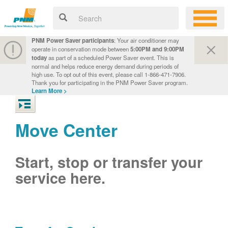
PNM Power Saver participants
: Your air conditioner may
operate in conservation mode between
5:00PM and 9:00PM
today
as part of a scheduled Power Saver event. This is
normal and helps reduce energy demand during periods of
high use. To opt out of this event, please call 1-866-471-7906.
Thank you for participating in the PNM Power Saver program.
Learn More >
Move Center
Start, stop or transfer your
service here.