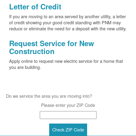
Letter of Credit
If you are moving to an area served by another utility, a letter
of credit showing your good credit standing with PNM may
reduce or eliminate the need for a deposit with the new utility.
Request Service for New
Construction
Apply online to request new electric service for a home that
you are building.
Do we service the area you are moving into?
Please enter your ZIP Code