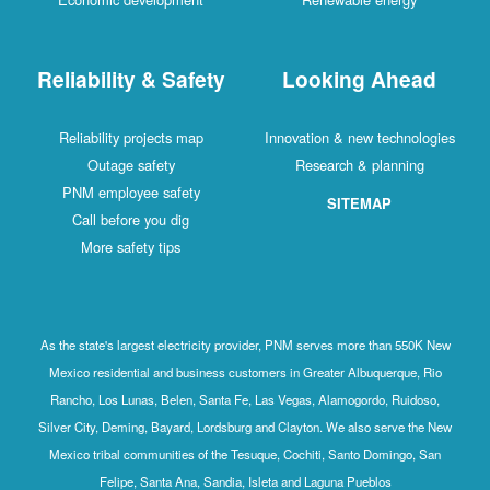
Reliability & Safety
Looking Ahead
Reliability projects map
Innovation & new technologies
Outage safety
Research & planning
PNM employee safety
SITEMAP
Call before you dig
More safety tips
As the state's largest electricity provider, PNM serves more than 550K New
Mexico residential and business customers in Greater Albuquerque, Rio
Rancho, Los Lunas, Belen, Santa Fe, Las Vegas, Alamogordo, Ruidoso,
Silver City, Deming, Bayard, Lordsburg and Clayton. We also serve the New
Mexico tribal communities of the Tesuque, Cochiti, Santo Domingo, San
Felipe, Santa Ana, Sandia, Isleta and Laguna Pueblos