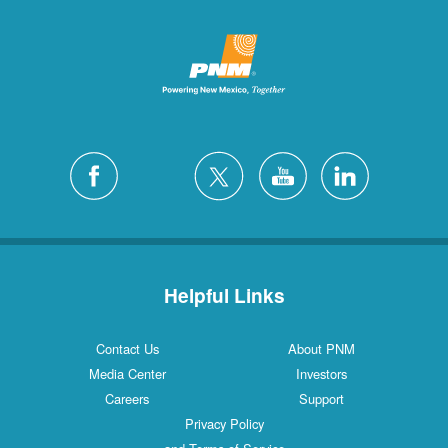
Helpful Links
Contact Us
About PNM
Media Center
Investors
Careers
Support
Privacy Policy