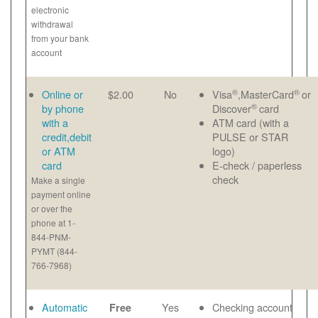
electronic
withdrawal
from your bank
account
®
®
Online or
$2.00
No
Visa
,MasterCard
or
®
by phone
Discover
card
with a
ATM card (with a
credit,debit
PULSE or STAR
or ATM
logo)
card
E-check / paperless
check
Make a single
payment online
or over the
phone at 1-
844-PNM-
PYMT (844-
766-7968)
Automatic
Yes
Checking account
Free