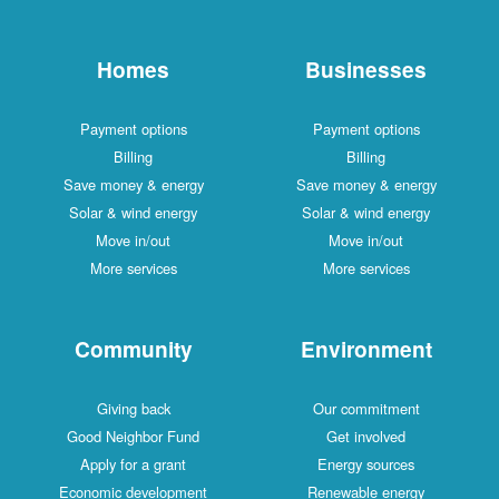
Homes
Businesses
Payment options
Payment options
Billing
Billing
Save money & energy
Save money & energy
Solar & wind energy
Solar & wind energy
Move in/out
Move in/out
More services
More services
Community
Environment
Giving back
Our commitment
Good Neighbor Fund
Get involved
Apply for a grant
Energy sources
Economic development
Renewable energy