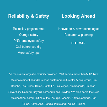
Reliability & Safety
Looking Ahead
Reliability projects map
Innovation & new technologies
Outage safety
Research & planning
PNM employee safety
SITEMAP
Call before you dig
More safety tips
As the state's largest electricity provider, PNM serves more than 550K New
Mexico residential and business customers in Greater Albuquerque, Rio
Rancho, Los Lunas, Belen, Santa Fe, Las Vegas, Alamogordo, Ruidoso,
Silver City, Deming, Bayard, Lordsburg and Clayton. We also serve the New
Mexico tribal communities of the Tesuque, Cochiti, Santo Domingo, San
Felipe, Santa Ana, Sandia, Isleta and Laguna Pueblos