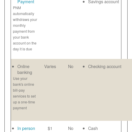
Payment
Savings account
PNM
automatically
withdraws your
monthly
payment from
your bank
account on the
day it is due
Online
Varies
No
Checking account
banking
Use your
bank's online
bill-pay
services to set
up a one-time
payment
In person
$1
No
Cash