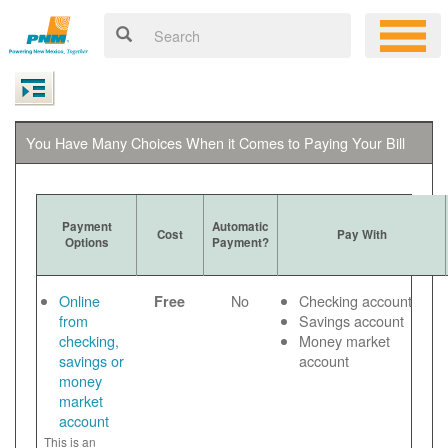
You Have Many Choices When it Comes to Paying Your Bill
Payment
Automatic
Cost
Pay With
Options
Payment?
Online
No
Checking account
Free
from
Savings account
checking,
Money market
savings or
account
money
market
account
This is an