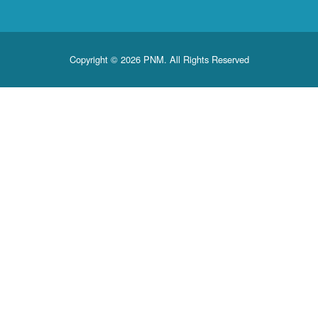
Copyright © 2026 PNM. All Rights Reserved