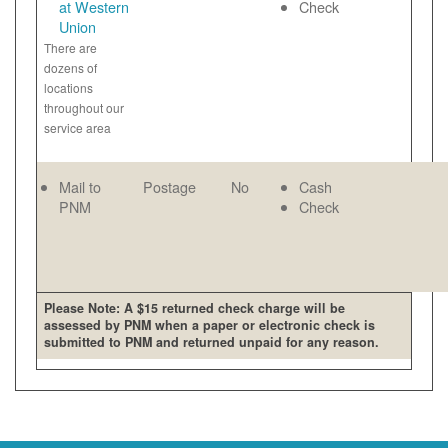
at Western
Check
Union
There are
dozens of
locations
throughout our
service area
Mail to
Postage
No
Cash
PNM
Check
Please Note: A $15 returned check charge will be
assessed by PNM when a paper or electronic check is
submitted to PNM and returned unpaid for any reason.