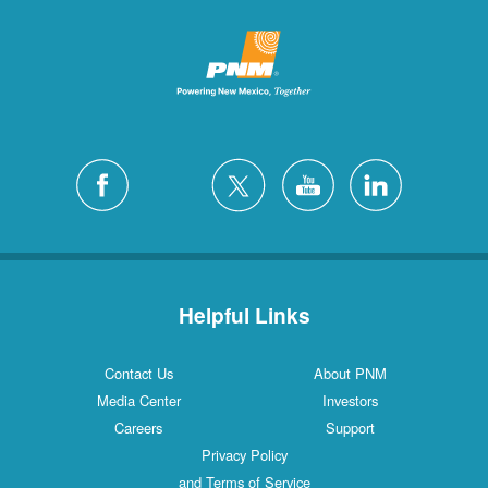
Helpful Links
Contact Us
About PNM
Media Center
Investors
Careers
Support
Privacy Policy
and Terms of Service