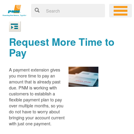
Request More Time to
Pay
A payment extension gives
you more time to pay an
amount that is already past
due. PNM is working with
customers to establish a
flexible payment plan to pay
over multiple months, so you
do not have to worry about
bringing your account current
with just one payment.