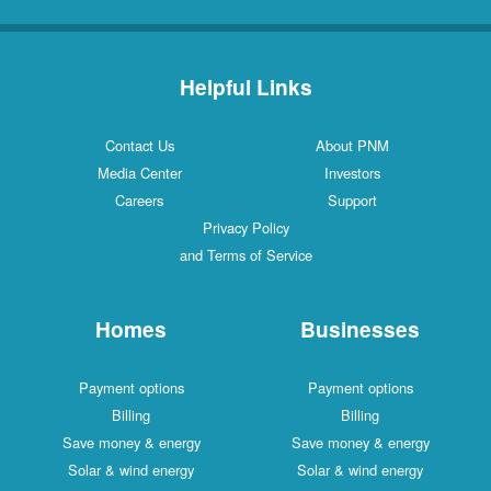
Helpful Links
Contact Us
About PNM
Media Center
Investors
Careers
Support
Privacy Policy
and Terms of Service
Homes
Businesses
Payment options
Payment options
Billing
Billing
Save money & energy
Save money & energy
Solar & wind energy
Solar & wind energy