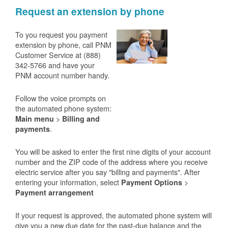
Request an extension by phone
To you request you payment
extension by phone, call PNM
Customer Service at (888)
342-5766 and have your
PNM account number handy.
Follow the voice prompts on
the automated phone system:
>
Main menu
Billing and
.
payments
You will be asked to enter the first nine digits of your account
number and the ZIP code of the address where you receive
electric service after you say "billing and payments". After
entering your information, select
>
Payment Options
Payment arrangement
If your request is approved, the automated phone system will
give you a new due date for the past-due balance and the