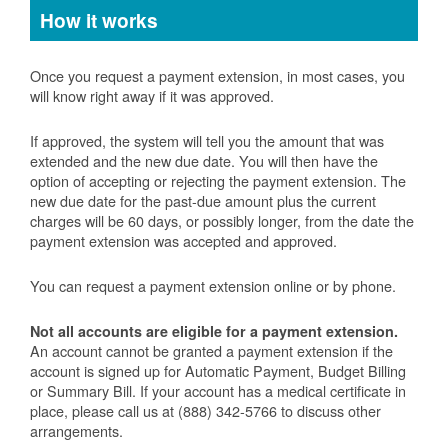
How it works
Once you request a payment extension, in most cases, you
will know right away if it was approved.
If approved, the system will tell you the amount that was
extended and the new due date. You will then have the
option of accepting or rejecting the payment extension. The
new due date for the past-due amount plus the current
charges will be 60 days, or possibly longer, from the date the
payment extension was accepted and approved.
You can request a payment extension online or by phone.
Not all accounts are eligible for a payment extension.
An account cannot be granted a payment extension if the
account is signed up for Automatic Payment, Budget Billing
or Summary Bill. If your account has a medical certificate in
place, please call us at (888) 342-5766 to discuss other
arrangements.