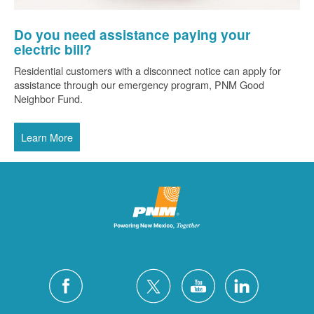
Do you need assistance paying your
electric bill?
Residential customers with a disconnect notice can apply for
assistance through our emergency program, PNM Good
Neighbor Fund.
Learn More