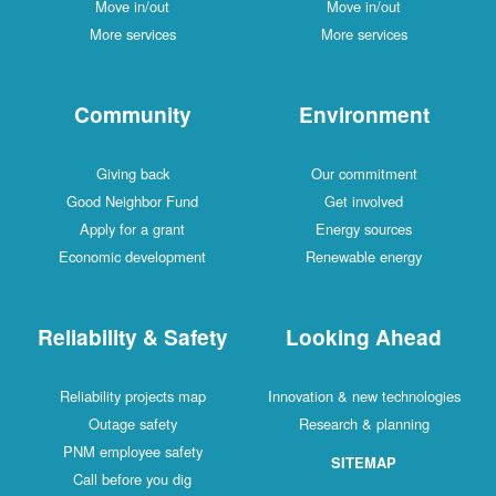
Move in/out
Move in/out
More services
More services
Community
Environment
Giving back
Our commitment
Good Neighbor Fund
Get involved
Apply for a grant
Energy sources
Economic development
Renewable energy
Reliability & Safety
Looking Ahead
Reliability projects map
Innovation & new technologies
Outage safety
Research & planning
PNM employee safety
SITEMAP
Call before you dig