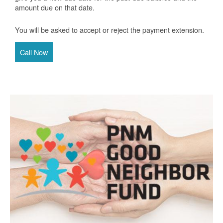
amount due on that date.
You will be asked to accept or reject the payment extension.
Call Now