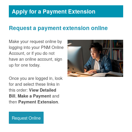
Apply for a Payment Extension
Request a payment extension online
Make your request online by
logging into your PNM Online
Account, or if you do not
have an online account, sign
up for one today.
Once you are logged in, look
for and select these links in
this order:
View Detailed
,
and
Bill
Make a Payment
then
.
Payment Extension
Request Online