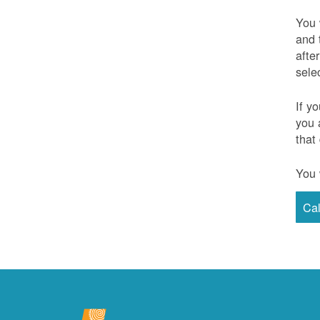
You 
and 
afte
sele
If y
you 
that
You 
Ca