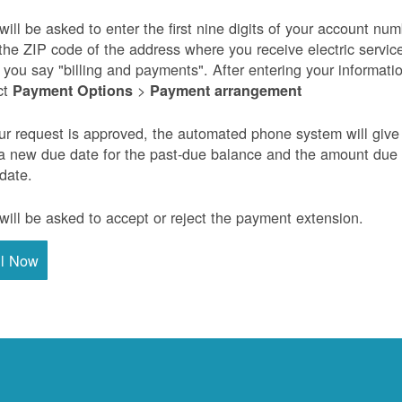
will be asked to enter the first nine digits of your account nu
the ZIP code of the address where you receive electric servic
r you say "billing and payments". After entering your informati
ct
>
Payment Options
Payment arrangement
our request is approved, the automated phone system will give
a new due date for the past-due balance and the amount due
 date.
will be asked to accept or reject the payment extension.
ll Now