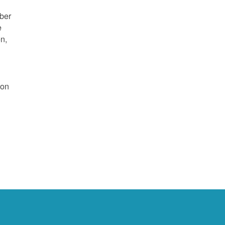
mber
e
on,
 on