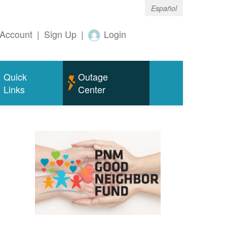
Español
Account
|
Sign Up
|
Login
Quick
Outage
Links
Center