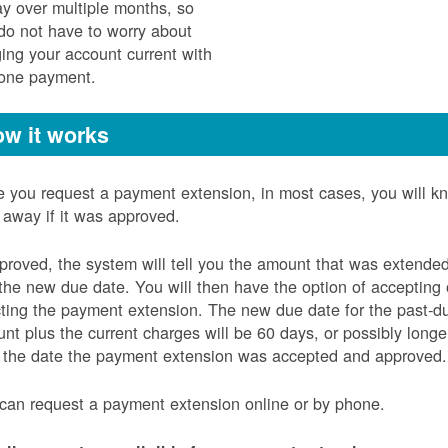
ay over multiple months, so
do not have to worry about
ging your account current with
 one payment.
w it works
 you request a payment extension, in most cases, you will k
t away if it was approved.
pproved, the system will tell you the amount that was extende
the new due date. You will then have the option of accepting 
cting the payment extension. The new due date for the past-d
nt plus the current charges will be 60 days, or possibly longe
 the date the payment extension was accepted and approved.
can request a payment extension online or by phone.