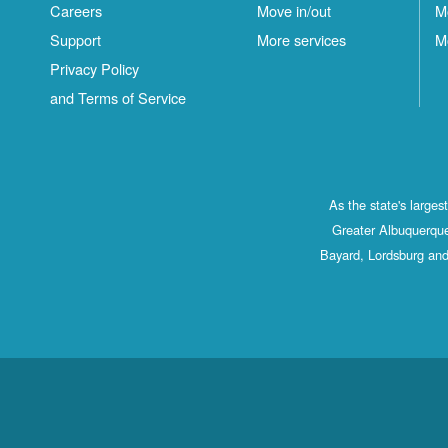
Careers
Move in/out
M
Support
More services
M
Privacy Policy
and Terms of Service
As the state's large
Greater Albuquerque
Bayard, Lordsburg and