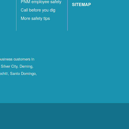
PNM employee safety
SITEMAP
Call before you dig
More safety tips
business customers in
Silver City, Deming,
ochiti, Santo Domingo,