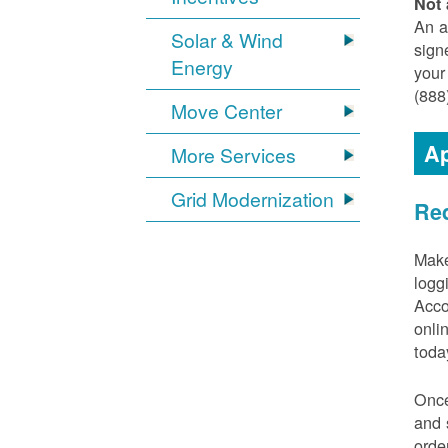
Not 
An a
Solar & Wind
sign
Energy
your
(888
Move Center
Ap
More Services
Grid Modernization
Req
Make
logg
Acco
onli
toda
Once
and 
orde