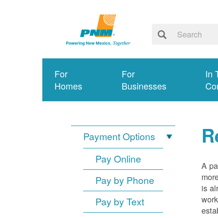
For
For
In 
Homes
Businesses
Co
R
Payment Options
Pay Online
A pa
more
Pay by Phone
is a
work
Pay by Text
esta