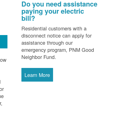
Do you need assistance
paying your electric
bill?
Residential customers with a
disconnect notice can apply for
assistance through our
emergency program, PNM Good
Neighbor Fund.
now
Learn More
d
or
ue
r,