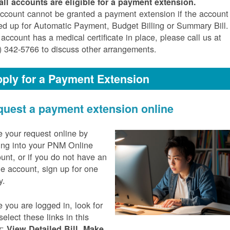
all accounts are eligible for a payment extension.
ccount cannot be granted a payment extension if the account 
ed up for Automatic Payment, Budget Billing or Summary Bill. 
 account has a medical certificate in place, please call us at
) 342-5766 to discuss other arrangements.
ply for a Payment Extension
uest a payment extension online
 your request online by
ing into your PNM Online
unt, or if you do not have an
ne account, sign up for one
y.
 you are logged in, look for
select these links in this
r:
,
View Detailed Bill
Make