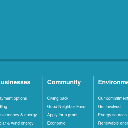
usinesses
Community
Environm
ayment options
Giving back
Our commitmen
lling
Good Neighbor Fund
Get involved
ave money & energy
Apply for a grant
Energy sources
olar & wind energy
Economic
Renewable ene