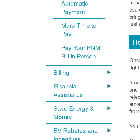
to p
Automatic
you 
Payment
brin
just
More Time to
Pay
Ho
Pay Your PNM
Bill in Person
Once
righ
Billing
If a
Financial
and 
Assistance
reje
amou
Save Energy &
from
Money
You 
EV Rebates and
Incentives