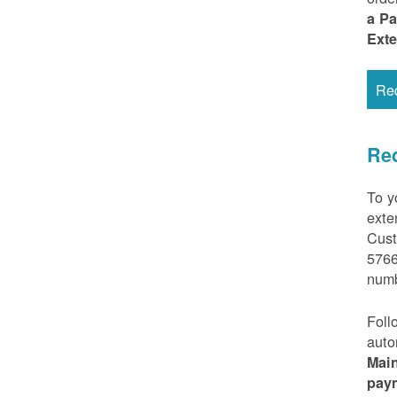
a P
Ext
Re
Req
To y
exte
Cust
5766
numb
Foll
auto
Mai
pay