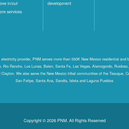
ove in/out
development
ore services
st electricity provider, PNM serves more than 550K New Mexico residential and 
, Rio Rancho, Los Lunas, Belen, Santa Fe, Las Vegas, Alamogordo, Ruidoso, 
 Clayton. We also serve the New Mexico tribal communities of the Tesuque, C
San Felipe, Santa Ana, Sandia, Isleta and Laguna Pueblos
Copyright © 2026 PNM. All Rights Reserved