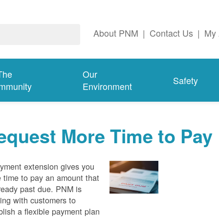
About PNM
|
Contact Us
|
My 
The
Our
Safety
mmunity
Environment
equest More Time to Pay
yment extension gives you
 time to pay an amount that
lready past due. PNM is
ing with customers to
blish a flexible payment plan