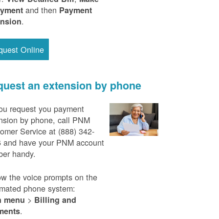
and then
ayment
Payment
.
ension
quest Online
uest an extension by phone
ou request you payment
nsion by phone, call PNM
omer Service at (888) 342-
 and have your PNM account
er handy.
ow the voice prompts on the
mated phone system:
>
n menu
Billing and
.
ments