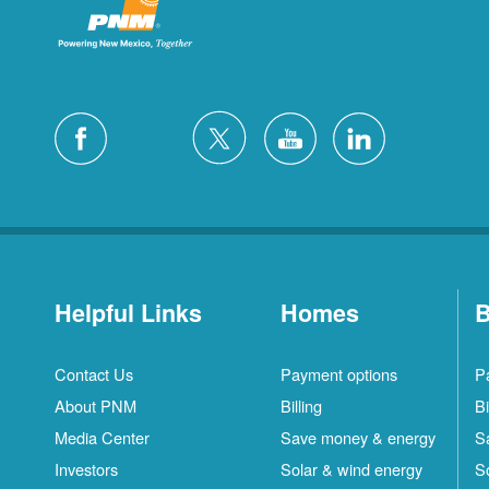
Helpful Links
Homes
B
Contact Us
Payment options
P
About PNM
Billing
Bi
Media Center
Save money & energy
S
Investors
Solar & wind energy
S