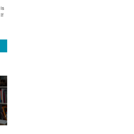
is
If