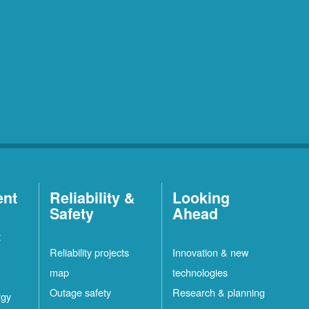
ent
Reliability &
Looking
Safety
Ahead
t
Reliability projects
Innovation & new
map
technologies
Outage safety
Research & planning
rgy