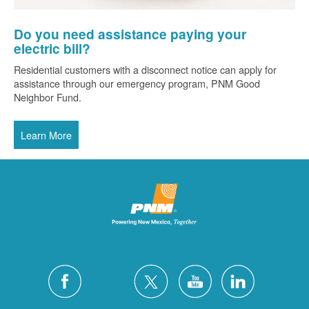
Do you need assistance paying your
electric bill?
Residential customers with a disconnect notice can apply for
assistance through our emergency program, PNM Good
Neighbor Fund.
Learn More