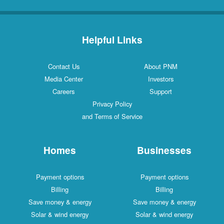
Helpful Links
Contact Us
About PNM
Media Center
Investors
Careers
Support
Privacy Policy
and Terms of Service
Homes
Businesses
Payment options
Payment options
Billing
Billing
Save money & energy
Save money & energy
Solar & wind energy
Solar & wind energy