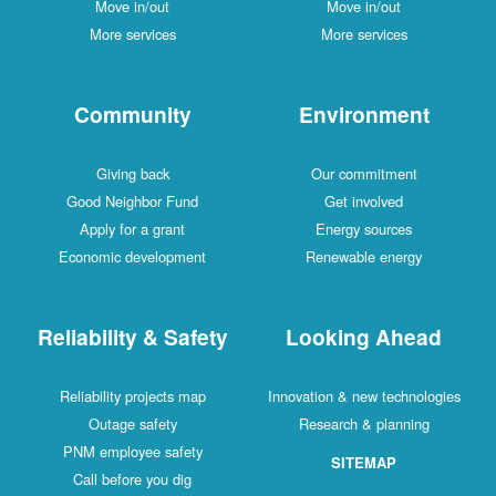
Move in/out
Move in/out
More services
More services
Community
Environment
Giving back
Our commitment
Good Neighbor Fund
Get involved
Apply for a grant
Energy sources
Economic development
Renewable energy
Reliability & Safety
Looking Ahead
Reliability projects map
Innovation & new technologies
Outage safety
Research & planning
PNM employee safety
SITEMAP
Call before you dig