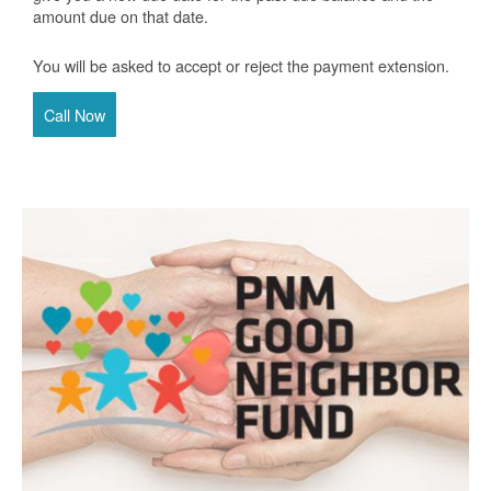
amount due on that date.
You will be asked to accept or reject the payment extension.
Call Now