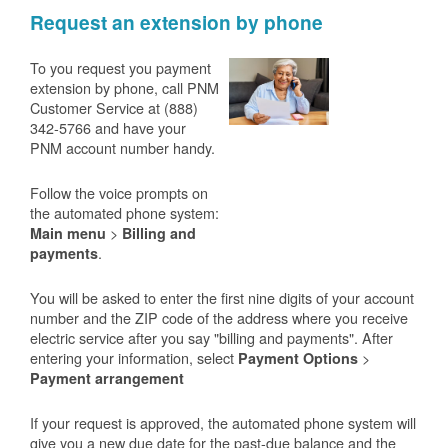
Request an extension by phone
To you request you payment
extension by phone, call PNM
Customer Service at (888)
342-5766 and have your
PNM account number handy.
Follow the voice prompts on
the automated phone system:
>
Main menu
Billing and
.
payments
You will be asked to enter the first nine digits of your account
number and the ZIP code of the address where you receive
electric service after you say "billing and payments". After
entering your information, select
>
Payment Options
Payment arrangement
If your request is approved, the automated phone system will
give you a new due date for the past-due balance and the