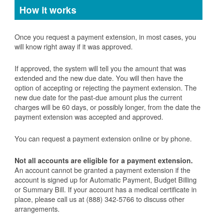
How it works
Once you request a payment extension, in most cases, you
will know right away if it was approved.
If approved, the system will tell you the amount that was
extended and the new due date. You will then have the
option of accepting or rejecting the payment extension. The
new due date for the past-due amount plus the current
charges will be 60 days, or possibly longer, from the date the
payment extension was accepted and approved.
You can request a payment extension online or by phone.
Not all accounts are eligible for a payment extension.
An account cannot be granted a payment extension if the
account is signed up for Automatic Payment, Budget Billing
or Summary Bill. If your account has a medical certificate in
place, please call us at (888) 342-5766 to discuss other
arrangements.