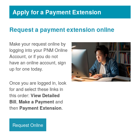
Apply for a Payment Extension
Request a payment extension online
Make your request online by
logging into your PNM Online
Account, or if you do not
have an online account, sign
up for one today.
Once you are logged in, look
for and select these links in
this order:
View Detailed
,
and
Bill
Make a Payment
then
.
Payment Extension
Request Online