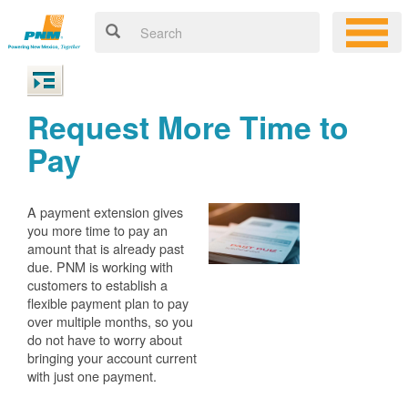
Request More Time to
Pay
A payment extension gives
you more time to pay an
amount that is already past
due. PNM is working with
customers to establish a
flexible payment plan to pay
over multiple months, so you
do not have to worry about
bringing your account current
with just one payment.