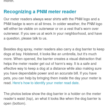
month.
Recognizing a PNM meter reader
Our meter readers always wear shirts with the PNM logo and a
PNM badge is worn at all times. In colder weather, the PNM logo
will either be visible on outerwear or on a vest that's worn over
outerwear. If you see us at work in your neighborhood, and have
a question, please talk to us.
Besides dog spray, meter readers also carry a dog barrier to keep
dogs at bay. Holstered, it looks like an umbrella, but it's much
more. When opened, the barrier creates a visual distraction that
helps the meter reader get out of harm's way. It is a safe and
effective way to keep a dog at a distance while also making sure
you have dependable power and an accurate bill. If you have
pets, you can help by bringing them inside the day your meter is
read.
Here's how to identify your meter read date
.
The photos below show the dog barrier in a holder on the meter
reader's waist (top), an what it looks like when the dog barrier is
open (bottom).