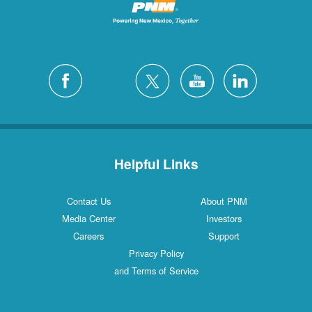
Helpful Links
Contact Us
About PNM
Media Center
Investors
Careers
Support
Privacy Policy
and Terms of Service