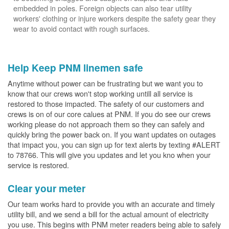
embedded in poles. Foreign objects can also tear utility
workers' clothing or injure workers despite the safety gear they
wear to avoid contact with rough surfaces.
Help Keep PNM linemen safe
Anytime without power can be frustrating but we want you to
know that our crews won't stop working untill all service is
restored to those impacted. The safety of our customers and
crews is on of our core calues at PNM. If you do see our crews
working please do not approach them so they can safely and
quickly bring the power back on. If you want updates on outages
that impact you, you can sign up for text alerts by texting #ALERT
to 78766. This will give you updates and let you kno when your
service is restored.
Clear your meter
Our team works hard to provide you with an accurate and timely
utility bill, and we send a bill for the actual amount of electricity
you use. This begins with PNM meter readers being able to safely