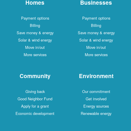
Homes
Businesses
Payment options
Payment options
Billing
Billing
Save money & energy
Save money & energy
Solar & wind energy
Solar & wind energy
Move in/out
Move in/out
More services
More services
Community
Environment
Giving back
Our commitment
Good Neighbor Fund
Get involved
Apply for a grant
Energy sources
Economic development
Renewable energy