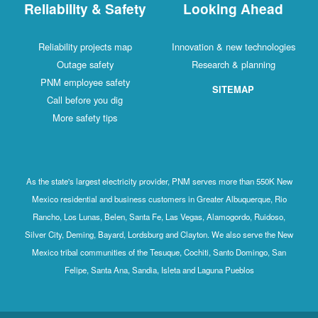
Reliability & Safety
Looking Ahead
Reliability projects map
Innovation & new technologies
Outage safety
Research & planning
PNM employee safety
SITEMAP
Call before you dig
More safety tips
As the state's largest electricity provider, PNM serves more than 550K New
Mexico residential and business customers in Greater Albuquerque, Rio
Rancho, Los Lunas, Belen, Santa Fe, Las Vegas, Alamogordo, Ruidoso,
Silver City, Deming, Bayard, Lordsburg and Clayton. We also serve the New
Mexico tribal communities of the Tesuque, Cochiti, Santo Domingo, San
Felipe, Santa Ana, Sandia, Isleta and Laguna Pueblos