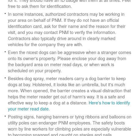
free to ask them for identification.
In some instances, authorized contractors may be working in
your area on behalf of PNM. If they do not have an official
identification card, ask for their name and the reason for their
visit, and you may contact PNM to verify the information.
Contractors also typically drive around in clearly marked
vehicles for the company they are with.
Even the nicest dogs can be aggressive when a stranger comes
onto its owner's property. Please enclose your dog away from
the backyard area on meter read days, or when work is
scheduled on your property.
Besides dog spray, meter readers carry a dog barrier to keep
dogs at bay. Holstered, it looks like an umbrella, but it's much
more. When opened, the barrier creates a visual distraction that
helps the meter reader get out of harm's way. It is a safe and
effective way to keep a dog at a distance.
Here's how to identify
your meter read date
.
Posting signs, hanging banners or tying ribbons and balloons on
utility poles can endanger PNM employees. The safety boots
worn by line workers for climbing poles are especially vulnerable
to becoming snagged and caught on staples and nails