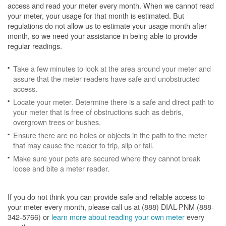
access and read your meter every month. When we cannot read
your meter, your usage for that month is estimated. But
regulations do not allow us to estimate your usage month after
month, so we need your assistance in being able to provide
regular readings.
Take a few minutes to look at the area around your meter and
assure that the meter readers have safe and unobstructed
access.
Locate your meter. Determine there is a safe and direct path to
your meter that is free of obstructions such as debris,
overgrown trees or bushes.
Ensure there are no holes or objects in the path to the meter
that may cause the reader to trip, slip or fall.
Make sure your pets are secured where they cannot break
loose and bite a meter reader.
If you do not think you can provide safe and reliable access to
your meter every month, please call us at (888) DIAL-PNM (888-
342-5766) or
learn more about reading your own meter
every