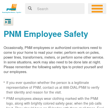
PNM Employee Safety
Occasionally, PNM employees or authorized contractors need to
come to your home to read your meter, perform work on poles,
power lines, transformers, meters, or perform some other service.
In some situations, work may also need to be done late at night.
Please remember the following safety tips to protect yourself and
our employees.
If you ever question whether the person is a legitimate
representative of PNM, contact us at 888-DIAL-PNM to verify
their identity and reason for the visit.
PNM employees always wear clothing marked with the PNM
logo, along with brightly colored safety gear, when the job calls
for it. They should have an ID badge with them at all times. Feel