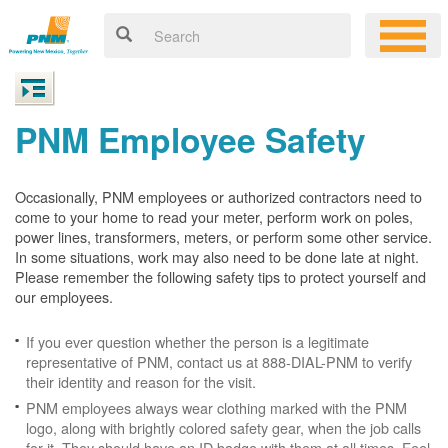
PNM Employee Safety
Occasionally, PNM employees or authorized contractors need to
come to your home to read your meter, perform work on poles,
power lines, transformers, meters, or perform some other service.
In some situations, work may also need to be done late at night.
Please remember the following safety tips to protect yourself and
our employees.
If you ever question whether the person is a legitimate
representative of PNM, contact us at 888-DIAL-PNM to verify
their identity and reason for the visit.
PNM employees always wear clothing marked with the PNM
logo, along with brightly colored safety gear, when the job calls
for it. They should have an ID badge with them at all times. Feel