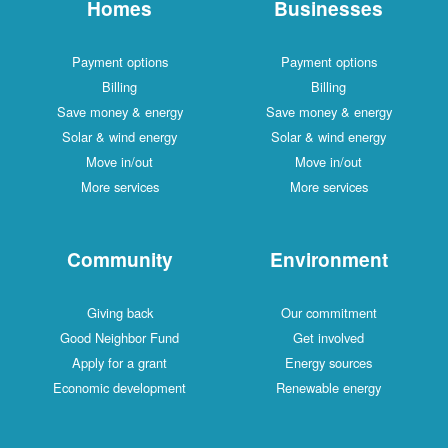
Homes
Businesses
Payment options
Payment options
Billing
Billing
Save money & energy
Save money & energy
Solar & wind energy
Solar & wind energy
Move in/out
Move in/out
More services
More services
Community
Environment
Giving back
Our commitment
Good Neighbor Fund
Get involved
Apply for a grant
Energy sources
Economic development
Renewable energy