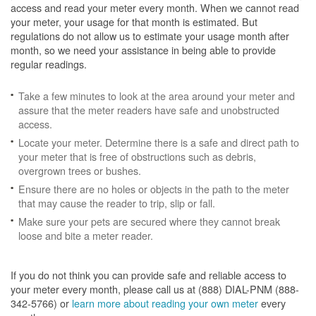
access and read your meter every month. When we cannot read
your meter, your usage for that month is estimated. But
regulations do not allow us to estimate your usage month after
month, so we need your assistance in being able to provide
regular readings.
Take a few minutes to look at the area around your meter and
assure that the meter readers have safe and unobstructed
access.
Locate your meter. Determine there is a safe and direct path to
your meter that is free of obstructions such as debris,
overgrown trees or bushes.
Ensure there are no holes or objects in the path to the meter
that may cause the reader to trip, slip or fall.
Make sure your pets are secured where they cannot break
loose and bite a meter reader.
If you do not think you can provide safe and reliable access to
your meter every month, please call us at (888) DIAL-PNM (888-
342-5766) or
learn more about reading your own meter
every