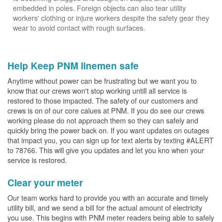
embedded in poles. Foreign objects can also tear utility
workers' clothing or injure workers despite the safety gear they
wear to avoid contact with rough surfaces.
Help Keep PNM linemen safe
Anytime without power can be frustrating but we want you to
know that our crews won't stop working untill all service is
restored to those impacted. The safety of our customers and
crews is on of our core calues at PNM. If you do see our crews
working please do not approach them so they can safely and
quickly bring the power back on. If you want updates on outages
that impact you, you can sign up for text alerts by texting #ALERT
to 78766. This will give you updates and let you kno when your
service is restored.
Clear your meter
Our team works hard to provide you with an accurate and timely
utility bill, and we send a bill for the actual amount of electricity
you use. This begins with PNM meter readers being able to safely