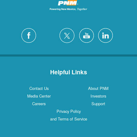
Helpful Links
Contact Us
About PNM
Media Center
Investors
Careers
Support
Privacy Policy
and Terms of Service