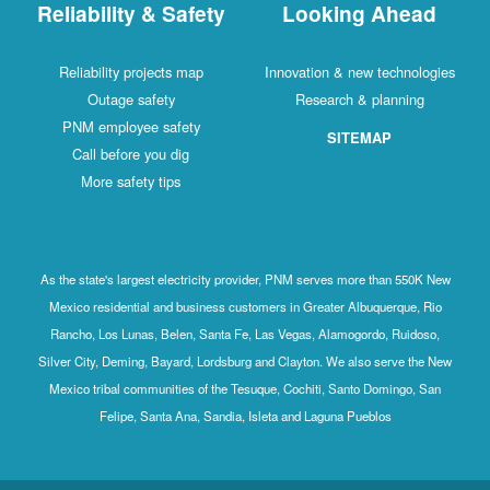
Reliability & Safety
Looking Ahead
Reliability projects map
Innovation & new technologies
Outage safety
Research & planning
PNM employee safety
SITEMAP
Call before you dig
More safety tips
As the state's largest electricity provider, PNM serves more than 550K New
Mexico residential and business customers in Greater Albuquerque, Rio
Rancho, Los Lunas, Belen, Santa Fe, Las Vegas, Alamogordo, Ruidoso,
Silver City, Deming, Bayard, Lordsburg and Clayton. We also serve the New
Mexico tribal communities of the Tesuque, Cochiti, Santo Domingo, San
Felipe, Santa Ana, Sandia, Isleta and Laguna Pueblos