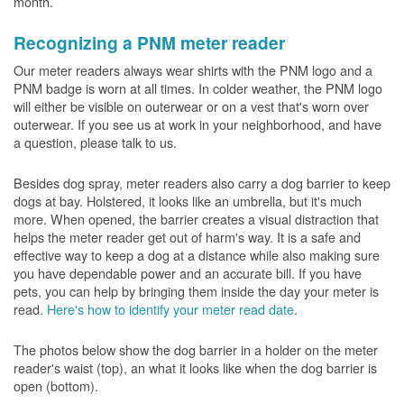
month.
Recognizing a PNM meter reader
Our meter readers always wear shirts with the PNM logo and a
PNM badge is worn at all times. In colder weather, the PNM logo
will either be visible on outerwear or on a vest that's worn over
outerwear. If you see us at work in your neighborhood, and have
a question, please talk to us.
Besides dog spray, meter readers also carry a dog barrier to keep
dogs at bay. Holstered, it looks like an umbrella, but it's much
more. When opened, the barrier creates a visual distraction that
helps the meter reader get out of harm's way. It is a safe and
effective way to keep a dog at a distance while also making sure
you have dependable power and an accurate bill. If you have
pets, you can help by bringing them inside the day your meter is
read.
Here's how to identify your meter read date
.
The photos below show the dog barrier in a holder on the meter
reader's waist (top), an what it looks like when the dog barrier is
open (bottom).