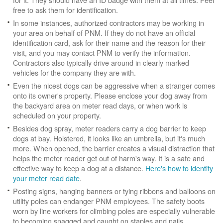
free to ask them for identification.
In some instances, authorized contractors may be working in
your area on behalf of PNM. If they do not have an official
identification card, ask for their name and the reason for their
visit, and you may contact PNM to verify the information.
Contractors also typically drive around in clearly marked
vehicles for the company they are with.
Even the nicest dogs can be aggressive when a stranger comes
onto its owner's property. Please enclose your dog away from
the backyard area on meter read days, or when work is
scheduled on your property.
Besides dog spray, meter readers carry a dog barrier to keep
dogs at bay. Holstered, it looks like an umbrella, but it's much
more. When opened, the barrier creates a visual distraction that
helps the meter reader get out of harm's way. It is a safe and
effective way to keep a dog at a distance.
Here's how to identify
your meter read date
.
Posting signs, hanging banners or tying ribbons and balloons on
utility poles can endanger PNM employees. The safety boots
worn by line workers for climbing poles are especially vulnerable
to becoming snagged and caught on staples and nails