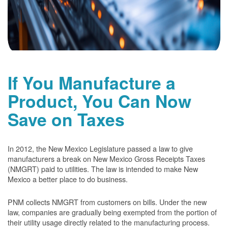
If You Manufacture a
Product, You Can Now
Save on Taxes
In 2012, the New Mexico Legislature passed a law to give
manufacturers a break on New Mexico Gross Receipts Taxes
(NMGRT) paid to utilities. The law is intended to make New
Mexico a better place to do business.
PNM collects NMGRT from customers on bills. Under the new
law, companies are gradually being exempted from the portion of
their utility usage directly related to the manufacturing process.