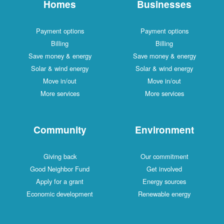
Homes
Businesses
Payment options
Payment options
Billing
Billing
Save money & energy
Save money & energy
Solar & wind energy
Solar & wind energy
Move in/out
Move in/out
More services
More services
Community
Environment
Giving back
Our commitment
Good Neighbor Fund
Get involved
Apply for a grant
Energy sources
Economic development
Renewable energy