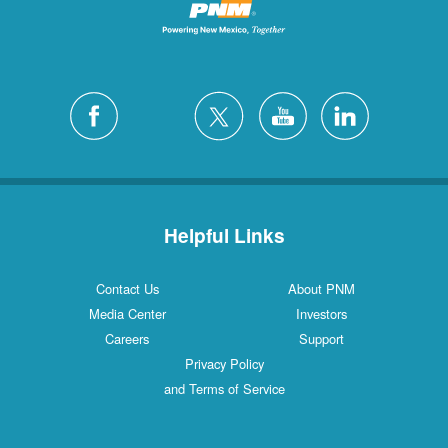
Helpful Links
Contact Us
About PNM
Media Center
Investors
Careers
Support
Privacy Policy
and Terms of Service