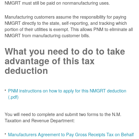
NMGRT must still be paid on nonmanufacturing uses.
Manufacturing customers assume the responsibility for paying
NMGRT directly to the state, self-reporting, and tracking which
portion of their utilities is exempt. This allows PNM to eliminate all
NMGRT from manufacturing customer bills.
What you need to do to take
advantage of this tax
deduction
PNM instructions on how to apply for this NMGRT deduction
(.pdf)
You will need to complete and submit two forms to the N.M.
Taxation and Revenue Department:
Manufacturers Agreement to Pay Gross Receipts Tax on Behalf