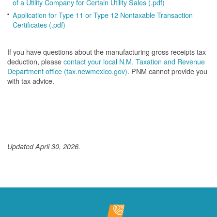
of a Utility Company for Certain Utility Sales (.pdf)
Application for Type 11 or Type 12 Nontaxable Transaction
Certificates (.pdf)
If you have questions about the manufacturing gross receipts tax
deduction, please
contact your local N.M. Taxation and Revenue
Department office (tax.newmexico.gov)
. PNM cannot provide you
with tax advice.
Updated April 30, 2026.