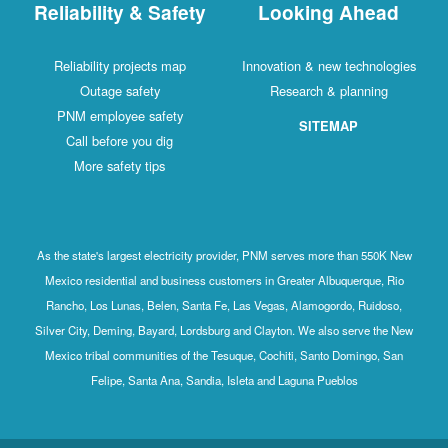
Reliability & Safety
Looking Ahead
Reliability projects map
Innovation & new technologies
Outage safety
Research & planning
PNM employee safety
SITEMAP
Call before you dig
More safety tips
As the state's largest electricity provider, PNM serves more than 550K New
Mexico residential and business customers in Greater Albuquerque, Rio
Rancho, Los Lunas, Belen, Santa Fe, Las Vegas, Alamogordo, Ruidoso,
Silver City, Deming, Bayard, Lordsburg and Clayton. We also serve the New
Mexico tribal communities of the Tesuque, Cochiti, Santo Domingo, San
Felipe, Santa Ana, Sandia, Isleta and Laguna Pueblos