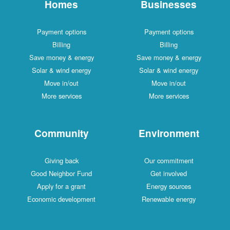
Homes
Businesses
Payment options
Payment options
Billing
Billing
Save money & energy
Save money & energy
Solar & wind energy
Solar & wind energy
Move in/out
Move in/out
More services
More services
Community
Environment
Giving back
Our commitment
Good Neighbor Fund
Get involved
Apply for a grant
Energy sources
Economic development
Renewable energy