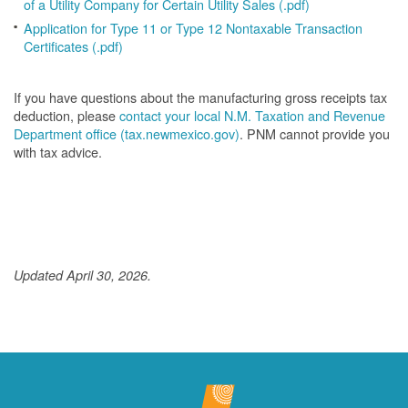
of a Utility Company for Certain Utility Sales (.pdf)
Application for Type 11 or Type 12 Nontaxable Transaction
Certificates (.pdf)
If you have questions about the manufacturing gross receipts tax
deduction, please
contact your local N.M. Taxation and Revenue
Department office (tax.newmexico.gov)
. PNM cannot provide you
with tax advice.
Updated April 30, 2026.