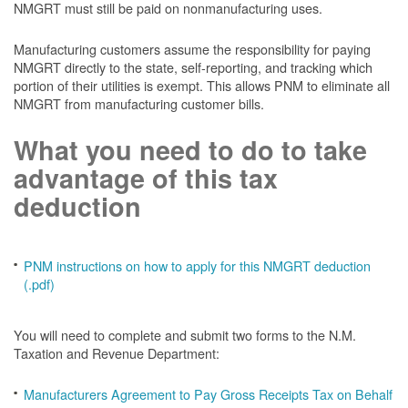
NMGRT must still be paid on nonmanufacturing uses.
Manufacturing customers assume the responsibility for paying
NMGRT directly to the state, self-reporting, and tracking which
portion of their utilities is exempt. This allows PNM to eliminate all
NMGRT from manufacturing customer bills.
What you need to do to take
advantage of this tax
deduction
PNM instructions on how to apply for this NMGRT deduction
(.pdf)
You will need to complete and submit two forms to the N.M.
Taxation and Revenue Department:
Manufacturers Agreement to Pay Gross Receipts Tax on Behalf