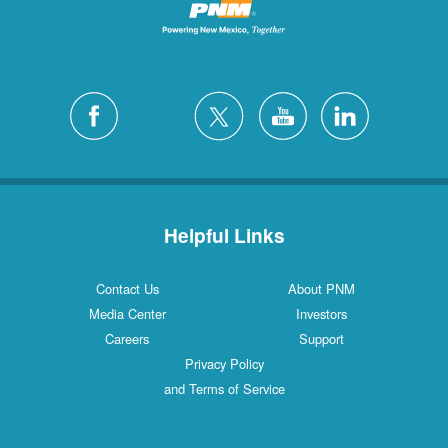
Helpful Links
Contact Us
About PNM
Media Center
Investors
Careers
Support
Privacy Policy
and Terms of Service