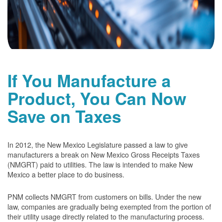
If You Manufacture a
Product, You Can Now
Save on Taxes
In 2012, the New Mexico Legislature passed a law to give
manufacturers a break on New Mexico Gross Receipts Taxes
(NMGRT) paid to utilities. The law is intended to make New
Mexico a better place to do business.
PNM collects NMGRT from customers on bills. Under the new
law, companies are gradually being exempted from the portion of
their utility usage directly related to the manufacturing process.