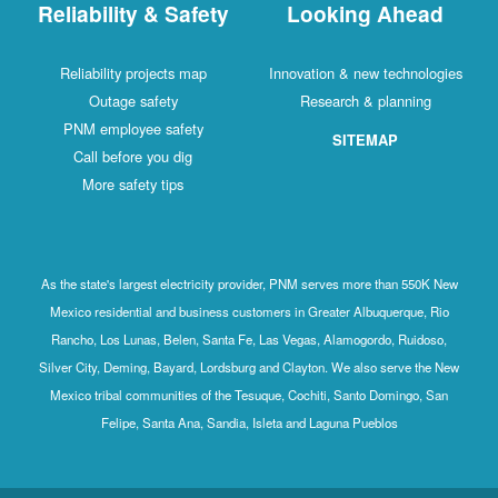
Reliability & Safety
Looking Ahead
Reliability projects map
Innovation & new technologies
Outage safety
Research & planning
PNM employee safety
SITEMAP
Call before you dig
More safety tips
As the state's largest electricity provider, PNM serves more than 550K New
Mexico residential and business customers in Greater Albuquerque, Rio
Rancho, Los Lunas, Belen, Santa Fe, Las Vegas, Alamogordo, Ruidoso,
Silver City, Deming, Bayard, Lordsburg and Clayton. We also serve the New
Mexico tribal communities of the Tesuque, Cochiti, Santo Domingo, San
Felipe, Santa Ana, Sandia, Isleta and Laguna Pueblos