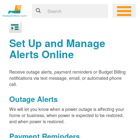
Set Up and Manage
Alerts Online
Receive outage alerts, payment reminders or Budget Billing
notifications via text message, email, or automated phone
call.
Outage Alerts
We will let you know when a power outage is affecting your
home or business, when power is expected to be restored,
and when power is restored.
Payment Reminders