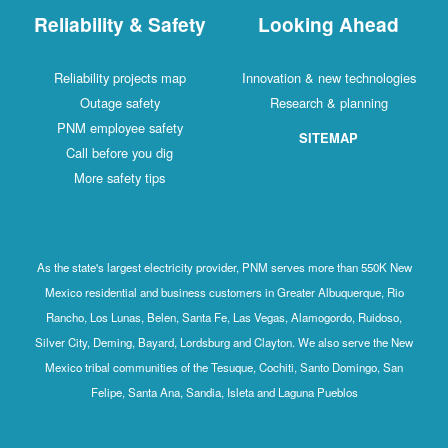
Reliability & Safety
Looking Ahead
Reliability projects map
Innovation & new technologies
Outage safety
Research & planning
PNM employee safety
SITEMAP
Call before you dig
More safety tips
As the state's largest electricity provider, PNM serves more than 550K New
Mexico residential and business customers in Greater Albuquerque, Rio
Rancho, Los Lunas, Belen, Santa Fe, Las Vegas, Alamogordo, Ruidoso,
Silver City, Deming, Bayard, Lordsburg and Clayton. We also serve the New
Mexico tribal communities of the Tesuque, Cochiti, Santo Domingo, San
Felipe, Santa Ana, Sandia, Isleta and Laguna Pueblos