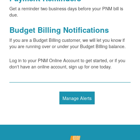
Get a reminder two business days before your PNM bill is
due.
Budget Billing Notifications
If you are a Budget Billing customer, we will let you know if
you are running over or under your Budget Billing balance.
Log in to your PNM Online Account to get started, or if you
don't have an online account, sign up for one today.
Manage Alerts