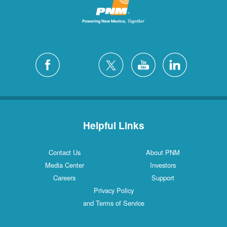
Helpful Links
Contact Us
About PNM
Media Center
Investors
Careers
Support
Privacy Policy
and Terms of Service