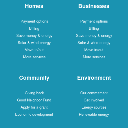
Homes
Businesses
Payment options
Payment options
Billing
Billing
Save money & energy
Save money & energy
Solar & wind energy
Solar & wind energy
Move in/out
Move in/out
More services
More services
Community
Environment
Giving back
Our commitment
Good Neighbor Fund
Get involved
Apply for a grant
Energy sources
Economic development
Renewable energy