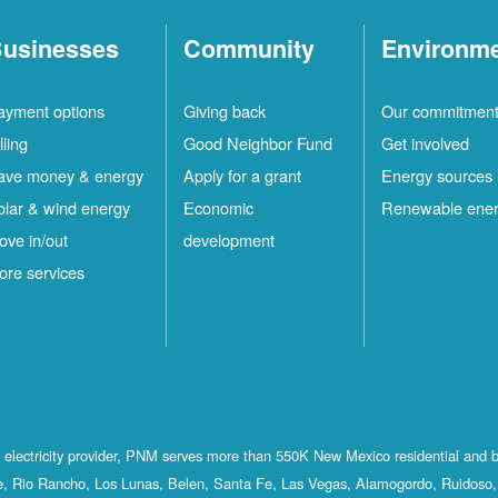
usinesses
Community
Environm
ayment options
Giving back
Our commitmen
lling
Good Neighbor Fund
Get involved
ave money & energy
Apply for a grant
Energy sources
olar & wind energy
Economic
Renewable ene
ove in/out
development
ore services
st electricity provider, PNM serves more than 550K New Mexico residential and 
, Rio Rancho, Los Lunas, Belen, Santa Fe, Las Vegas, Alamogordo, Ruidoso, 