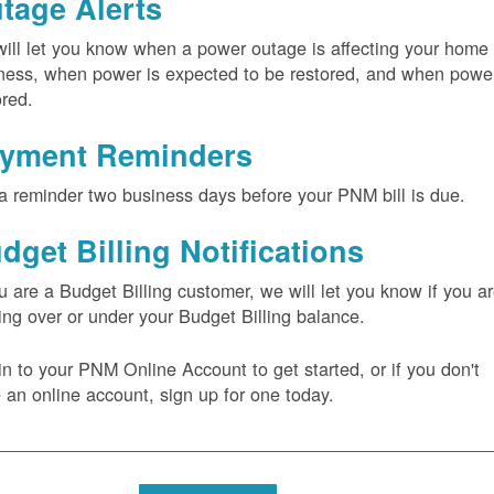
tage Alerts
ill let you know when a power outage is affecting your home 
ness, when power is expected to be restored, and when power
ored.
yment Reminders
a reminder two business days before your PNM bill is due.
dget Billing Notifications
ou are a Budget Billing customer, we will let you know if you a
ing over or under your Budget Billing balance.
in to your PNM Online Account to get started, or if you don't
 an online account, sign up for one today.