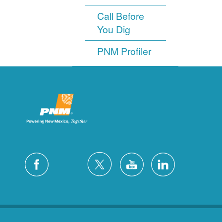
Call Before
You Dig
PNM Profiler