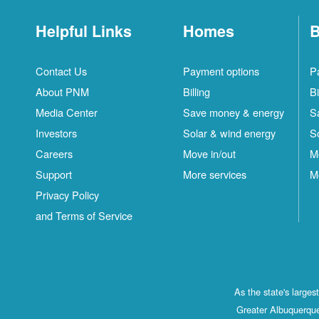
Helpful Links
Homes
B
Contact Us
Payment options
P
About PNM
Billing
Bi
Media Center
Save money & energy
S
Investors
Solar & wind energy
S
Careers
Move in/out
M
Support
More services
M
Privacy Policy
and Terms of Service
As the state's large
Greater Albuquerque