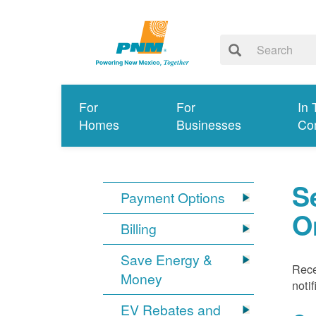
For
For
In 
Homes
Businesses
Co
S
Payment Options
O
Billing
Save Energy &
Rece
Money
noti
EV Rebates and