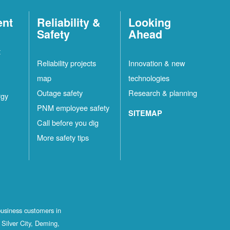
ent
Reliability &
Looking
Safety
Ahead
t
Reliability projects
Innovation & new
map
technologies
Outage safety
Research & planning
rgy
PNM employee safety
SITEMAP
Call before you dig
More safety tips
business customers in
Silver City, Deming,