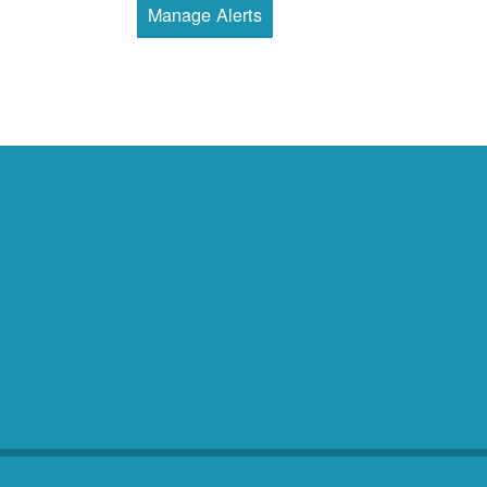
Manage Alerts