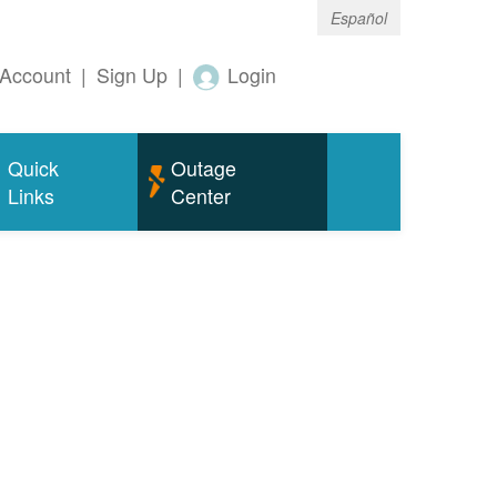
Español
Account
|
Sign Up
|
Login
Quick
Outage
Links
Center