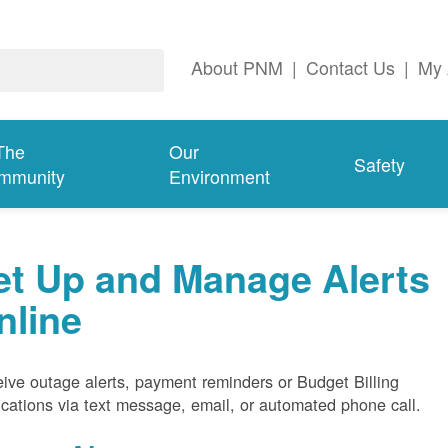
About PNM
|
Contact Us
|
My 
The
Our
Safety
mmunity
Environment
et Up and Manage Alerts
nline
ive outage alerts, payment reminders or Budget Billing
fications via text message, email, or automated phone call.