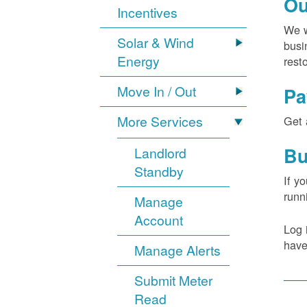
Ou
Incentives
We w
Solar & Wind
busi
Energy
rest
Move In / Out
Pa
More Services
Get 
Bu
Landlord
Standby
If y
runn
Manage
Account
Log 
have
Manage Alerts
Submit Meter
Read