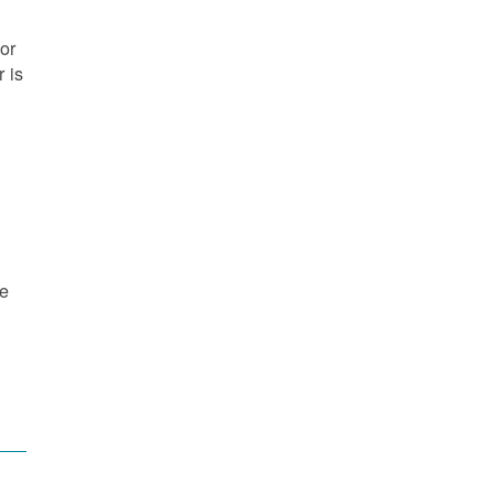
or
 is
re