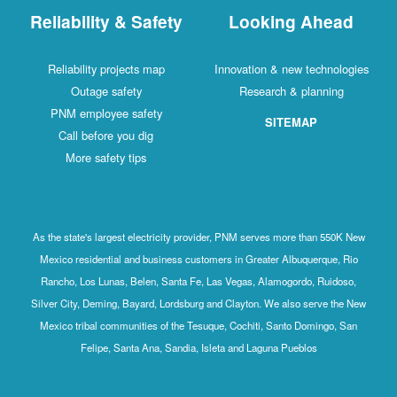
Reliability & Safety
Looking Ahead
Reliability projects map
Innovation & new technologies
Outage safety
Research & planning
PNM employee safety
SITEMAP
Call before you dig
More safety tips
As the state's largest electricity provider, PNM serves more than 550K New
Mexico residential and business customers in Greater Albuquerque, Rio
Rancho, Los Lunas, Belen, Santa Fe, Las Vegas, Alamogordo, Ruidoso,
Silver City, Deming, Bayard, Lordsburg and Clayton. We also serve the New
Mexico tribal communities of the Tesuque, Cochiti, Santo Domingo, San
Felipe, Santa Ana, Sandia, Isleta and Laguna Pueblos