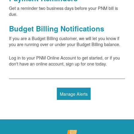
Get a reminder two business days before your PNM bill is
due.
Budget Billing Notifications
If you are a Budget Billing customer, we will let you know if
you are running over or under your Budget Billing balance.
Log in to your PNM Online Account to get started, or if you
don't have an online account, sign up for one today.
Manage Alerts