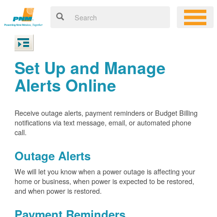
Set Up and Manage
Alerts Online
Receive outage alerts, payment reminders or Budget Billing
notifications via text message, email, or automated phone
call.
Outage Alerts
We will let you know when a power outage is affecting your
home or business, when power is expected to be restored,
and when power is restored.
Payment Reminders