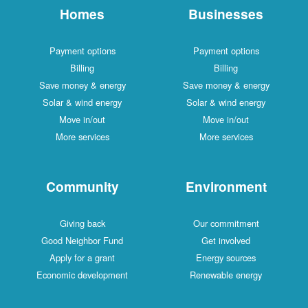
Homes
Businesses
Payment options
Payment options
Billing
Billing
Save money & energy
Save money & energy
Solar & wind energy
Solar & wind energy
Move in/out
Move in/out
More services
More services
Community
Environment
Giving back
Our commitment
Good Neighbor Fund
Get involved
Apply for a grant
Energy sources
Economic development
Renewable energy