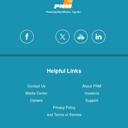
Helpful Links
Contact Us
About PNM
Media Center
Investors
Careers
Support
Privacy Policy
and Terms of Service