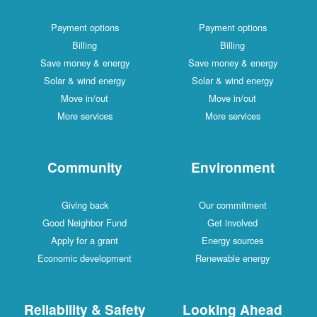
Payment options
Payment options
Billing
Billing
Save money & energy
Save money & energy
Solar & wind energy
Solar & wind energy
Move in/out
Move in/out
More services
More services
Community
Environment
Giving back
Our commitment
Good Neighbor Fund
Get involved
Apply for a grant
Energy sources
Economic development
Renewable energy
Reliability & Safety
Looking Ahead