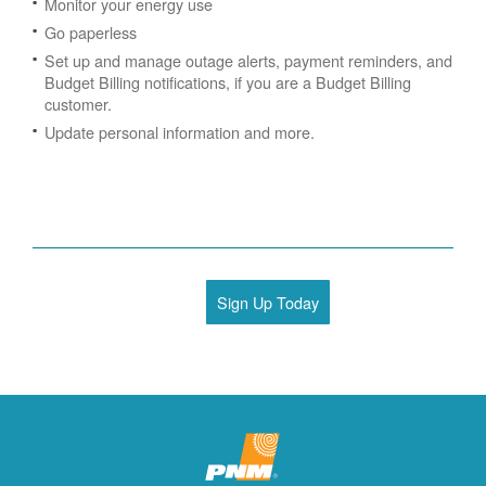
Monitor your energy use
Go paperless
Set up and manage outage alerts, payment reminders, and
Budget Billing notifications, if you are a Budget Billing
customer.
Update personal information and more.
Sign Up Today