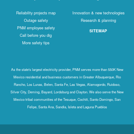
Reliability projects map
Innovation & new technologies
Outage safety
Research & planning
PNM employee safety
SITEMAP
Call before you dig
More safety tips
As the state's largest electricity provider, PNM serves more than 550K New
Mexico residential and business customers in Greater Albuquerque, Rio
Rancho, Los Lunas, Belen, Santa Fe, Las Vegas, Alamogordo, Ruidoso,
Silver City, Deming, Bayard, Lordsburg and Clayton. We also serve the New
Mexico tribal communities of the Tesuque, Cochiti, Santo Domingo, San
Felipe, Santa Ana, Sandia, Isleta and Laguna Pueblos