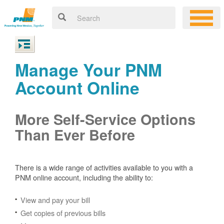
Manage Your PNM
Account Online
More Self-Service Options
Than Ever Before
There is a wide range of activities available to you with a
PNM online account, including the ability to:
View and pay your bill
Get copies of previous bills