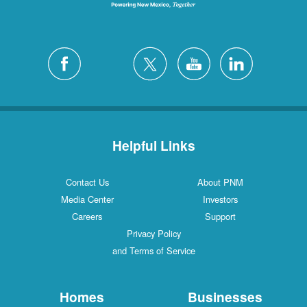
Helpful Links
Contact Us
About PNM
Media Center
Investors
Careers
Support
Privacy Policy
and Terms of Service
Homes
Businesses