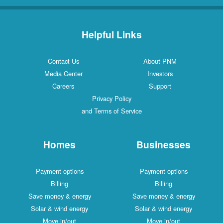
Helpful Links
Contact Us
About PNM
Media Center
Investors
Careers
Support
Privacy Policy
and Terms of Service
Homes
Businesses
Payment options
Payment options
Billing
Billing
Save money & energy
Save money & energy
Solar & wind energy
Solar & wind energy
Move in/out
Move in/out