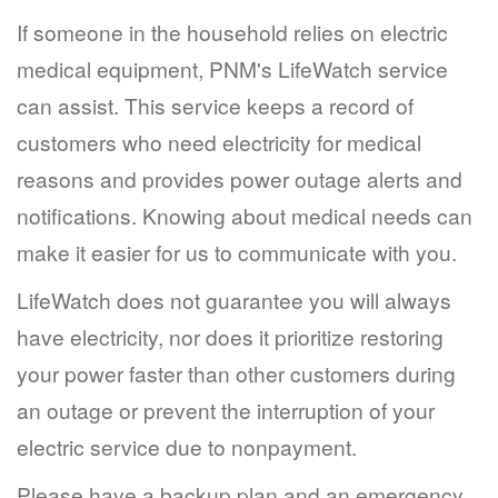
If someone in the household relies on electric
medical equipment, PNM's LifeWatch service
can assist. This service keeps a record of
customers who need electricity for medical
reasons and provides power outage alerts and
notifications. Knowing about medical needs can
make it easier for us to communicate with you.
LifeWatch does not guarantee you will always
have electricity, nor does it prioritize restoring
your power faster than other customers during
an outage or prevent the interruption of your
electric service due to nonpayment.
Please have a backup plan and an emergency