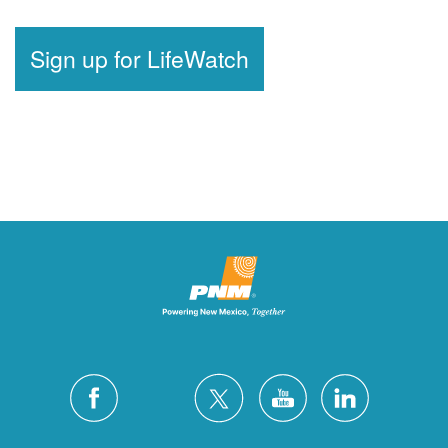
Sign up for LifeWatch