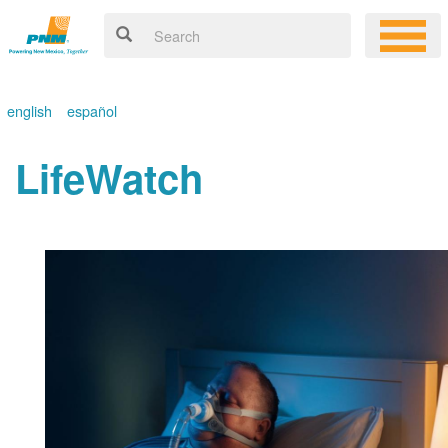
english
español
LifeWatch