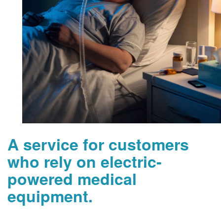
A service for customers
who rely on electric-
powered medical
equipment.