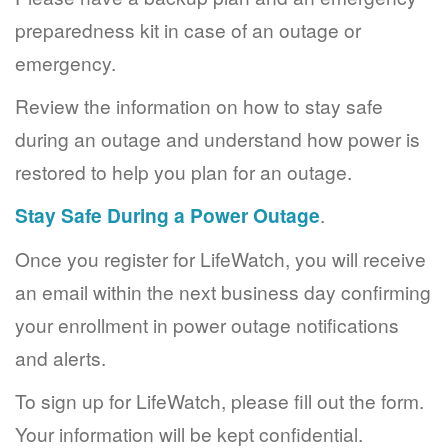
preparedness kit in case of an outage or
emergency.
Review the information on how to stay safe
during an outage and understand how power is
restored to help you plan for an outage.
Stay Safe During a Power Outage
.
Once you register for LifeWatch, you will receive
an email within the next business day confirming
your enrollment in power outage notifications
and alerts.
To sign up for LifeWatch, please fill out the form.
Your information will be kept confidential.