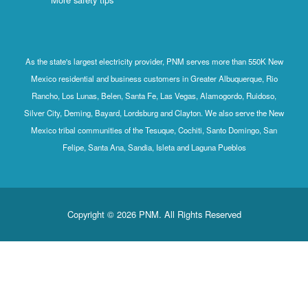
As the state's largest electricity provider, PNM serves more than 550K New
Mexico residential and business customers in Greater Albuquerque, Rio
Rancho, Los Lunas, Belen, Santa Fe, Las Vegas, Alamogordo, Ruidoso,
Silver City, Deming, Bayard, Lordsburg and Clayton. We also serve the New
Mexico tribal communities of the Tesuque, Cochiti, Santo Domingo, San
Felipe, Santa Ana, Sandia, Isleta and Laguna Pueblos
Copyright © 2026 PNM. All Rights Reserved