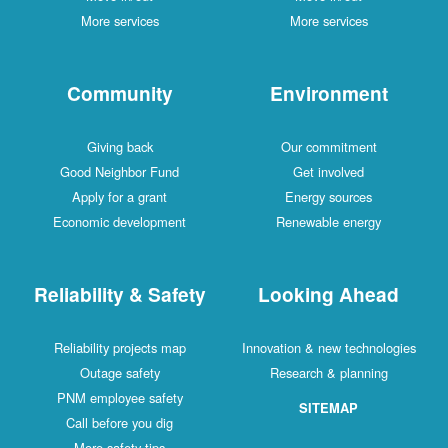
More services
More services
Community
Environment
Giving back
Our commitment
Good Neighbor Fund
Get involved
Apply for a grant
Energy sources
Economic development
Renewable energy
Reliability & Safety
Looking Ahead
Reliability projects map
Innovation & new technologies
Outage safety
Research & planning
PNM employee safety
SITEMAP
Call before you dig
More safety tips