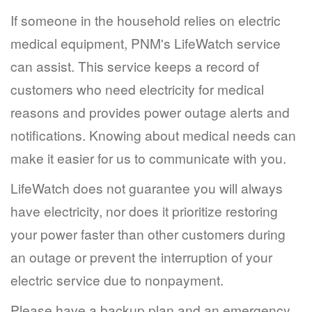
If someone in the household relies on electric
medical equipment, PNM's LifeWatch service
can assist. This service keeps a record of
customers who need electricity for medical
reasons and provides power outage alerts and
notifications. Knowing about medical needs can
make it easier for us to communicate with you.
LifeWatch does not guarantee you will always
have electricity, nor does it prioritize restoring
your power faster than other customers during
an outage or prevent the interruption of your
electric service due to nonpayment.
Please have a backup plan and an emergency