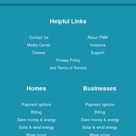
Helpful Links
Contact Us
About PNM
Media Center
Investors
Careers
Support
Privacy Policy
and Terms of Service
Homes
Businesses
Payment options
Payment options
Billing
Billing
Save money & energy
Save money & energy
Solar & wind energy
Solar & wind energy
Move in/out
Move in/out