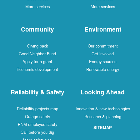
More services
More services
Community
Environment
Giving back
Our commitment
Good Neighbor Fund
Get involved
Apply for a grant
Energy sources
Economic development
Renewable energy
Reliability & Safety
Looking Ahead
Reliability projects map
Innovation & new technologies
Outage safety
Research & planning
PNM employee safety
SITEMAP
Call before you dig
More safety tips