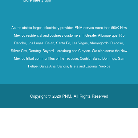
As the state's largest electricity provider, PNM serves more than 550K New
Mexico residential and business customers in Greater Albuquerque, Rio
Rancho, Los Lunas, Belen, Santa Fe, Las Vegas, Alamogordo, Ruidoso,
Silver City, Deming, Bayard, Lordsburg and Clayton. We also serve the New
Mexico tribal communities of the Tesuque, Cochiti, Santo Domingo, San
Felipe, Santa Ana, Sandia, Isleta and Laguna Pueblos
Copyright © 2026 PNM. All Rights Reserved