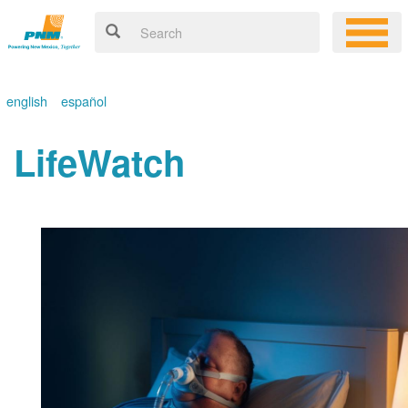
english
español
LifeWatch