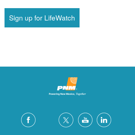
Sign up for LifeWatch