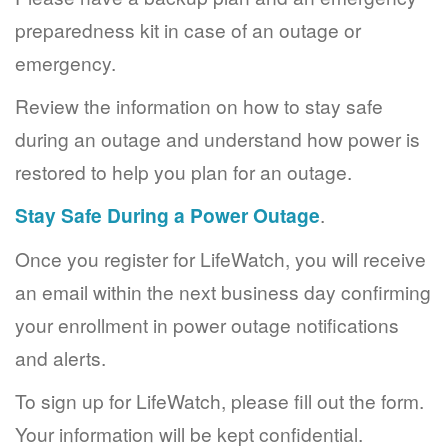
preparedness kit in case of an outage or
emergency.
Review the information on how to stay safe
during an outage and understand how power is
restored to help you plan for an outage.
Stay Safe During a Power Outage
.
Once you register for LifeWatch, you will receive
an email within the next business day confirming
your enrollment in power outage notifications
and alerts.
To sign up for LifeWatch, please fill out the form.
Your information will be kept confidential.