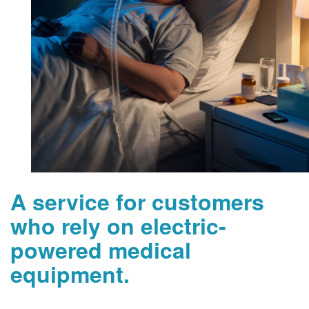
A service for customers
who rely on electric-
powered medical
equipment.