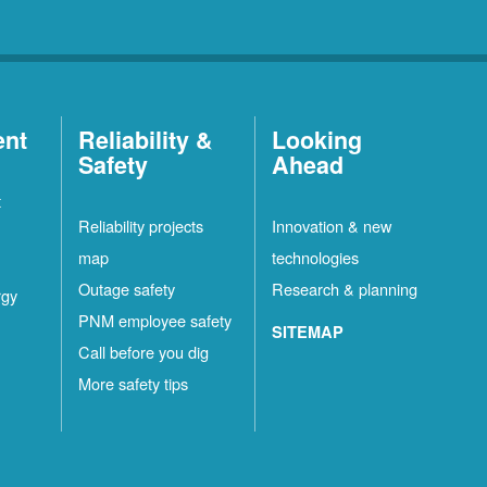
ent
Reliability &
Looking
Safety
Ahead
t
Reliability projects
Innovation & new
map
technologies
Outage safety
Research & planning
rgy
PNM employee safety
SITEMAP
Call before you dig
More safety tips