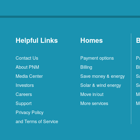
Helpful Links
Homes
B
Contact Us
Payment options
P
About PNM
Billing
Bi
Media Center
Save money & energy
S
Investors
Solar & wind energy
S
Careers
Move in/out
M
Support
More services
M
Privacy Policy
and Terms of Service