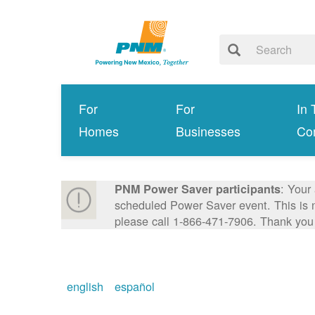
For
For
In 
Homes
Businesses
Co
: Your
PNM Power Saver participants
scheduled Power Saver event. This is n
please call 1-866-471-7906. Thank you
english
español