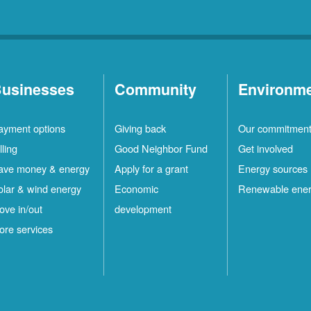
usinesses
Community
Environm
ayment options
Giving back
Our commitmen
lling
Good Neighbor Fund
Get involved
ave money & energy
Apply for a grant
Energy sources
olar & wind energy
Economic
Renewable ene
ove in/out
development
ore services