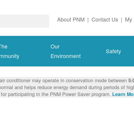
About PNM
|
Contact Us
|
My 
The
Our
Safety
mmunity
Environment
 air conditioner may operate in conservation mode between
5:
ormal and helps reduce energy demand during periods of high 
 for participating in the PNM Power Saver program.
Learn Mo