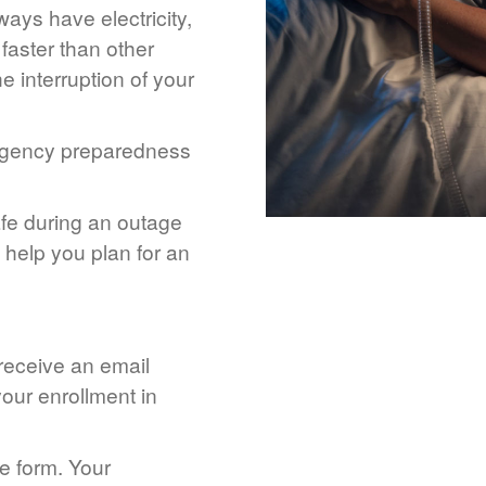
ays have electricity,
 faster than other
 interruption of your
rgency preparedness
afe during an outage
help you plan for an
 receive an email
our enrollment in
he form. Your