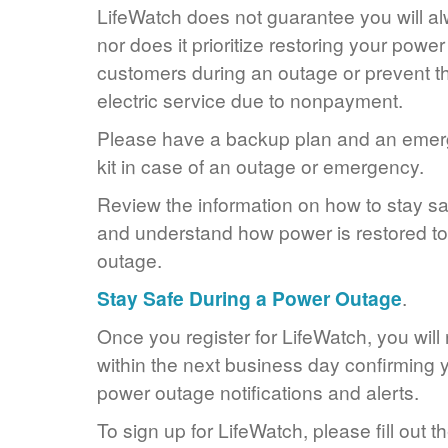
LifeWatch does not guarantee you will alw
nor does it prioritize restoring your power
customers during an outage or prevent the
electric service due to nonpayment.
Please have a backup plan and an eme
kit in case of an outage or emergency.
Review the information on how to stay s
and understand how power is restored to 
outage.
Stay Safe During a Power Outage
.
Once you register for LifeWatch, you will
within the next business day confirming y
power outage notifications and alerts.
To sign up for LifeWatch, please fill out t