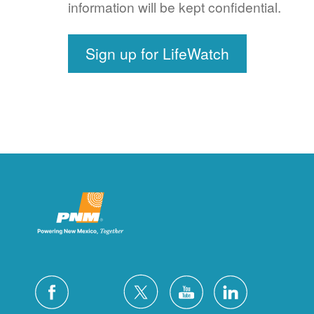
information will be kept confidential.
Sign up for LifeWatch