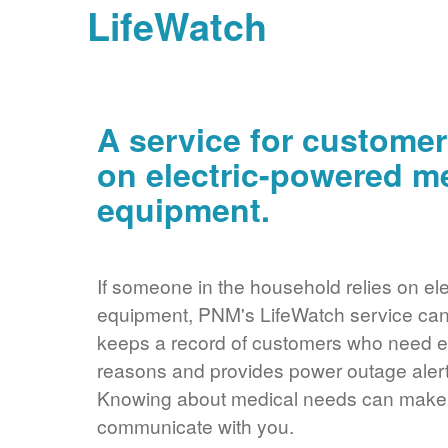
LifeWatch
A service for customer
on electric-powered m
equipment.
If someone in the household relies on ele
equipment, PNM's LifeWatch service can 
keeps a record of customers who need ele
reasons and provides power outage alerts
Knowing about medical needs can make it
communicate with you.