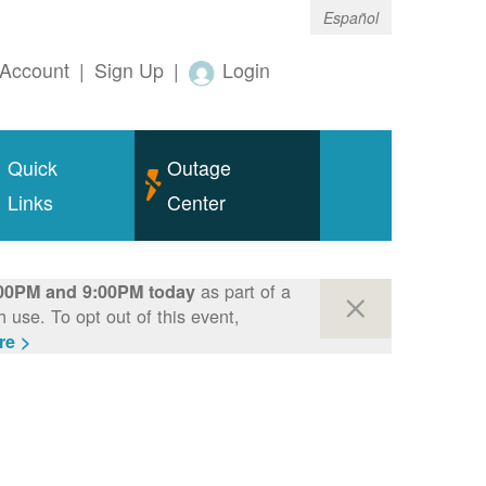
Español
Account
|
Sign Up
|
Login
Quick
Outage
Links
Center
as part of a
00PM and 9:00PM today
use. To opt out of this event,
re >