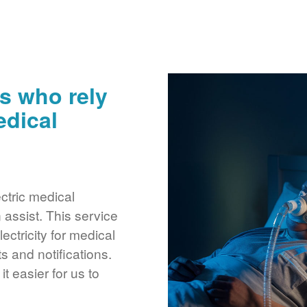
s who rely
edical
ctric medical
assist. This service
ctricity for medical
 and notifications.
 easier for us to