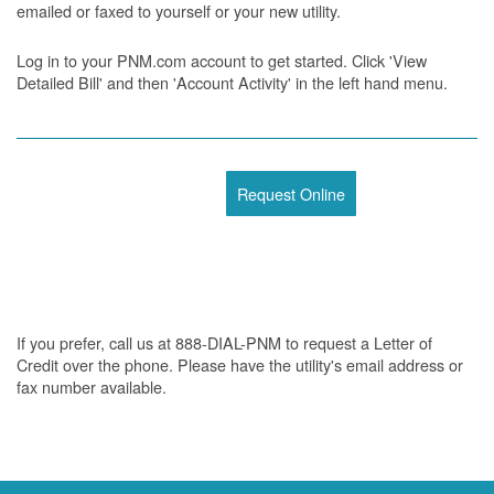
emailed or faxed to yourself or your new utility.
Log in to your PNM.com account to get started. Click 'View
Detailed Bill' and then 'Account Activity' in the left hand menu.
Request Online
If you prefer, call us at 888-DIAL-PNM to request a Letter of
Credit over the phone. Please have the utility's email address or
fax number available.