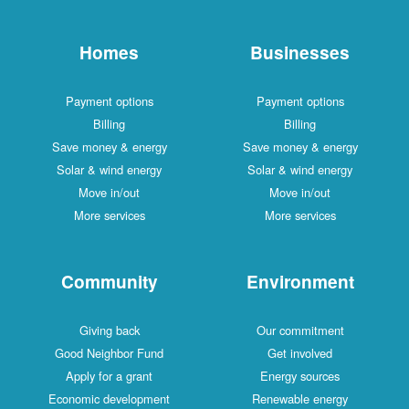
Homes
Businesses
Payment options
Payment options
Billing
Billing
Save money & energy
Save money & energy
Solar & wind energy
Solar & wind energy
Move in/out
Move in/out
More services
More services
Community
Environment
Giving back
Our commitment
Good Neighbor Fund
Get involved
Apply for a grant
Energy sources
Economic development
Renewable energy