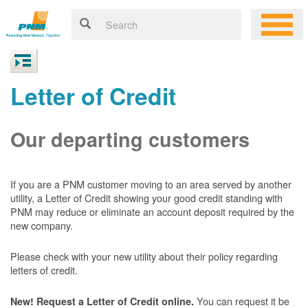
Letter of Credit
Our departing customers
If you are a PNM customer moving to an area served by another
utility, a Letter of Credit showing your good credit standing with
PNM may reduce or eliminate an account deposit required by the
new company.
Please check with your new utility about their policy regarding
letters of credit.
You can request it be
New! Request a Letter of Credit online.