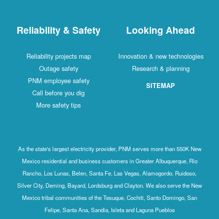
Reliability & Safety
Looking Ahead
Reliability projects map
Innovation & new technologies
Outage safety
Research & planning
PNM employee safety
SITEMAP
Call before you dig
More safety tips
As the state's largest electricity provider, PNM serves more than 550K New
Mexico residential and business customers in Greater Albuquerque, Rio
Rancho, Los Lunas, Belen, Santa Fe, Las Vegas, Alamogordo, Ruidoso,
Silver City, Deming, Bayard, Lordsburg and Clayton. We also serve the New
Mexico tribal communities of the Tesuque, Cochiti, Santo Domingo, San
Felipe, Santa Ana, Sandia, Isleta and Laguna Pueblos