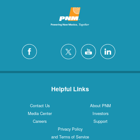
Helpful Links
Contact Us
About PNM
Media Center
Investors
Careers
Support
Privacy Policy
and Terms of Service