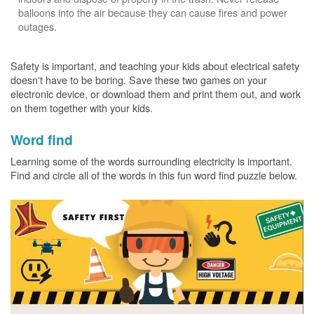
balloons into the air because they can cause fires and power
outages.
Safety is important, and teaching your kids about electrical safety
doesn't have to be boring. Save these two games on your
electronic device, or download them and print them out, and work
on them together with your kids.
Word find
Learning some of the words surrounding electricity is important.
Find and circle all of the words in this fun word find puzzle below.