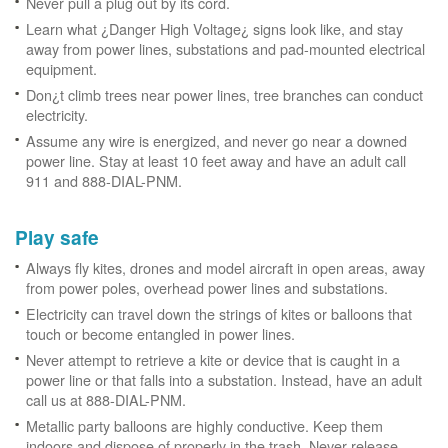
Never pull a plug out by its cord.
Learn what ¿Danger High Voltage¿ signs look like, and stay
away from power lines, substations and pad-mounted electrical
equipment.
Don¿t climb trees near power lines, tree branches can conduct
electricity.
Assume any wire is energized, and never go near a downed
power line. Stay at least 10 feet away and have an adult call
911 and 888-DIAL-PNM.
Play safe
Always fly kites, drones and model aircraft in open areas, away
from power poles, overhead power lines and substations.
Electricity can travel down the strings of kites or balloons that
touch or become entangled in power lines.
Never attempt to retrieve a kite or device that is caught in a
power line or that falls into a substation. Instead, have an adult
call us at 888-DIAL-PNM.
Metallic party balloons are highly conductive. Keep them
indoors and dispose of properly in the trash. Never release