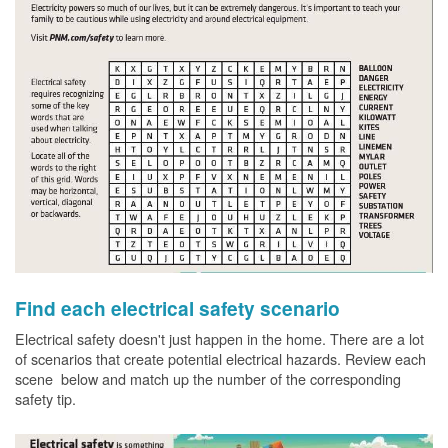
Find each electrical safety scenario
Electrical safety doesn't just happen in the home. There are a lot
of scenarios that create potential electrical hazards. Review each
scene below and match up the number of the corresponding
safety tip.