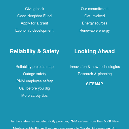
Giving back
Our commitment
Good Neighbor Fund
Get involved
Apply for a grant
Energy sources
Economic development
Renewable energy
Reliability & Safety
Looking Ahead
Reliability projects map
Innovation & new technologies
Outage safety
Research & planning
PNM employee safety
SITEMAP
Call before you dig
More safety tips
As the state's largest electricity provider, PNM serves more than 550K New
Mexico residential and business customers in Greater Albuquerque, Rio