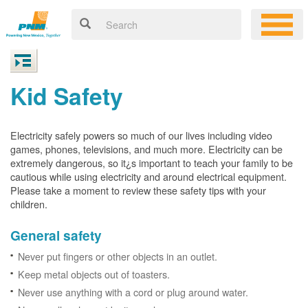
Kid Safety
Electricity safely powers so much of our lives including video
games, phones, televisions, and much more. Electricity can be
extremely dangerous, so it¿s important to teach your family to be
cautious while using electricity and around electrical equipment.
Please take a moment to review these safety tips with your
children.
General safety
Never put fingers or other objects in an outlet.
Keep metal objects out of toasters.
Never use anything with a cord or plug around water.