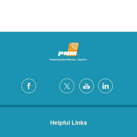
Helpful Links