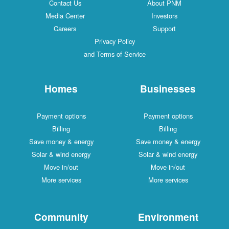
Contact Us
About PNM
Media Center
Investors
Careers
Support
Privacy Policy
and Terms of Service
Homes
Businesses
Payment options
Payment options
Billing
Billing
Save money & energy
Save money & energy
Solar & wind energy
Solar & wind energy
Move in/out
Move in/out
More services
More services
Community
Environment