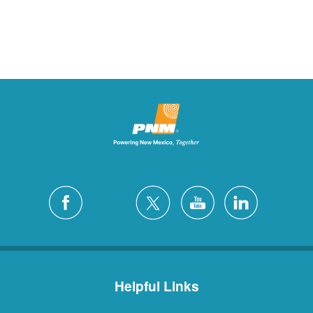
Helpful Links