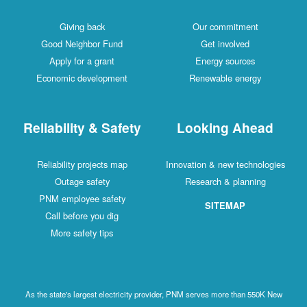
Giving back
Our commitment
Good Neighbor Fund
Get involved
Apply for a grant
Energy sources
Economic development
Renewable energy
Reliability & Safety
Looking Ahead
Reliability projects map
Innovation & new technologies
Outage safety
Research & planning
PNM employee safety
SITEMAP
Call before you dig
More safety tips
As the state's largest electricity provider, PNM serves more than 550K New