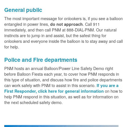
General public
The most important message for onlookers is, if you see a balloon
entangled in power lines,
. Call 911
do not approach
immediately, and then call PNM at 888-DIAL-PNM. Our natural
instincts are to jump in and assist, but the safest thing for
onlookers and everyone inside the balloon is to stay away and call
for help.
Police and Fire departments
PNM hosts an annual Balloon/Power Line Safety Demo right
before Balloon Fiesta each year, to cover how PNM responds in
this type of situation, and discuss how fire and police departments
can work safely with PNM to assist in this scenario.
If you are a
on how to
First Responder, click here for general information
help PNM respond in this situation, as well as for information on
the next scheduled safety demo.