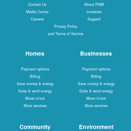
Contact Us
About PNM
Media Center
Investors
Careers
Support
Privacy Policy
and Terms of Service
Homes
Businesses
Payment options
Payment options
Billing
Billing
Save money & energy
Save money & energy
Solar & wind energy
Solar & wind energy
Move in/out
Move in/out
More services
More services
Community
Environment