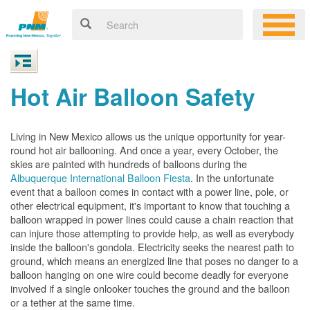
Hot Air Balloon Safety
Living in New Mexico allows us the unique opportunity for year-
round hot air ballooning. And once a year, every October, the
skies are painted with hundreds of balloons during the
Albuquerque International Balloon Fiesta
. In the unfortunate
event that a balloon comes in contact with a power line, pole, or
other electrical equipment, it's important to know that touching a
balloon wrapped in power lines could cause a chain reaction that
can injure those attempting to provide help, as well as everybody
inside the balloon's gondola. Electricity seeks the nearest path to
ground, which means an energized line that poses no danger to a
balloon hanging on one wire could become deadly for everyone
involved if a single onlooker touches the ground and the balloon
or a tether at the same time.