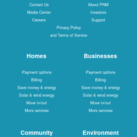
Contact Us
About PNM
Media Center
Investors
Careers
Support
Privacy Policy
and Terms of Service
Homes
Businesses
Payment options
Payment options
Billing
Billing
Save money & energy
Save money & energy
Solar & wind energy
Solar & wind energy
Move in/out
Move in/out
More services
More services
Community
Environment