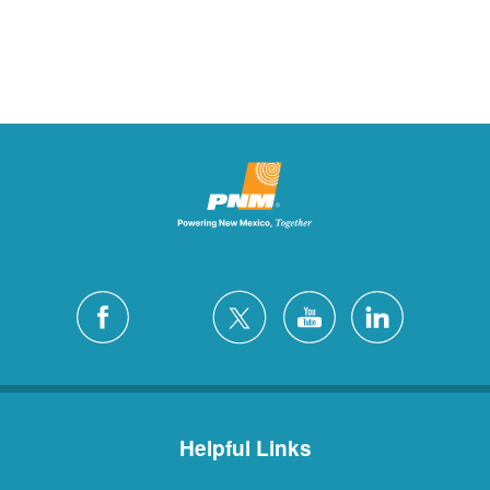
Helpful Links