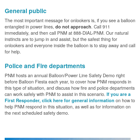
General public
The most important message for onlookers is, if you see a balloon
entangled in power lines,
. Call 911
do not approach
immediately, and then call PNM at 888-DIAL-PNM. Our natural
instincts are to jump in and assist, but the safest thing for
onlookers and everyone inside the balloon is to stay away and call
for help.
Police and Fire departments
PNM hosts an annual Balloon/Power Line Safety Demo right
before Balloon Fiesta each year, to cover how PNM responds in
this type of situation, and discuss how fire and police departments
can work safely with PNM to assist in this scenario.
If you are a
on how to
First Responder, click here for general information
help PNM respond in this situation, as well as for information on
the next scheduled safety demo.