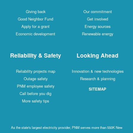
Giving back
Our commitment
Good Neighbor Fund
Get involved
Apply for a grant
Energy sources
Economic development
Renewable energy
Reliability & Safety
Looking Ahead
Reliability projects map
Innovation & new technologies
Outage safety
Research & planning
PNM employee safety
SITEMAP
Call before you dig
More safety tips
As the state's largest electricity provider, PNM serves more than 550K New