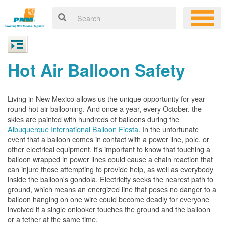
Hot Air Balloon Safety
Living in New Mexico allows us the unique opportunity for year-
round hot air ballooning. And once a year, every October, the
skies are painted with hundreds of balloons during the
Albuquerque International Balloon Fiesta
. In the unfortunate
event that a balloon comes in contact with a power line, pole, or
other electrical equipment, it's important to know that touching a
balloon wrapped in power lines could cause a chain reaction that
can injure those attempting to provide help, as well as everybody
inside the balloon's gondola. Electricity seeks the nearest path to
ground, which means an energized line that poses no danger to a
balloon hanging on one wire could become deadly for everyone
involved if a single onlooker touches the ground and the balloon
or a tether at the same time.