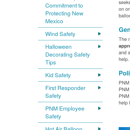
seeks
Commitment to
on on
Protecting New
ballo
Mexico
Gen
Wind Safety
The m
Halloween
appr
and a
Decorating Safety
help
Tips
Pol
Kid Safety
PNM h
First Responder
PNM r
Safety
PNM t
help 
PNM Employee
Safety
Hot Air Balloon