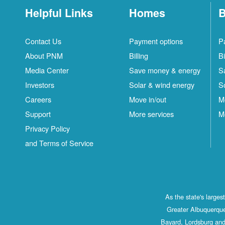
Helpful Links
Homes
B
Contact Us
Payment options
P
About PNM
Billing
Bi
Media Center
Save money & energy
S
Investors
Solar & wind energy
S
Careers
Move in/out
M
Support
More services
M
Privacy Policy
and Terms of Service
As the state's large
Greater Albuquerque
Bayard, Lordsburg and