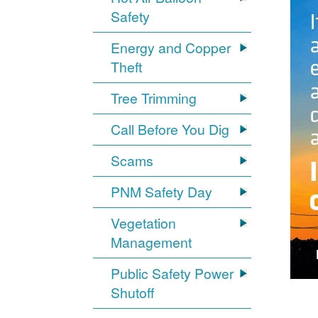
Safety
Energy and Copper
Theft
Tree Trimming
Call Before You Dig
Scams
PNM Safety Day
Vegetation
Management
Public Safety Power
Shutoff