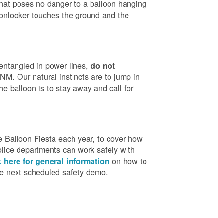
that poses no danger to a balloon hanging
 onlooker touches the ground and the
 entangled in power lines,
do not
M. Our natural instincts are to jump in
he balloon is to stay away and call for
 Balloon Fiesta each year, to cover how
olice departments can work safely with
on how to
k here for general information
the next scheduled safety demo.