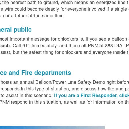
 the nearest path to ground, which means an energized line 
e wire could become deadly for everyone involved if a single
on or a tether at the same time.
eral public
ost important message for onlookers is, if you see a balloon
. Call 911 immediately, and then call PNM at 888-DIAL-PN
oach
ssist, but the safest thing for onlookers and everyone inside t
.
ice and Fire departments
osts an annual Balloon/Power Line Safety Demo right before
esponds in this type of situation, and discuss how fire and p
o assist in this scenario.
If you are a First Responder, clic
PNM respond in this situation, as well as for information on 