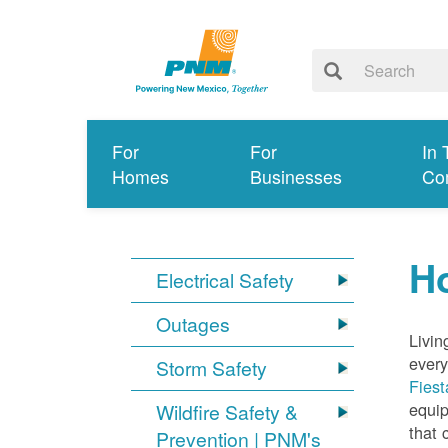
For
For
In 
Homes
Businesses
Co
Ho
Electrical Safety
Outages
Livin
every
Storm Safety
Fiest
equip
Wildfire Safety &
that 
Prevention | PNM's