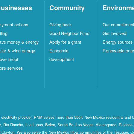
usinesses
Community
Environm
ayment options
Giving back
Our commitmen
lling
Good Neighbor Fund
Get involved
ave money & energy
Apply for a grant
Energy sources
olar & wind energy
Economic
Renewable ene
ove in/out
development
ore services
st electricity provider, PNM serves more than 550K New Mexico residential and 
, Rio Rancho, Los Lunas, Belen, Santa Fe, Las Vegas, Alamogordo, Ruidoso, 
 Clayton. We also serve the New Mexico tribal communities of the Tesuque, C