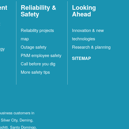
ent
Reliability &
Looking
Safety
Ahead
t
Reliability projects
Innovation & new
map
technologies
Outage safety
Research & planning
rgy
PNM employee safety
SITEMAP
Call before you dig
More safety tips
business customers in
Silver City, Deming,
ochiti, Santo Domingo,