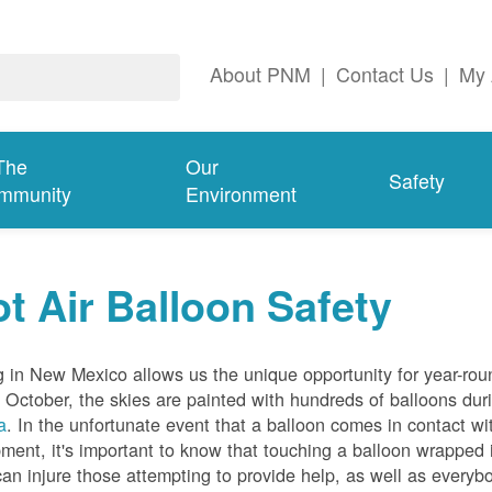
About PNM
|
Contact Us
|
My 
The
Our
Safety
mmunity
Environment
t Air Balloon Safety
g in New Mexico allows us the unique opportunity for year-rou
 October, the skies are painted with hundreds of balloons dur
a
. In the unfortunate event that a balloon comes in contact wit
ment, it's important to know that touching a balloon wrapped 
can injure those attempting to provide help, as well as everybo