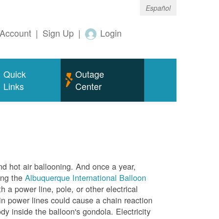
Español
Account
|
Sign Up
|
Login
Quick
Outage
Links
Center
nd hot air ballooning. And once a year,
ing the
Albuquerque International Balloon
h a power line, pole, or other electrical
in power lines could cause a chain reaction
dy inside the balloon's gondola. Electricity