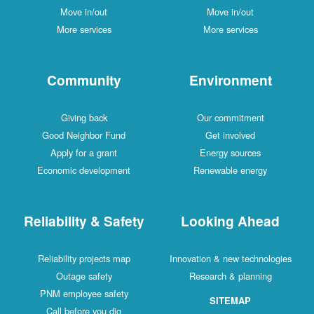
Move in/out
Move in/out
More services
More services
Community
Environment
Giving back
Our commitment
Good Neighbor Fund
Get involved
Apply for a grant
Energy sources
Economic development
Renewable energy
Reliability & Safety
Looking Ahead
Reliability projects map
Innovation & new technologies
Outage safety
Research & planning
PNM employee safety
SITEMAP
Call before you dig