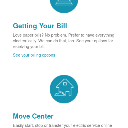
Getting Your Bill
Love paper bills? No problem. Prefer to have everything
electronically. We can do that, too. See your options for
receiving your bill.
See your billing options
Move Center
Easily start, stop or transfer your electric service online