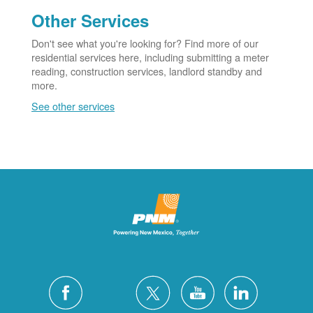
Other Services
Don't see what you're looking for? Find more of our
residential services here, including submitting a meter
reading, construction services, landlord standby and
more.
See other services