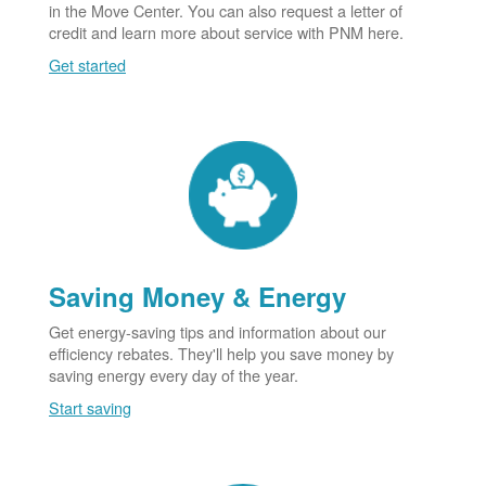
in the Move Center. You can also request a letter of
credit and learn more about service with PNM here.
Get started
Saving Money & Energy
Get energy-saving tips and information about our
efficiency rebates. They'll help you save money by
saving energy every day of the year.
Start saving