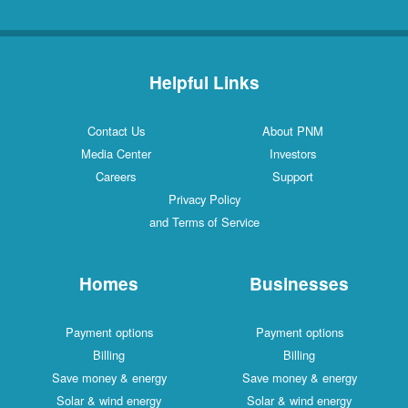
Helpful Links
Contact Us
About PNM
Media Center
Investors
Careers
Support
Privacy Policy
and Terms of Service
Homes
Businesses
Payment options
Payment options
Billing
Billing
Save money & energy
Save money & energy
Solar & wind energy
Solar & wind energy