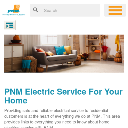
PNM Electric Service For Your
Home
Providing safe and reliable electrical service to residential
customers is at the heart of everything we do at PNM. This area
provides links to everything you need to know about home
electrical service with PNM.