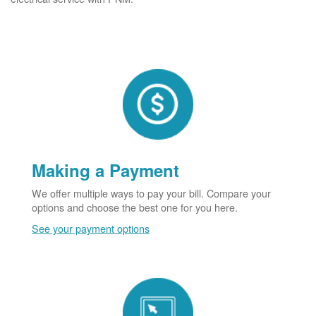
Making a Payment
We offer multiple ways to pay your bill. Compare your
options and choose the best one for you here.
See your payment options