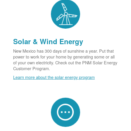
Solar & Wind Energy
New Mexico has 300 days of sunshine a year. Put that
power to work for your home by generating some or all
of your own electricity. Check out the PNM Solar Energy
Customer Program.
Learn more about the solar energy program