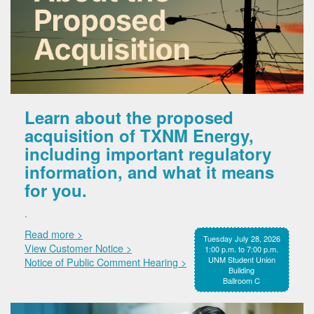
Learn about the proposed
acquisition of TXNM Energy,
including important regulatory
information, and what it means
for you.
.
Read more >
Tuesday July 28, 2026
View Customer Notice >
1:00 p.m. to 7:00 p.m.
UNM Student Union
Notice of Public Comment Hearing >
Building
Ballroom C