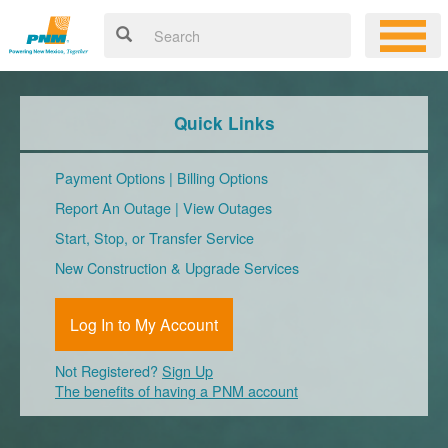
Quick Links
Payment Options
|
Billing Options
Report An Outage
|
View Outages
Start, Stop, or Transfer Service
New Construction & Upgrade Services
Log In to My Account
Not Registered?
Sign Up
The benefits of having a PNM account