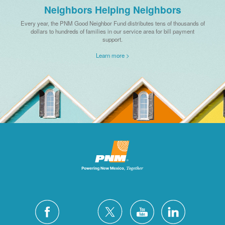
Neighbors Helping Neighbors
Every year, the PNM Good Neighbor Fund distributes tens of thousands of
dollars to hundreds of families in our service area for bill payment
support.
Learn more >