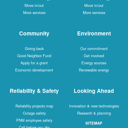
Move in/out
Move in/out
More services
More services
Community
Environment
Giving back
Our commitment
Good Neighbor Fund
Get involved
Apply for a grant
Energy sources
Economic development
Renewable energy
Reliability & Safety
Looking Ahead
Reliability projects map
Innovation & new technologies
Outage safety
Research & planning
PNM employee safety
SITEMAP
Call before you dig