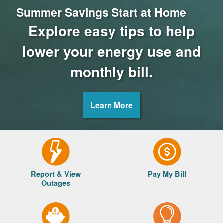
Summer Savings Start at Home
Explore easy tips to help
lower your energy use and
monthly bill.
Learn More
Report & View
Pay My Bill
Outages