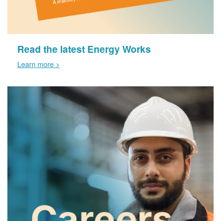
Read the latest Energy Works
Learn more >