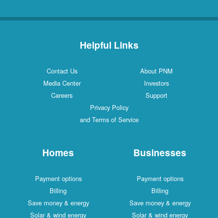
Helpful Links
Contact Us
About PNM
Media Center
Investors
Careers
Support
Privacy Policy
and Terms of Service
Homes
Businesses
Payment options
Payment options
Billing
Billing
Save money & energy
Save money & energy
Solar & wind energy
Solar & wind energy