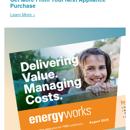
Purchase
Learn More >