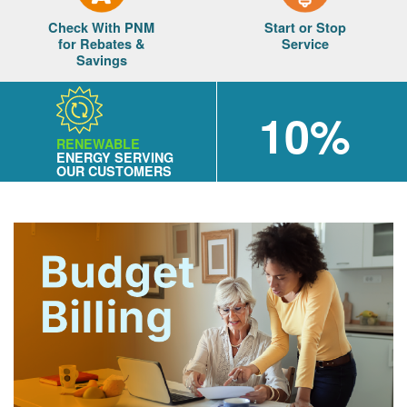
Check With PNM
Start or Stop
for Rebates &
Service
Savings
10%
RENEWABLE
ENERGY SERVING
OUR CUSTOMERS