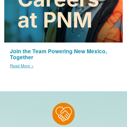
Join the Team Powering New Mexico,
Together
Read More >