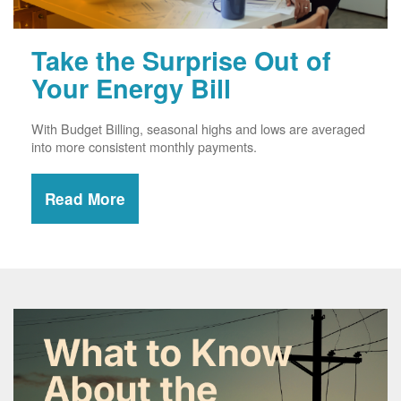
Take the Surprise Out of
Your Energy Bill
With Budget Billing, seasonal highs and lows are averaged
into more consistent monthly payments.
Read More