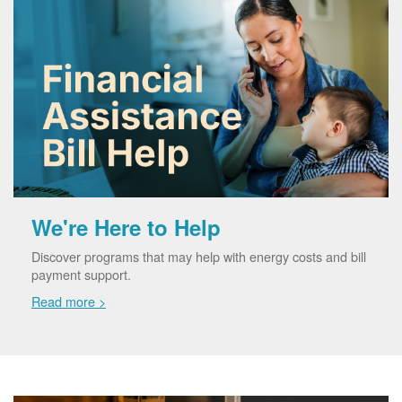
We're Here to Help
Discover programs that may help with energy costs and bill
payment support.
Read more >