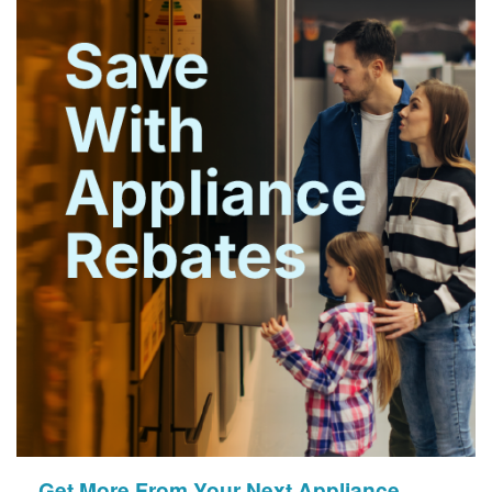
Get More From Your Next Appliance