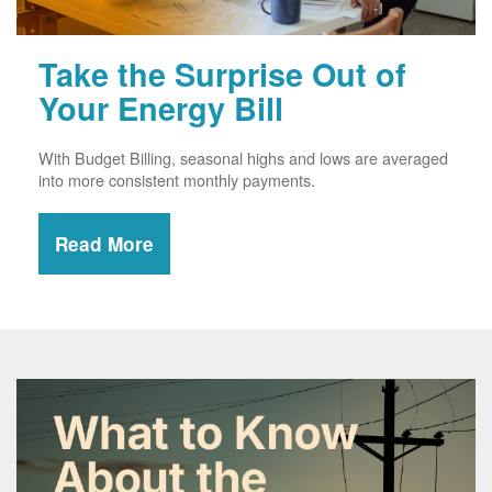
Take the Surprise Out of
Your Energy Bill
With Budget Billing, seasonal highs and lows are averaged
into more consistent monthly payments.
Read More