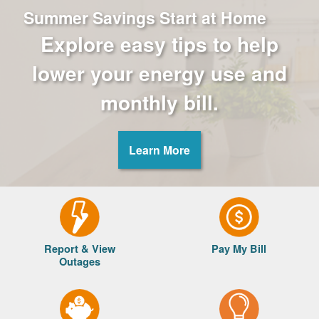
Summer Savings Start at Home
Explore easy tips to help
lower your energy use and
monthly bill.
Learn More
Report & View
Pay My Bill
Outages