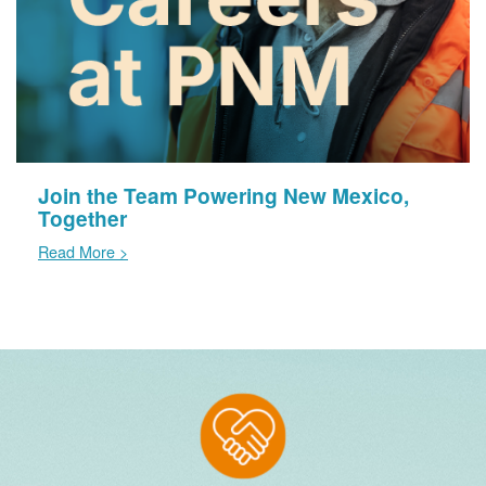
Join the Team Powering New Mexico,
Together
Read More >