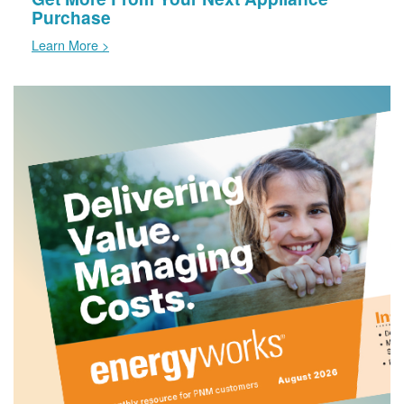
Purchase
Learn More >