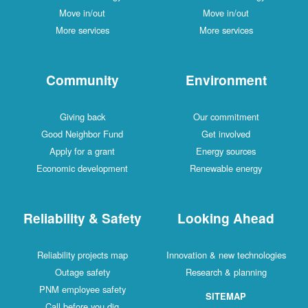
Move in/out
Move in/out
More services
More services
Community
Environment
Giving back
Our commitment
Good Neighbor Fund
Get involved
Apply for a grant
Energy sources
Economic development
Renewable energy
Reliability & Safety
Looking Ahead
Reliability projects map
Innovation & new technologies
Outage safety
Research & planning
PNM employee safety
SITEMAP
Call before you dig