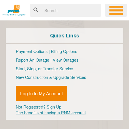
Quick Links
Payment Options
|
Billing Options
Report An Outage
|
View Outages
Start, Stop, or Transfer Service
New Construction & Upgrade Services
Log In to My Account
Not Registered?
Sign Up
The benefits of having a PNM account