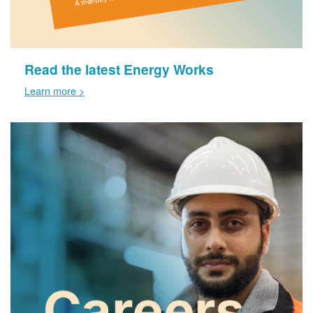
Read the latest Energy Works
Learn more >