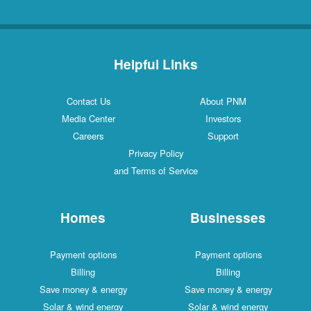
Helpful Links
Contact Us
About PNM
Media Center
Investors
Careers
Support
Privacy Policy
and Terms of Service
Homes
Businesses
Payment options
Payment options
Billing
Billing
Save money & energy
Save money & energy
Solar & wind energy
Solar & wind energy