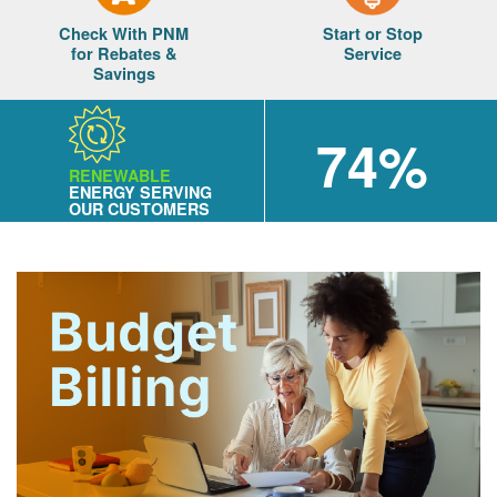
Check With PNM
Start or Stop
for Rebates &
Service
Savings
74%
RENEWABLE
ENERGY SERVING
OUR CUSTOMERS