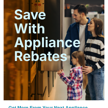
Get More From Your Next Appliance