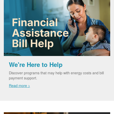
We're Here to Help
Discover programs that may help with energy costs and bill
payment support.
Read more >