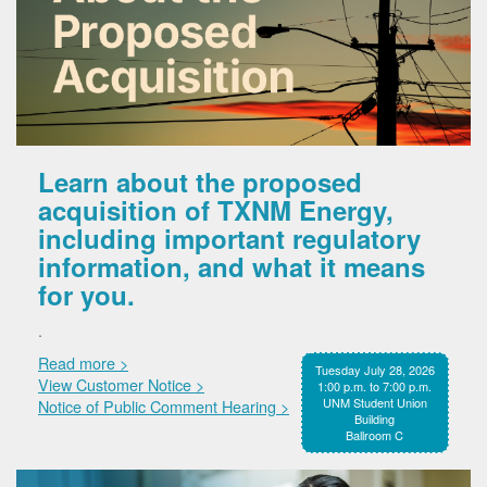
Learn about the proposed
acquisition of TXNM Energy,
including important regulatory
information, and what it means
for you.
.
Read more >
Tuesday July 28, 2026
View Customer Notice >
1:00 p.m. to 7:00 p.m.
UNM Student Union
Notice of Public Comment Hearing >
Building
Ballroom C