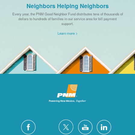
Neighbors Helping Neighbors
Every year, the PNM Good Neighbor Fund distributes tens of thousands of
dollars to hundreds of families in our service area for bill payment
support.
Learn more >