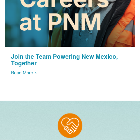
Join the Team Powering New Mexico,
Together
Read More >