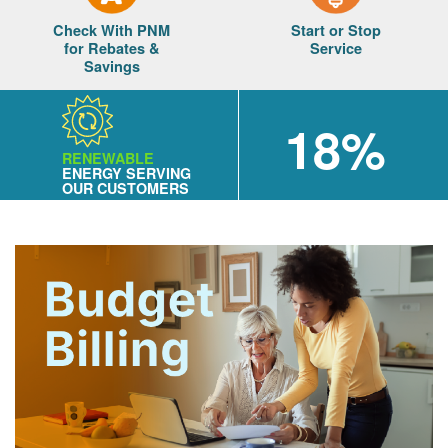
Check With PNM
Start or Stop
for Rebates &
Service
Savings
18%
RENEWABLE
ENERGY SERVING
OUR CUSTOMERS