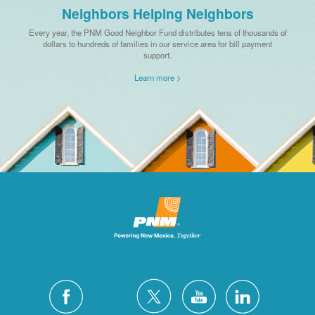
Neighbors Helping Neighbors
Every year, the PNM Good Neighbor Fund distributes tens of thousands of
dollars to hundreds of families in our service area for bill payment
support.
Learn more >