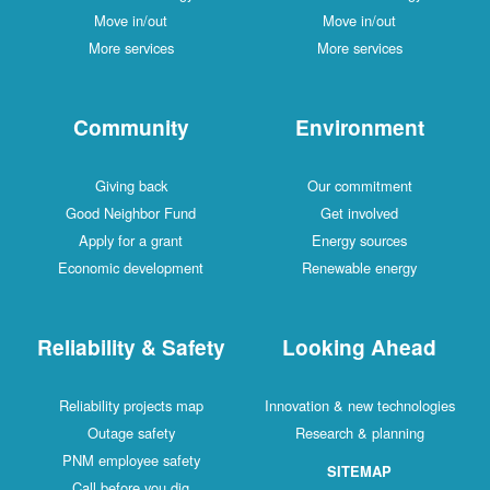
Move in/out
Move in/out
More services
More services
Community
Environment
Giving back
Our commitment
Good Neighbor Fund
Get involved
Apply for a grant
Energy sources
Economic development
Renewable energy
Reliability & Safety
Looking Ahead
Reliability projects map
Innovation & new technologies
Outage safety
Research & planning
PNM employee safety
SITEMAP
Call before you dig