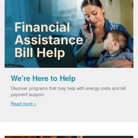
We're Here to Help
Discover programs that may help with energy costs and bill
payment support.
Read more >