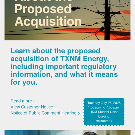
Learn about the proposed
acquisition of TXNM Energy,
including important regulatory
information, and what it means
for you.
.
Read more >
Tuesday July 28, 2026
View Customer Notice >
1:00 p.m. to 7:00 p.m.
UNM Student Union
Notice of Public Comment Hearing >
Building
Ballroom C