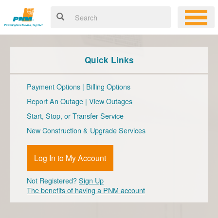
Quick Links
Payment Options
|
Billing Options
Report An Outage
|
View Outages
Start, Stop, or Transfer Service
New Construction & Upgrade Services
Log In to My Account
Not Registered?
Sign Up
The benefits of having a PNM account