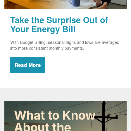
Take the Surprise Out of
Your Energy Bill
With Budget Billing, seasonal highs and lows are averaged
into more consistent monthly payments.
Read More