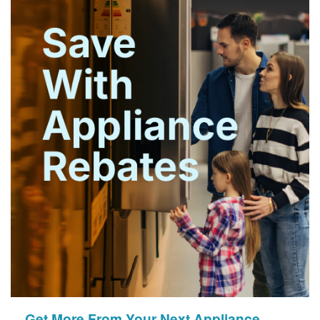
Get More From Your Next Appliance