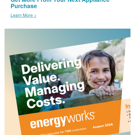
Purchase
Learn More >