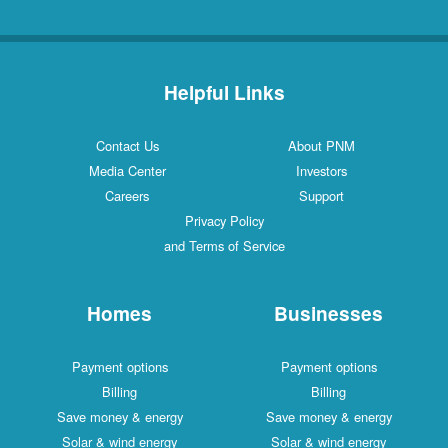
Helpful Links
Contact Us
About PNM
Media Center
Investors
Careers
Support
Privacy Policy
and Terms of Service
Homes
Businesses
Payment options
Payment options
Billing
Billing
Save money & energy
Save money & energy
Solar & wind energy
Solar & wind energy