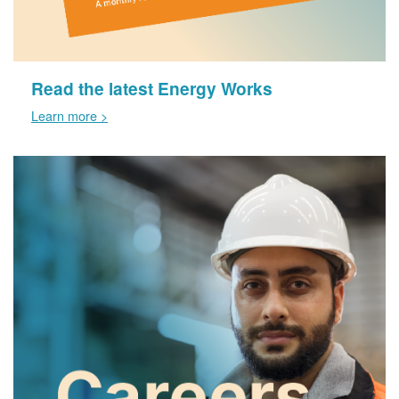
Read the latest Energy Works
Learn more >