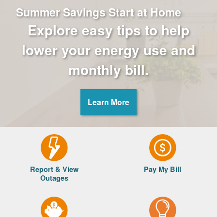
Summer Savings Start at Home
Explore easy tips to help
lower your energy use and
monthly bill.
Learn More
Report & View
Pay My Bill
Outages