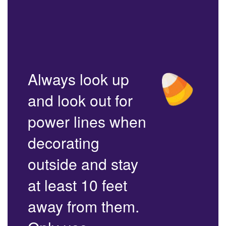
Always look up
and look out for
power lines when
decorating
outside and stay
at least 10 feet
away from them.