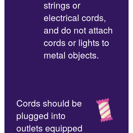
strings or
electrical cords,
and do not attach
cords or lights to
metal objects.
Cords should be
plugged into
outlets equipped