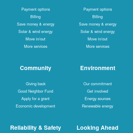
Payment options
Payment options
Billing
Billing
Save money & energy
Save money & energy
Solar & wind energy
Solar & wind energy
Move in/out
Move in/out
More services
More services
Community
Environment
Giving back
Our commitment
Good Neighbor Fund
Get involved
Apply for a grant
Energy sources
Economic development
Renewable energy
Reliability & Safety
Looking Ahead