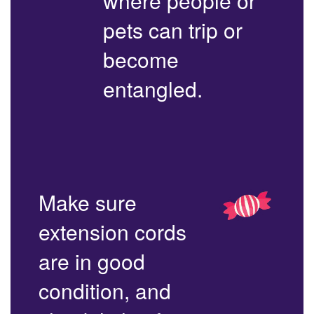
where people or
pets can trip or
become
entangled.
Make sure
extension cords
are in good
condition, and