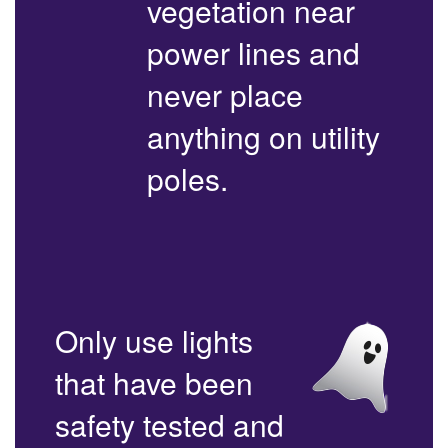
vegetation near
power lines and
never place
anything on utility
poles.
Only use lights
that have been
safety tested and