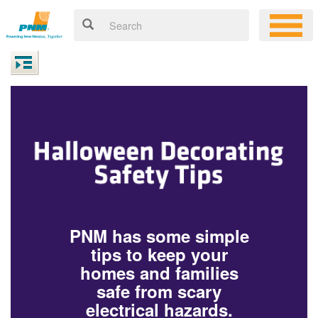
PNM has some simple
tips to keep your
homes and families
safe from scary
electrical hazards.