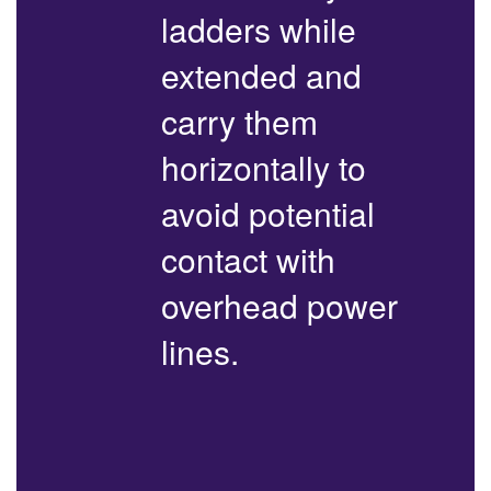
ladders while
extended and
carry them
horizontally to
avoid potential
contact with
overhead power
lines.