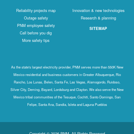
Reliability projects map
Innovation & new technologies
Outage safety
Research & planning
PNM employee safety
SITEMAP
Call before you dig
More safety tips
As the state's largest electricity provider, PNM serves more than 550K New
Mexico residential and business customers in Greater Albuquerque, Rio
Rancho, Los Lunas, Belen, Santa Fe, Las Vegas, Alamogordo, Ruidoso,
Silver City, Deming, Bayard, Lordsburg and Clayton. We also serve the New
Mexico tribal communities of the Tesuque, Cochiti, Santo Domingo, San
Felipe, Santa Ana, Sandia, Isleta and Laguna Pueblos
Copyright © 2026 PNM. All Rights Reserved