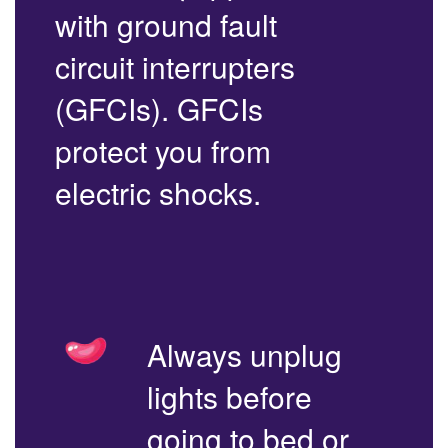
with ground fault
circuit interrupters
(GFCIs). GFCIs
protect you from
electric shocks.
Always unplug
lights before
going to bed or