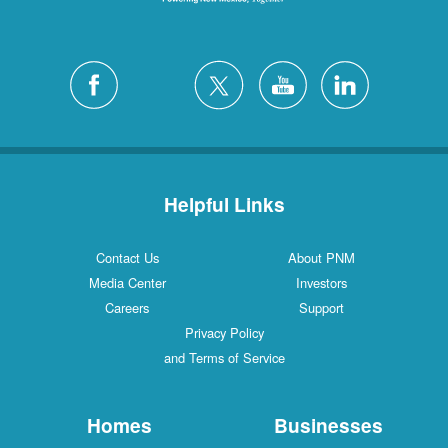
Helpful Links
Contact Us
About PNM
Media Center
Investors
Careers
Support
Privacy Policy
and Terms of Service
Homes
Businesses