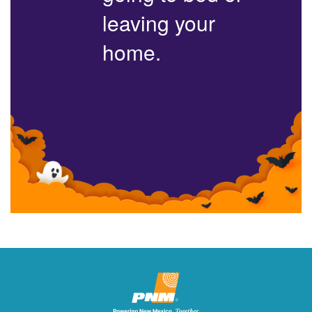
leaving your
home.