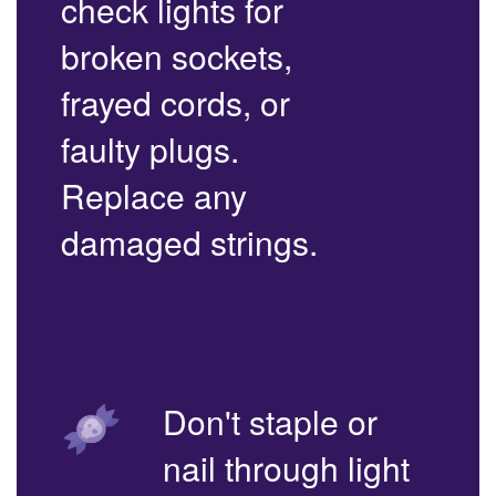
check lights for
broken sockets,
frayed cords, or
faulty plugs.
Replace any
damaged strings.
Don't staple or
nail through light