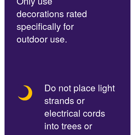
Only use
decorations rated
specifically for
outdoor use.
Do not place light
strands or
electrical cords
into trees or