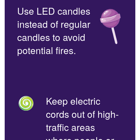
Use LED candles
instead of regular
candles to avoid
potential fires.
Keep electric
cords out of high-
traffic areas