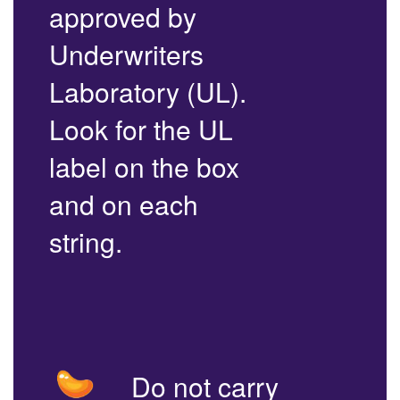
approved by
Underwriters
Laboratory (UL).
Look for the UL
label on the box
and on each
string.
Do not carry