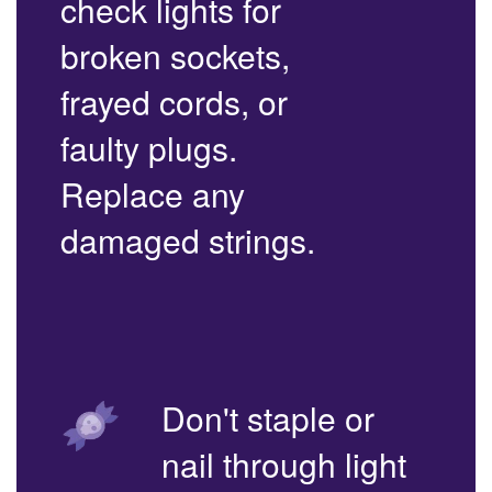
check lights for
broken sockets,
frayed cords, or
faulty plugs.
Replace any
damaged strings.
Don't staple or
nail through light