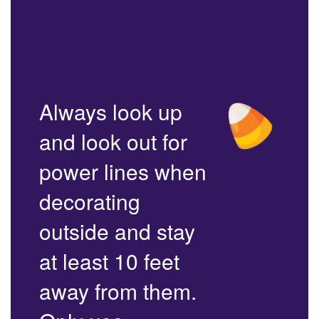
Always look up
and look out for
power lines when
decorating
outside and stay
at least 10 feet
away from them.