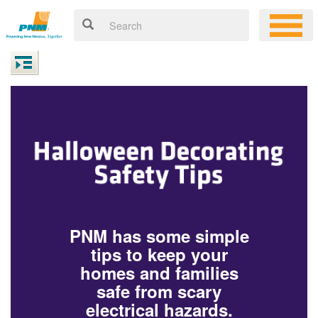
PNM has some simple
tips to keep your
homes and families
safe from scary
electrical hazards.