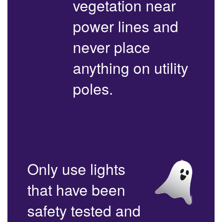
vegetation near
power lines and
never place
anything on utility
poles.
Only use lights
that have been
safety tested and