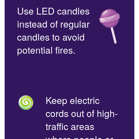
Use LED candles
instead of regular
candles to avoid
potential fires.
Keep electric
cords out of high-
traffic areas