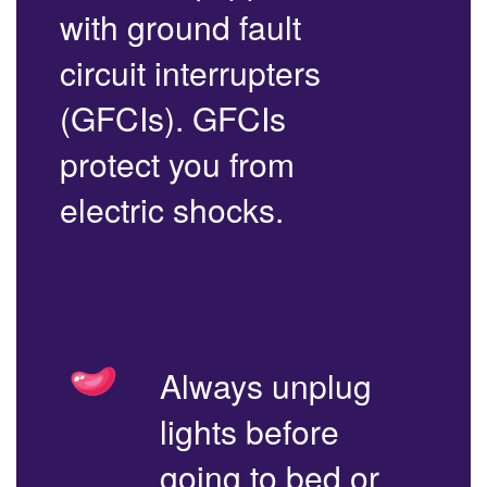
with ground fault
circuit interrupters
(GFCIs). GFCIs
protect you from
electric shocks.
Always unplug
lights before
going to bed or