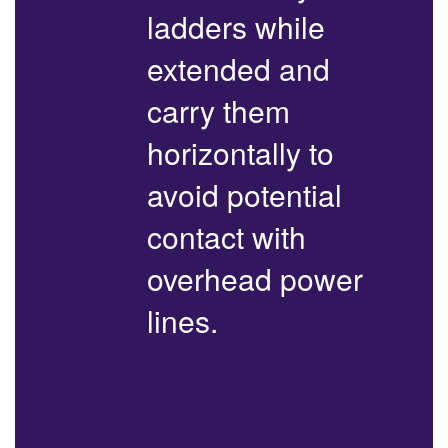
ladders while
extended and
carry them
horizontally to
avoid potential
contact with
overhead power
lines.