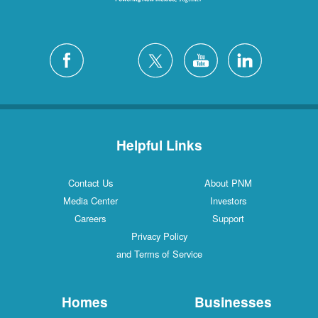
Helpful Links
Contact Us
About PNM
Media Center
Investors
Careers
Support
Privacy Policy
and Terms of Service
Homes
Businesses