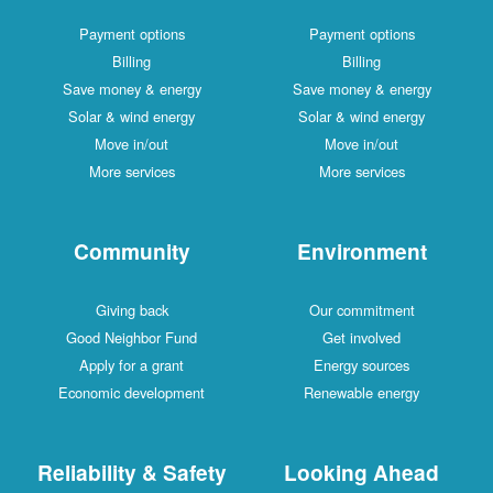
Payment options
Payment options
Billing
Billing
Save money & energy
Save money & energy
Solar & wind energy
Solar & wind energy
Move in/out
Move in/out
More services
More services
Community
Environment
Giving back
Our commitment
Good Neighbor Fund
Get involved
Apply for a grant
Energy sources
Economic development
Renewable energy
Reliability & Safety
Looking Ahead