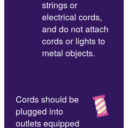
strings or
electrical cords,
and do not attach
cords or lights to
metal objects.
Cords should be
plugged into
outlets equipped