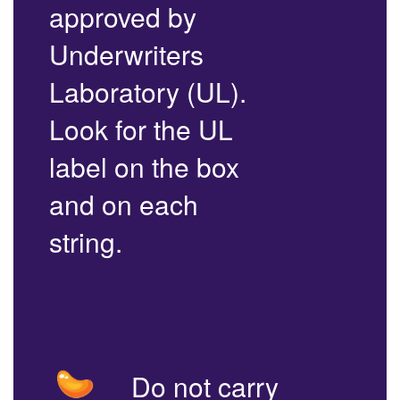
approved by
Underwriters
Laboratory (UL).
Look for the UL
label on the box
and on each
string.
Do not carry