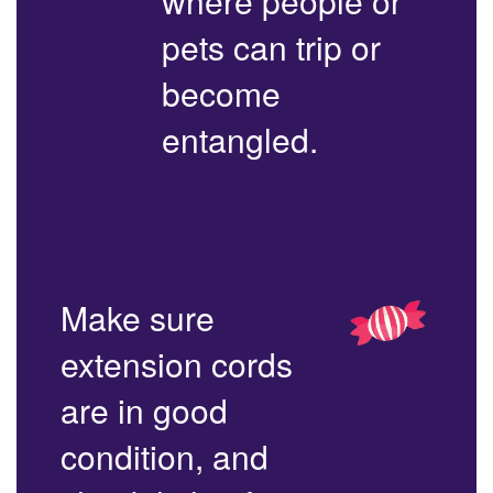
where people or
pets can trip or
become
entangled.
Make sure
extension cords
are in good
condition, and