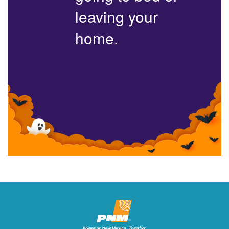
leaving your
home.