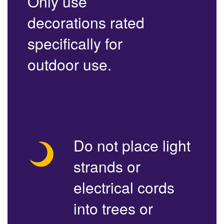
Only use
decorations rated
specifically for
outdoor use.
Do not place light
strands or
electrical cords
into trees or