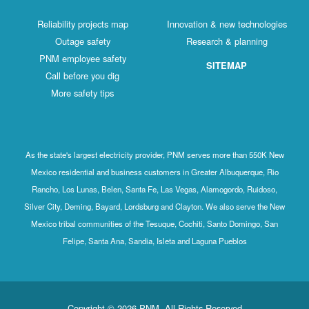
Reliability projects map
Innovation & new technologies
Outage safety
Research & planning
PNM employee safety
SITEMAP
Call before you dig
More safety tips
As the state's largest electricity provider, PNM serves more than 550K New
Mexico residential and business customers in Greater Albuquerque, Rio
Rancho, Los Lunas, Belen, Santa Fe, Las Vegas, Alamogordo, Ruidoso,
Silver City, Deming, Bayard, Lordsburg and Clayton. We also serve the New
Mexico tribal communities of the Tesuque, Cochiti, Santo Domingo, San
Felipe, Santa Ana, Sandia, Isleta and Laguna Pueblos
Copyright © 2026 PNM. All Rights Reserved