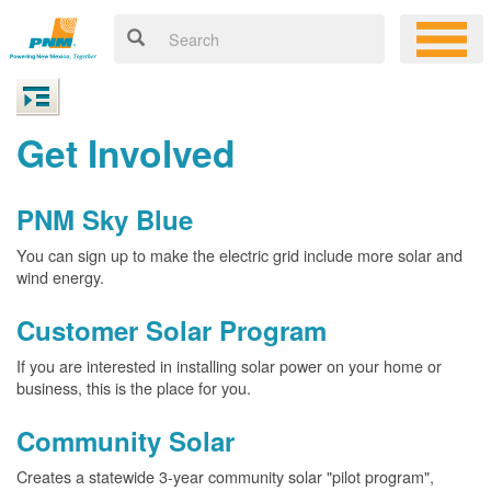
Get Involved
PNM Sky Blue
You can sign up to make the electric grid include more solar and
wind energy.
Customer Solar Program
If you are interested in installing solar power on your home or
business, this is the place for you.
Community Solar
Creates a statewide 3-year community solar "pilot program",