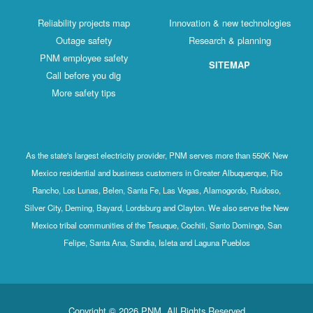
Reliability projects map
Innovation & new technologies
Outage safety
Research & planning
PNM employee safety
SITEMAP
Call before you dig
More safety tips
As the state's largest electricity provider, PNM serves more than 550K New
Mexico residential and business customers in Greater Albuquerque, Rio
Rancho, Los Lunas, Belen, Santa Fe, Las Vegas, Alamogordo, Ruidoso,
Silver City, Deming, Bayard, Lordsburg and Clayton. We also serve the New
Mexico tribal communities of the Tesuque, Cochiti, Santo Domingo, San
Felipe, Santa Ana, Sandia, Isleta and Laguna Pueblos
Copyright © 2026 PNM. All Rights Reserved