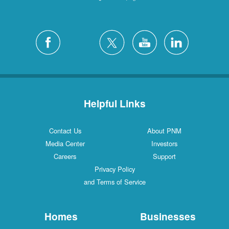
Helpful Links
Contact Us
About PNM
Media Center
Investors
Careers
Support
Privacy Policy
and Terms of Service
Homes
Businesses