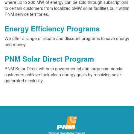
where up to 200 MW of energy can be sold through subscriptions
to certain customers from localized 5MW solar facilities built within
PNM service territories.
Energy Efficiency Programs
We offer a range of rebate and discount programs to save energy
and money.
PNM Solar Direct Program
PNM Solar Direct will help governmental and large commercial
customers achieve their clean energy goals by receiving solar-
generated electricity.