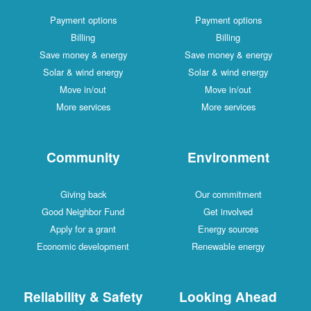
Payment options
Payment options
Billing
Billing
Save money & energy
Save money & energy
Solar & wind energy
Solar & wind energy
Move in/out
Move in/out
More services
More services
Community
Environment
Giving back
Our commitment
Good Neighbor Fund
Get involved
Apply for a grant
Energy sources
Economic development
Renewable energy
Reliability & Safety
Looking Ahead