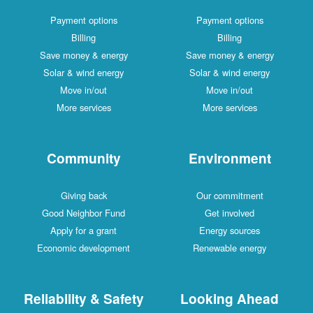
Payment options
Payment options
Billing
Billing
Save money & energy
Save money & energy
Solar & wind energy
Solar & wind energy
Move in/out
Move in/out
More services
More services
Community
Environment
Giving back
Our commitment
Good Neighbor Fund
Get involved
Apply for a grant
Energy sources
Economic development
Renewable energy
Reliability & Safety
Looking Ahead