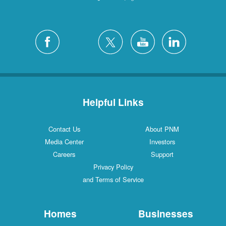
Helpful Links
Contact Us
About PNM
Media Center
Investors
Careers
Support
Privacy Policy
and Terms of Service
Homes
Businesses