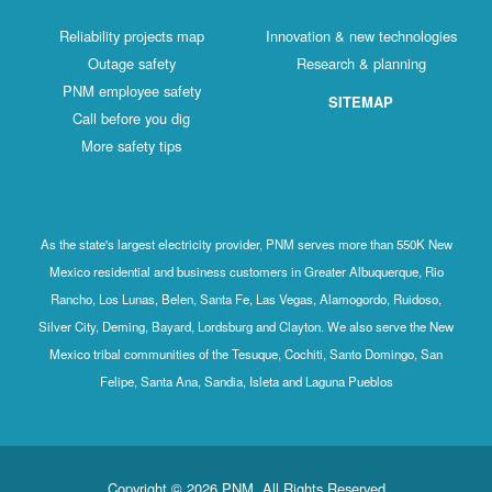
Reliability projects map
Innovation & new technologies
Outage safety
Research & planning
PNM employee safety
SITEMAP
Call before you dig
More safety tips
As the state's largest electricity provider, PNM serves more than 550K New
Mexico residential and business customers in Greater Albuquerque, Rio
Rancho, Los Lunas, Belen, Santa Fe, Las Vegas, Alamogordo, Ruidoso,
Silver City, Deming, Bayard, Lordsburg and Clayton. We also serve the New
Mexico tribal communities of the Tesuque, Cochiti, Santo Domingo, San
Felipe, Santa Ana, Sandia, Isleta and Laguna Pueblos
Copyright © 2026 PNM. All Rights Reserved