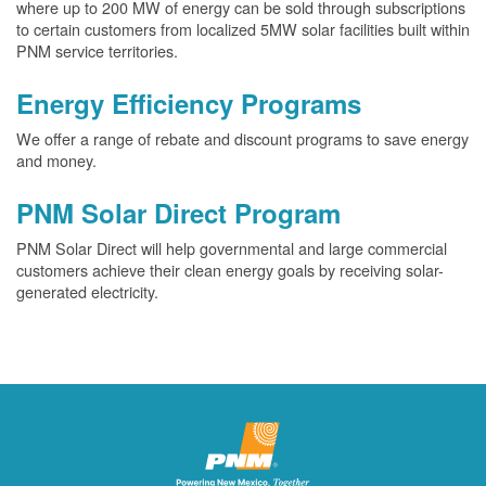
where up to 200 MW of energy can be sold through subscriptions
to certain customers from localized 5MW solar facilities built within
PNM service territories.
Energy Efficiency Programs
We offer a range of rebate and discount programs to save energy
and money.
PNM Solar Direct Program
PNM Solar Direct will help governmental and large commercial
customers achieve their clean energy goals by receiving solar-
generated electricity.