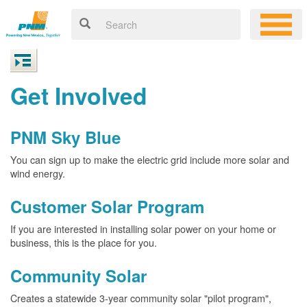
Get Involved
PNM Sky Blue
You can sign up to make the electric grid include more solar and
wind energy.
Customer Solar Program
If you are interested in installing solar power on your home or
business, this is the place for you.
Community Solar
Creates a statewide 3-year community solar "pilot program",