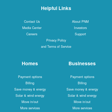
Helpful Links
Contact Us
About PNM
Media Center
Investors
Careers
Support
Privacy Policy
and Terms of Service
Homes
Businesses
Payment options
Payment options
Billing
Billing
Save money & energy
Save money & energy
Solar & wind energy
Solar & wind energy
Move in/out
Move in/out
More services
More services