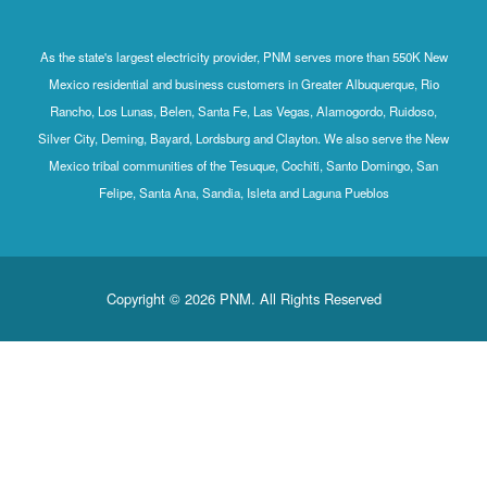
As the state's largest electricity provider, PNM serves more than 550K New
Mexico residential and business customers in Greater Albuquerque, Rio
Rancho, Los Lunas, Belen, Santa Fe, Las Vegas, Alamogordo, Ruidoso,
Silver City, Deming, Bayard, Lordsburg and Clayton. We also serve the New
Mexico tribal communities of the Tesuque, Cochiti, Santo Domingo, San
Felipe, Santa Ana, Sandia, Isleta and Laguna Pueblos
Copyright © 2026 PNM. All Rights Reserved