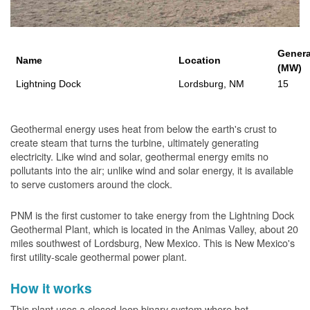
Genera
Name
Location
(MW)
Lightning Dock
Lordsburg, NM
15
Geothermal energy uses heat from below the earth's crust to
create steam that turns the turbine, ultimately generating
electricity. Like wind and solar, geothermal energy emits no
pollutants into the air; unlike wind and solar energy, it is available
to serve customers around the clock.
PNM is the first customer to take energy from the Lightning Dock
Geothermal Plant, which is located in the Animas Valley, about 20
miles southwest of Lordsburg, New Mexico. This is New Mexico's
first utility-scale geothermal power plant.
How it works
This plant uses a closed-loop binary system where hot