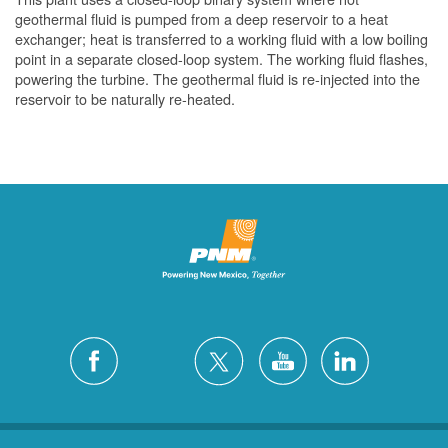
geothermal fluid is pumped from a deep reservoir to a heat
exchanger; heat is transferred to a working fluid with a low boiling
point in a separate closed-loop system. The working fluid flashes,
powering the turbine. The geothermal fluid is re-injected into the
reservoir to be naturally re-heated.