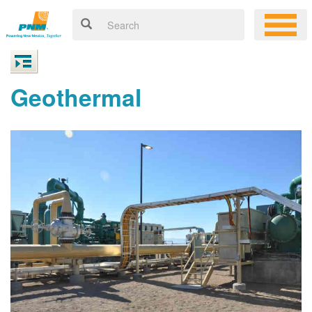
Geothermal