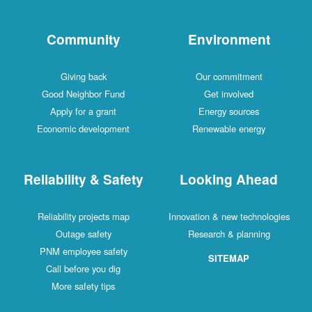
Community
Environment
Giving back
Our commitment
Good Neighbor Fund
Get involved
Apply for a grant
Energy sources
Economic development
Renewable energy
Reliability & Safety
Looking Ahead
Reliability projects map
Innovation & new technologies
Outage safety
Research & planning
PNM employee safety
SITEMAP
Call before you dig
More safety tips