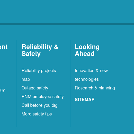
ent
Reliability &
Looking
Safety
Ahead
t
Reliability projects
Innovation & new
map
technologies
Outage safety
Research & planning
rgy
PNM employee safety
SITEMAP
Call before you dig
More safety tips