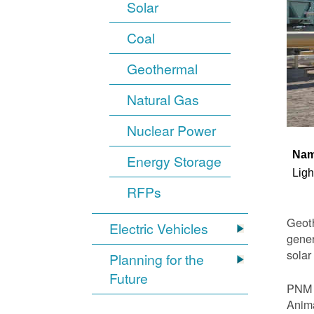
Solar
Coal
Geothermal
Natural Gas
Nuclear Power
Na
Energy Storage
Ligh
RFPs
Geoth
Electric Vehicles
gener
solar
Planning for the
Future
PNM i
Anima