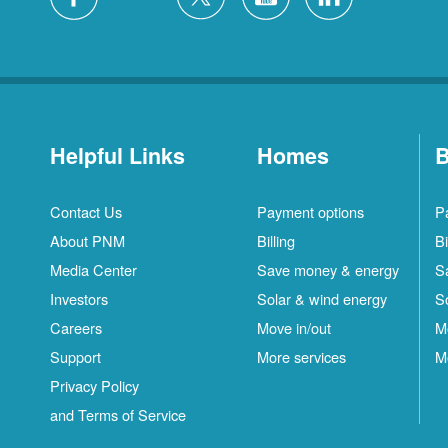
Helpful Links
Homes
B
Contact Us
Payment options
P
About PNM
Billing
Bi
Media Center
Save money & energy
S
Investors
Solar & wind energy
S
Careers
Move in/out
M
Support
More services
M
Privacy Policy
and Terms of Service