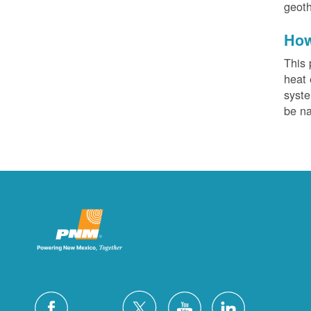
geoth
How
This 
heat 
syste
be na