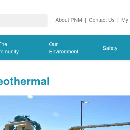
About PNM
|
Contact Us
|
My 
The
Our
Safety
mmunity
Environment
eothermal