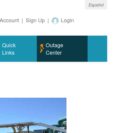
Español
Account
|
Sign Up
|
Login
Quick
Outage
Links
Center