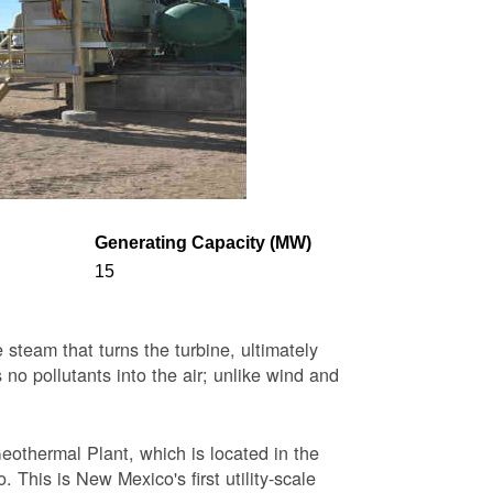
Generating Capacity (MW)
15
steam that turns the turbine, ultimately
 no pollutants into the air; unlike wind and
eothermal Plant, which is located in the
This is New Mexico's first utility-scale