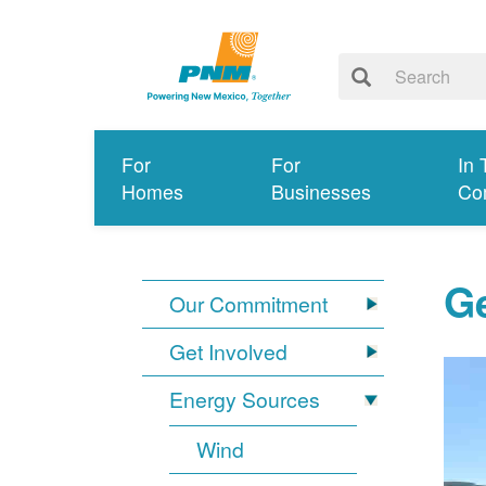
For
For
In 
Homes
Businesses
Co
G
Our Commitment
Get Involved
Energy Sources
Wind