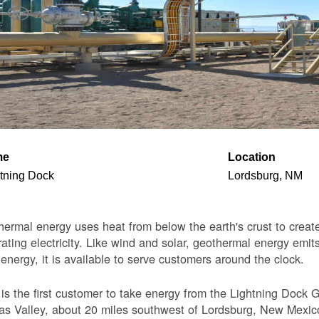
me
Location
tning Dock
Lordsburg, NM
ermal energy uses heat from below the earth's crust to create 
ating electricity. Like wind and solar, geothermal energy emits
 energy, it is available to serve customers around the clock.
s the first customer to take energy from the Lightning Dock G
s Valley, about 20 miles southwest of Lordsburg, New Mexico. 