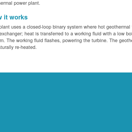
ermal power plant.
 it works
plant uses a closed-loop binary system where hot geothermal f
exchanger; heat is transferred to a working fluid with a low bo
m. The working fluid flashes, powering the turbine. The geotherm
turally re-heated.