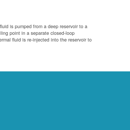
luid is pumped from a deep reservoir to a
iling point in a separate closed-loop
al fluid is re-injected into the reservoir to