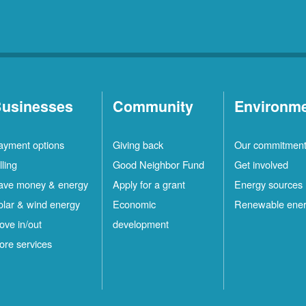
usinesses
Community
Environm
ayment options
Giving back
Our commitmen
lling
Good Neighbor Fund
Get involved
ave money & energy
Apply for a grant
Energy sources
olar & wind energy
Economic
Renewable ene
ove in/out
development
ore services