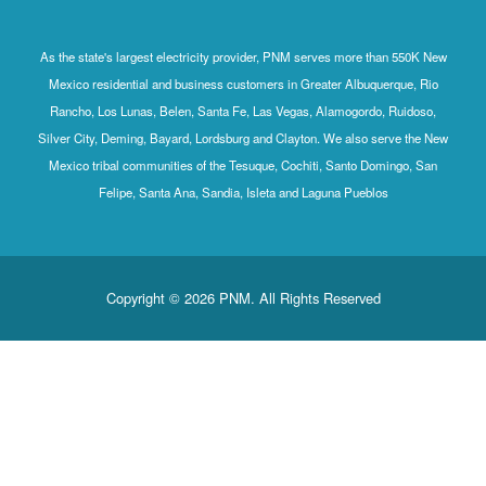
As the state's largest electricity provider, PNM serves more than 550K New
Mexico residential and business customers in Greater Albuquerque, Rio
Rancho, Los Lunas, Belen, Santa Fe, Las Vegas, Alamogordo, Ruidoso,
Silver City, Deming, Bayard, Lordsburg and Clayton. We also serve the New
Mexico tribal communities of the Tesuque, Cochiti, Santo Domingo, San
Felipe, Santa Ana, Sandia, Isleta and Laguna Pueblos
Copyright © 2026 PNM. All Rights Reserved