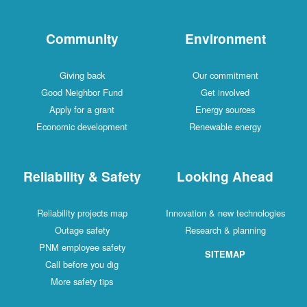
Community
Environment
Giving back
Our commitment
Good Neighbor Fund
Get involved
Apply for a grant
Energy sources
Economic development
Renewable energy
Reliability & Safety
Looking Ahead
Reliability projects map
Innovation & new technologies
Outage safety
Research & planning
PNM employee safety
SITEMAP
Call before you dig
More safety tips