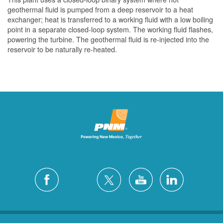
geothermal fluid is pumped from a deep reservoir to a heat
exchanger; heat is transferred to a working fluid with a low boiling
point in a separate closed-loop system. The working fluid flashes,
powering the turbine. The geothermal fluid is re-injected into the
reservoir to be naturally re-heated.