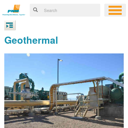
Geothermal