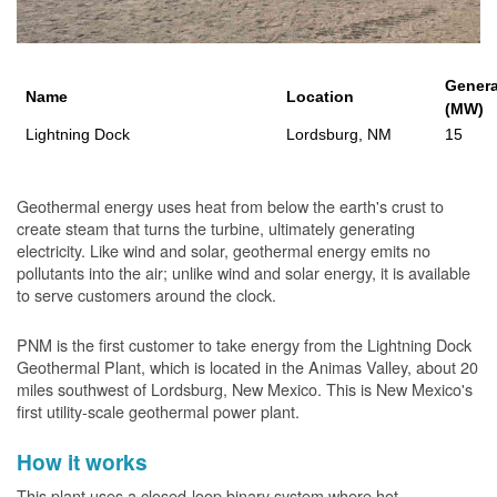
Genera
Name
Location
(MW)
Lightning Dock
Lordsburg, NM
15
Geothermal energy uses heat from below the earth's crust to
create steam that turns the turbine, ultimately generating
electricity. Like wind and solar, geothermal energy emits no
pollutants into the air; unlike wind and solar energy, it is available
to serve customers around the clock.
PNM is the first customer to take energy from the Lightning Dock
Geothermal Plant, which is located in the Animas Valley, about 20
miles southwest of Lordsburg, New Mexico. This is New Mexico's
first utility-scale geothermal power plant.
How it works
This plant uses a closed-loop binary system where hot