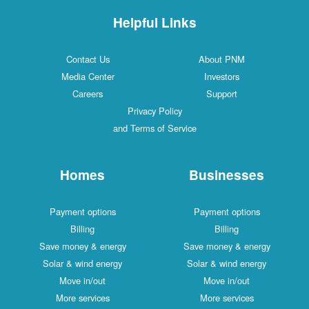
Helpful Links
Contact Us
About PNM
Media Center
Investors
Careers
Support
Privacy Policy
and Terms of Service
Homes
Businesses
Payment options
Payment options
Billing
Billing
Save money & energy
Save money & energy
Solar & wind energy
Solar & wind energy
Move in/out
Move in/out
More services
More services