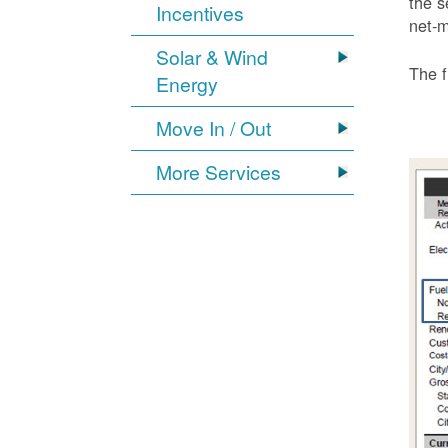
the s
Incentives
net-m
Solar & Wind
The f
Energy
Move In / Out
More Services