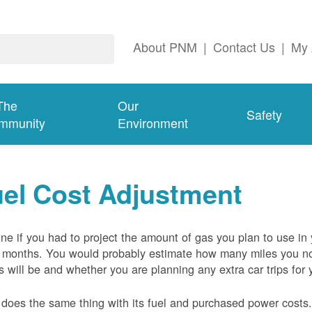
About PNM
|
Contact Us
|
My 
The
Our
Safety
mmunity
Environment
el Cost Adjustment
ne if you had to project the amount of gas you plan to use in
 months. You would probably estimate how many miles you no
s will be and whether you are planning any extra car trips for 
oes the same thing with its fuel and purchased power costs. 