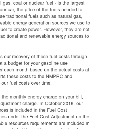
 gas, coal or nuclear fuel - is the largest
our car, the price of the fuels needed to
use traditional fuels such as natural gas,
newable energy generation sources we use to
fuel to create power. However, they are not
traditional and renewable energy sources to
ur recovery of these fuel costs through
et a budget for your gasoline use
wer each month based on the actual costs at
ports these costs to the NMPRC and
our fuel costs over time.
 the monthly energy charge on your bill,
Adjustment charge. In October 2016, our
rces is included in the Fuel Cost
lines under the Fuel Cost Adjustment on the
able resources requirements are included in