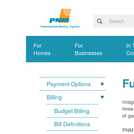
For
For
In 
Homes
Businesses
Co
Fu
Payment Options
Billing
Imagi
three
Budget Billing
of ga
Bill Definitions
PNM d