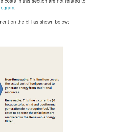
 costs in this section are not related to
rogram
.
tment on the bill as shown
below: