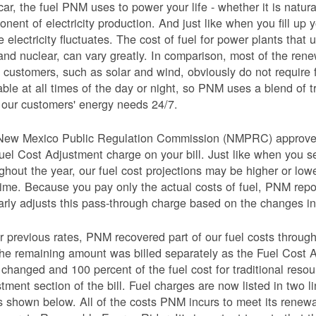
car, the fuel PNM uses to power your life - whether it is natural
nent of electricity production. And just like when you fill up y
e electricity fluctuates. The cost of fuel for power plants that 
and nuclear, can vary greatly. In comparison, most of the re
 customers, such as solar and wind, obviously do not require 
able at all times of the day or night, so PNM uses a blend of 
our customers' energy needs 24/7.
New Mexico Public Regulation Commission (NMPRC) approves o
uel Cost Adjustment charge on your bill. Just like when you s
ghout the year, our fuel cost projections may be higher or lo
time. Because you pay only the actual costs of fuel, PNM re
arly adjusts this pass-through charge based on the changes in 
 previous rates, PNM recovered part of our fuel costs through
he remaining amount was billed separately as the Fuel Cost 
 changed and 100 percent of the fuel cost for traditional resou
tment section of the bill. Fuel charges are now listed in two 
as shown below. All of the costs PNM incurs to meet its renew