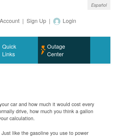
Español
Account
|
Sign Up
|
Login
Quick
Outage
Links
Center
 your car and how much it would cost every
rmally drive, how much you think a gallon
your calculation.
Just like the gasoline you use to power