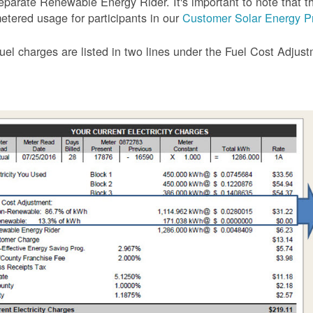
eparate Renewable Energy Rider. It's important to note that the
etered usage for participants in our
Customer Solar Energy P
uel charges are listed in two lines under the Fuel Cost Adjus