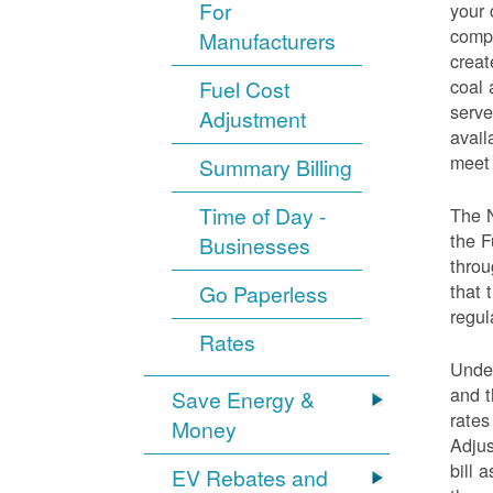
For
your 
compo
Manufacturers
creat
coal 
Fuel Cost
serve
Adjustment
avail
meet 
Summary Billing
Time of Day -
The 
the F
Businesses
throu
that 
Go Paperless
regul
Rates
Under
and t
Save Energy &
rates
Money
Adjus
bill 
EV Rebates and