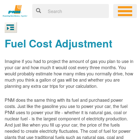
Fuel Cost Adjustment
Imagine if you had to project the amount of gas you plan to use in
your car and how much it would cost every three months. You
would probably estimate how many miles you normally drive, how
much you think a gallon of gas will be and whether you are
planning any extra car trips for your calculation.
PNM does the same thing with its fuel and purchased power
costs. Just like the gasoline you use to power your car, the fuel
PNM uses to power your life - whether it is natural gas, coal or
nuclear fuel - is the largest component of electricity production.
And just like when you fill up your car, the price of the fuels
needed to create electricity fluctuates. The cost of fuel for power
plants that use traditional fuels such as natural gas, coal and