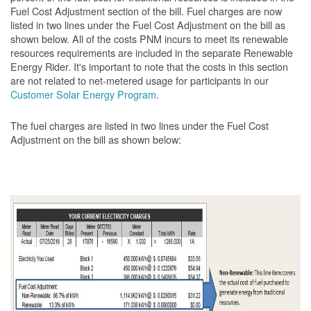
Fuel Cost Adjustment section of the bill. Fuel charges are now
listed in two lines under the Fuel Cost Adjustment on the bill as
shown below. All of the costs PNM incurs to meet its renewable
resources requirements are included in the separate Renewable
Energy Rider. It's important to note that the costs in this section
are not related to net-metered usage for participants in our
Customer Solar Energy Program
.
The fuel charges are listed in two lines under the Fuel Cost
Adjustment on the bill as shown
below: