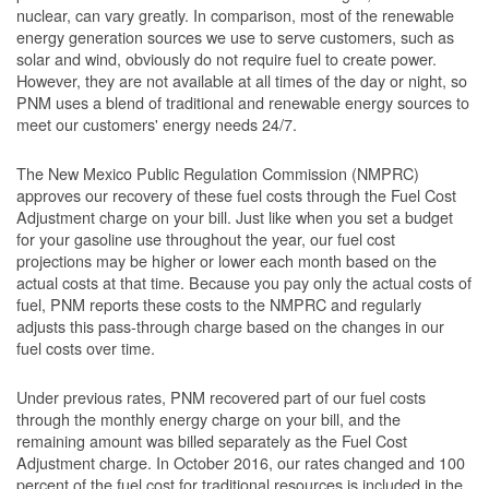
nuclear, can vary greatly. In comparison, most of the renewable
energy generation sources we use to serve customers, such as
solar and wind, obviously do not require fuel to create power.
However, they are not available at all times of the day or night, so
PNM uses a blend of traditional and renewable energy sources to
meet our customers' energy needs 24/7.
The New Mexico Public Regulation Commission (NMPRC)
approves our recovery of these fuel costs through the Fuel Cost
Adjustment charge on your bill. Just like when you set a budget
for your gasoline use throughout the year, our fuel cost
projections may be higher or lower each month based on the
actual costs at that time. Because you pay only the actual costs of
fuel, PNM reports these costs to the NMPRC and regularly
adjusts this pass-through charge based on the changes in our
fuel costs over time.
Under previous rates, PNM recovered part of our fuel costs
through the monthly energy charge on your bill, and the
remaining amount was billed separately as the Fuel Cost
Adjustment charge. In October 2016, our rates changed and 100
percent of the fuel cost for traditional resources is included in the