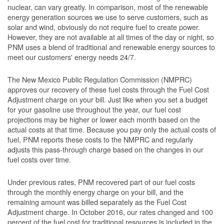
nuclear, can vary greatly. In comparison, most of the renewable
energy generation sources we use to serve customers, such as
solar and wind, obviously do not require fuel to create power.
However, they are not available at all times of the day or night, so
PNM uses a blend of traditional and renewable energy sources to
meet our customers' energy needs 24/7.
The New Mexico Public Regulation Commission (NMPRC)
approves our recovery of these fuel costs through the Fuel Cost
Adjustment charge on your bill. Just like when you set a budget
for your gasoline use throughout the year, our fuel cost
projections may be higher or lower each month based on the
actual costs at that time. Because you pay only the actual costs of
fuel, PNM reports these costs to the NMPRC and regularly
adjusts this pass-through charge based on the changes in our
fuel costs over time.
Under previous rates, PNM recovered part of our fuel costs
through the monthly energy charge on your bill, and the
remaining amount was billed separately as the Fuel Cost
Adjustment charge. In October 2016, our rates changed and 100
percent of the fuel cost for traditional resources is included in the