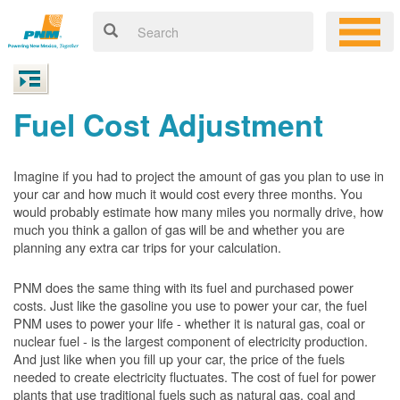
Fuel Cost Adjustment
Imagine if you had to project the amount of gas you plan to use in
your car and how much it would cost every three months. You
would probably estimate how many miles you normally drive, how
much you think a gallon of gas will be and whether you are
planning any extra car trips for your calculation.
PNM does the same thing with its fuel and purchased power
costs. Just like the gasoline you use to power your car, the fuel
PNM uses to power your life - whether it is natural gas, coal or
nuclear fuel - is the largest component of electricity production.
And just like when you fill up your car, the price of the fuels
needed to create electricity fluctuates. The cost of fuel for power
plants that use traditional fuels such as natural gas, coal and