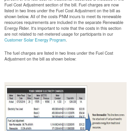
Fuel Cost Adjustment section of the bill. Fuel charges are now
listed in two lines under the Fuel Cost Adjustment on the bill as
shown below. All of the costs PNM incurs to meet its renewable
resources requirements are included in the separate Renewable
Energy Rider. It's important to note that the costs in this section
are not related to net-metered usage for participants in our
Customer Solar Energy Program
.
The fuel charges are listed in two lines under the Fuel Cost
Adjustment on the bill as shown
below: