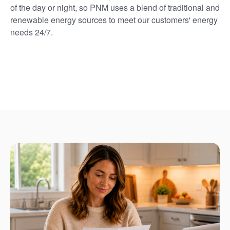
of the day or night, so PNM uses a blend of traditional and
renewable energy sources to meet our customers' energy
needs 24/7.