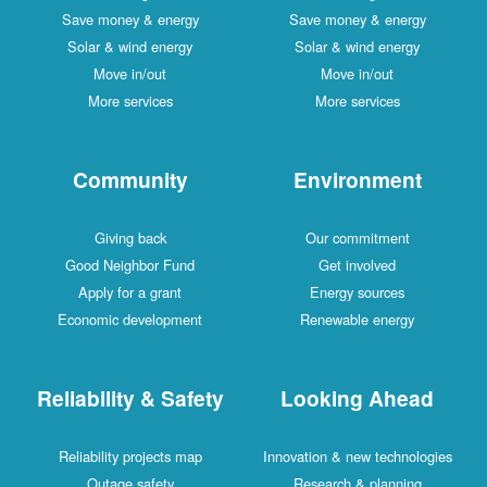
Save money & energy
Save money & energy
Solar & wind energy
Solar & wind energy
Move in/out
Move in/out
More services
More services
Community
Environment
Giving back
Our commitment
Good Neighbor Fund
Get involved
Apply for a grant
Energy sources
Economic development
Renewable energy
Reliability & Safety
Looking Ahead
Reliability projects map
Innovation & new technologies
Outage safety
Research & planning