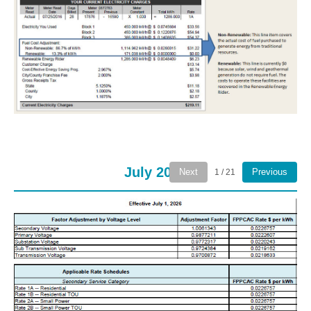
July 2026
Next
Previous
1 / 21