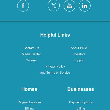
Helpful Links
Contact Us
About PNM
Media Center
Investors
Careers
Support
Privacy Policy
and Terms of Service
Homes
Businesses
Payment options
Payment options
Billing
Billing