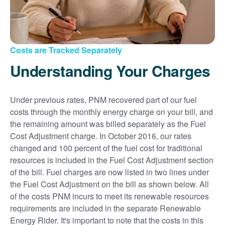
Costs are Tracked Separately
Understanding Your Charges
Under previous rates, PNM recovered part of our fuel
costs through the monthly energy charge on your bill, and
the remaining amount was billed separately as the Fuel
Cost Adjustment charge. In October 2016, our rates
changed and 100 percent of the fuel cost for traditional
resources is included in the Fuel Cost Adjustment section
of the bill. Fuel charges are now listed in two lines under
the Fuel Cost Adjustment on the bill as shown below. All
of the costs PNM incurs to meet its renewable resources
requirements are included in the separate Renewable
Energy Rider. It's important to note that the costs in this