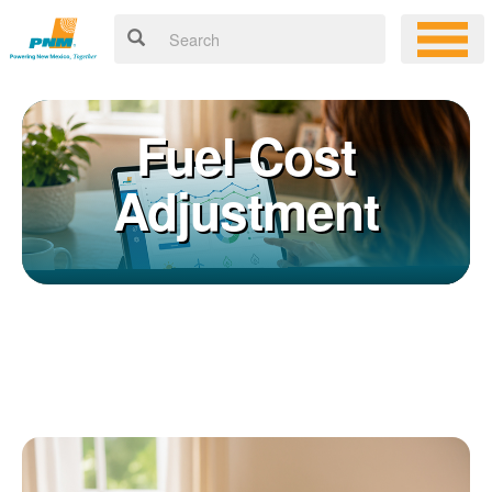
Fuel Cost
Adjustment