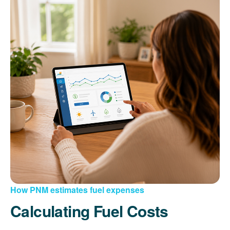
How PNM estimates fuel expenses
Calculating Fuel Costs