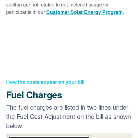
section are not related to net-metered usage for
participants in our
Customer Solar Energy Program
.
How the costs appear on your bill
Fuel Charges
The fuel charges are listed in two lines under
the Fuel Cost Adjustment on the bill as shown
below: