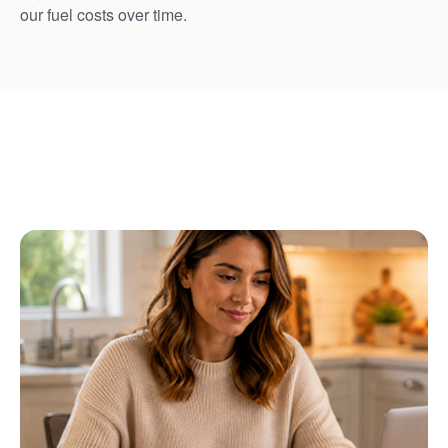
our fuel costs over time.