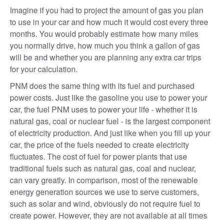
Imagine if you had to project the amount of gas you plan
to use in your car and how much it would cost every three
months. You would probably estimate how many miles
you normally drive, how much you think a gallon of gas
will be and whether you are planning any extra car trips
for your calculation.
PNM does the same thing with its fuel and purchased
power costs. Just like the gasoline you use to power your
car, the fuel PNM uses to power your life - whether it is
natural gas, coal or nuclear fuel - is the largest component
of electricity production. And just like when you fill up your
car, the price of the fuels needed to create electricity
fluctuates. The cost of fuel for power plants that use
traditional fuels such as natural gas, coal and nuclear,
can vary greatly. In comparison, most of the renewable
energy generation sources we use to serve customers,
such as solar and wind, obviously do not require fuel to
create power. However, they are not available at all times