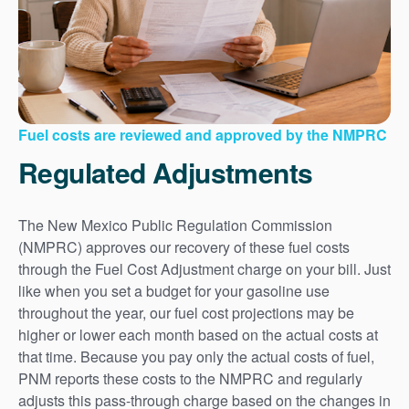
Fuel costs are reviewed and approved by the NMPRC
Regulated Adjustments
The New Mexico Public Regulation Commission
(NMPRC) approves our recovery of these fuel costs
through the Fuel Cost Adjustment charge on your bill. Just
like when you set a budget for your gasoline use
throughout the year, our fuel cost projections may be
higher or lower each month based on the actual costs at
that time. Because you pay only the actual costs of fuel,
PNM reports these costs to the NMPRC and regularly
adjusts this pass-through charge based on the changes in