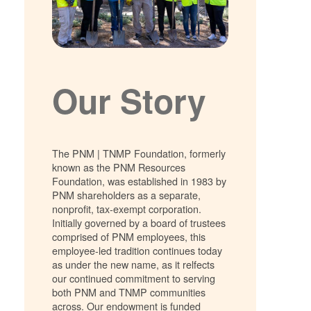
Our Story
The PNM | TNMP Foundation, formerly
known as the PNM Resources
Foundation, was established in 1983 by
PNM shareholders as a separate,
nonprofit, tax-exempt corporation.
Initially governed by a board of trustees
comprised of PNM employees, this
employee-led tradition continues today
as under the new name, as it relfects
our continued commitment to serving
both PNM and TNMP communities
across. Our endowment is funded