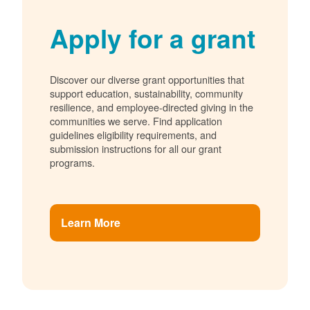
Apply for a grant
Discover our diverse grant opportunities that
support education, sustainability, community
resilience, and employee-directed giving in the
communities we serve. Find application
guidelines eligibility requirements, and
submission instructions for all our grant
programs.
Learn More