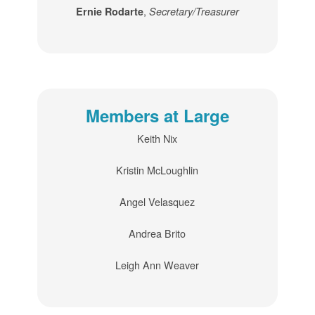
,
Ernie Rodarte
Secretary/Treasurer
Members at Large
Keith Nix
Kristin McLoughlin
Angel Velasquez
Andrea Brito
Leigh Ann Weaver