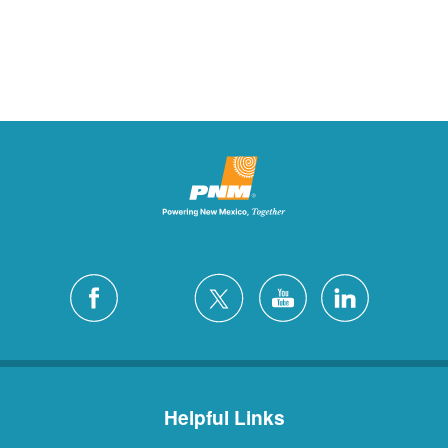
Helpful Links