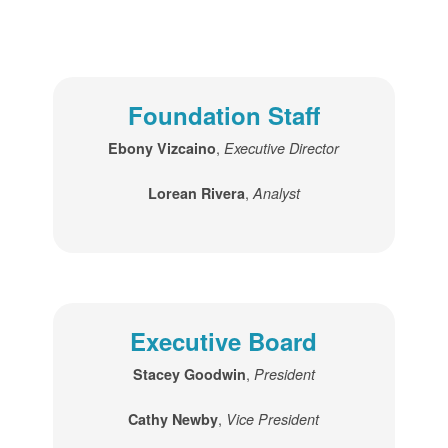
Foundation Staff
,
Ebony Vizcaino
Executive Director
,
Lorean Rivera
Analyst
Executive Board
,
Stacey Goodwin
President
,
Cathy Newby
Vice President