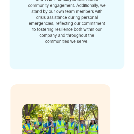
community engagement. Additionally, we
stand by our own team members with
crisis assistance during personal
emergencies, reflecting our commitment
to fostering resilience both within our
company and throughout the
communities we serve.