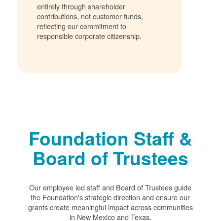
entirely through shareholder
contributions, not customer funds,
reflecting our commitment to
responsible corporate citizenship.
Foundation Staff &
Board of Trustees
Our employee led staff and Board of Trustees guide
the Foundation's strategic direction and ensure our
grants create meaningful impact across communities
in New Mexico and Texas.