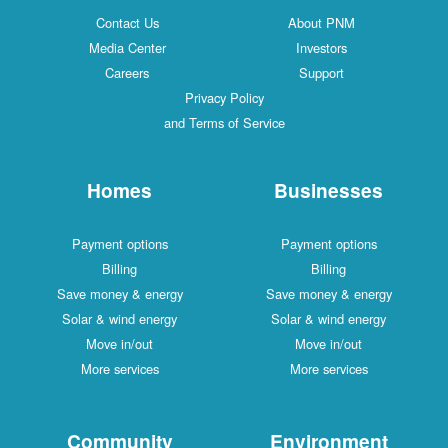
Contact Us
About PNM
Media Center
Investors
Careers
Support
Privacy Policy
and Terms of Service
Homes
Businesses
Payment options
Payment options
Billing
Billing
Save money & energy
Save money & energy
Solar & wind energy
Solar & wind energy
Move in/out
Move in/out
More services
More services
Community
Environment