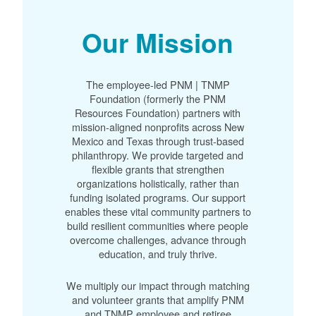
Our Mission
The employee-led PNM | TNMP
Foundation (formerly the PNM
Resources Foundation) partners with
mission-aligned nonprofits across New
Mexico and Texas through trust-based
philanthropy. We provide targeted and
flexible grants that strengthen
organizations holistically, rather than
funding isolated programs. Our support
enables these vital community partners to
build resilient communities where people
overcome challenges, advance through
education, and truly thrive.
We multiply our impact through matching
and volunteer grants that amplify PNM
and TNMP employee and retiree