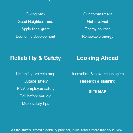
Giving back
Our commitment
Good Neighbor Fund
Get involved
Apply for a grant
Energy sources
Economic development
Renewable energy
Reliability & Safety
Looking Ahead
Reliability projects map
Innovation & new technologies
Outage safety
Research & planning
PNM employee safety
SITEMAP
Call before you dig
More safety tips
As the state's largest electricity provider, PNM serves more than 550K New