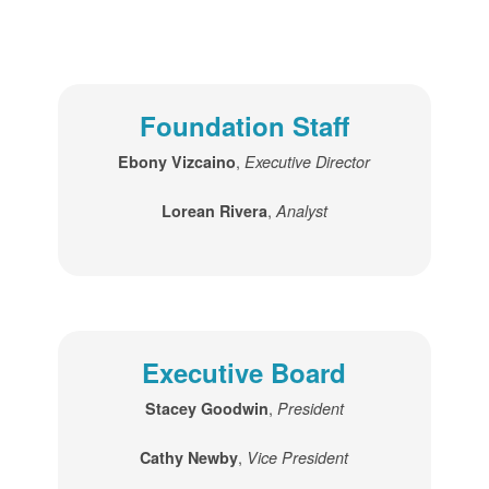
Foundation Staff
,
Ebony Vizcaino
Executive Director
,
Lorean Rivera
Analyst
Executive Board
,
Stacey Goodwin
President
,
Cathy Newby
Vice President