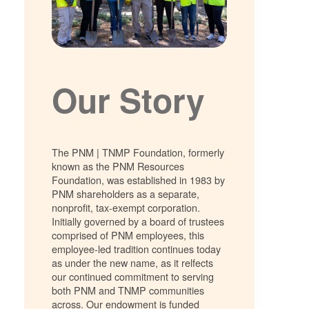
Our Story
The PNM | TNMP Foundation, formerly
known as the PNM Resources
Foundation, was established in 1983 by
PNM shareholders as a separate,
nonprofit, tax-exempt corporation.
Initially governed by a board of trustees
comprised of PNM employees, this
employee-led tradition continues today
as under the new name, as it relfects
our continued commitment to serving
both PNM and TNMP communities
across. Our endowment is funded