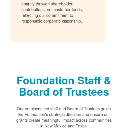
entirely through shareholder
contributions, not customer funds,
reflecting our commitment to
responsible corporate citizenship.
Foundation Staff &
Board of Trustees
Our employee led staff and Board of Trustees guide
the Foundation's strategic direction and ensure our
grants create meaningful impact across communities
in New Mexico and Texas.