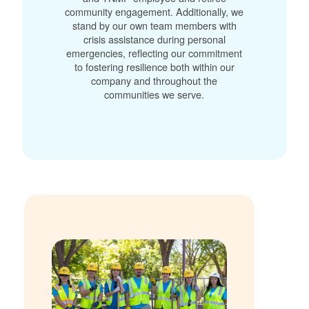
community engagement. Additionally, we
stand by our own team members with
crisis assistance during personal
emergencies, reflecting our commitment
to fostering resilience both within our
company and throughout the
communities we serve.