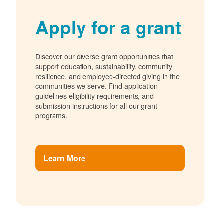
Apply for a grant
Discover our diverse grant opportunities that
support education, sustainability, community
resilience, and employee-directed giving in the
communities we serve. Find application
guidelines eligibility requirements, and
submission instructions for all our grant
programs.
Learn More