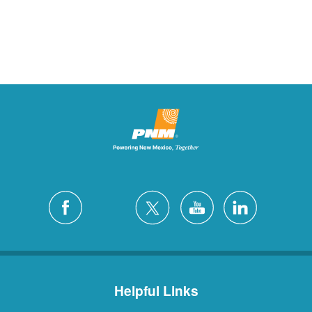
Helpful Links