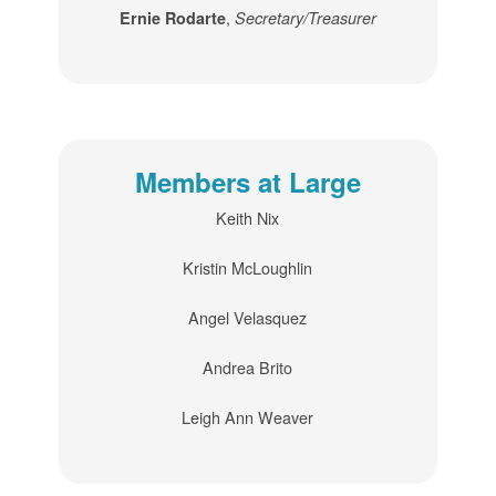
,
Ernie Rodarte
Secretary/Treasurer
Members at Large
Keith Nix
Kristin McLoughlin
Angel Velasquez
Andrea Brito
Leigh Ann Weaver