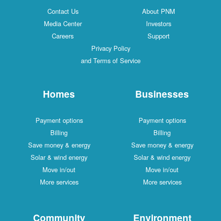
Contact Us
About PNM
Media Center
Investors
Careers
Support
Privacy Policy
and Terms of Service
Homes
Businesses
Payment options
Payment options
Billing
Billing
Save money & energy
Save money & energy
Solar & wind energy
Solar & wind energy
Move in/out
Move in/out
More services
More services
Community
Environment