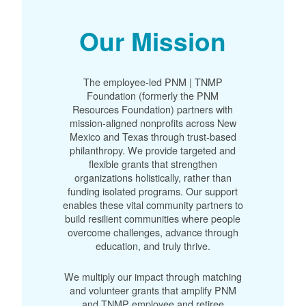
Our Mission
The employee-led PNM | TNMP
Foundation (formerly the PNM
Resources Foundation) partners with
mission-aligned nonprofits across New
Mexico and Texas through trust-based
philanthropy. We provide targeted and
flexible grants that strengthen
organizations holistically, rather than
funding isolated programs. Our support
enables these vital community partners to
build resilient communities where people
overcome challenges, advance through
education, and truly thrive.
We multiply our impact through matching
and volunteer grants that amplify PNM
and TNMP employee and retiree