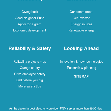
Giving back
Our commitment
Good Neighbor Fund
Get involved
Apply for a grant
Energy sources
Economic development
Renewable energy
Reliability & Safety
Looking Ahead
Reliability projects map
Innovation & new technologies
Outage safety
Research & planning
PNM employee safety
SITEMAP
Call before you dig
More safety tips
As the state's largest electricity provider, PNM serves more than 550K New