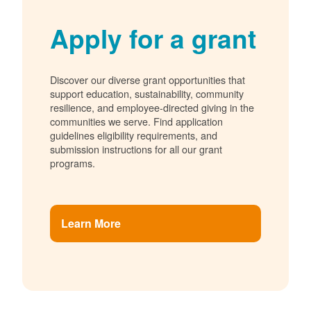
Apply for a grant
Discover our diverse grant opportunities that
support education, sustainability, community
resilience, and employee-directed giving in the
communities we serve. Find application
guidelines eligibility requirements, and
submission instructions for all our grant
programs.
Learn More