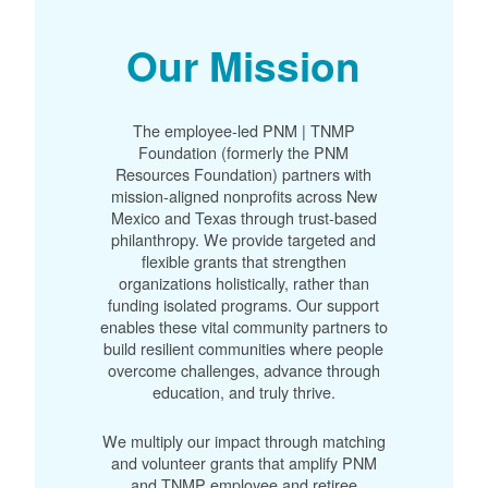
Our Mission
The employee-led PNM | TNMP
Foundation (formerly the PNM
Resources Foundation) partners with
mission-aligned nonprofits across New
Mexico and Texas through trust-based
philanthropy. We provide targeted and
flexible grants that strengthen
organizations holistically, rather than
funding isolated programs. Our support
enables these vital community partners to
build resilient communities where people
overcome challenges, advance through
education, and truly thrive.
We multiply our impact through matching
and volunteer grants that amplify PNM
and TNMP employee and retiree