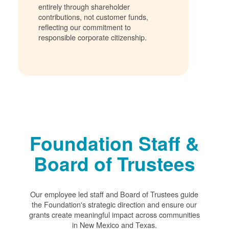
entirely through shareholder
contributions, not customer funds,
reflecting our commitment to
responsible corporate citizenship.
Foundation Staff &
Board of Trustees
Our employee led staff and Board of Trustees guide
the Foundation's strategic direction and ensure our
grants create meaningful impact across communities
in New Mexico and Texas.