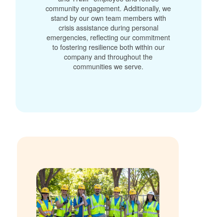
community engagement. Additionally, we
stand by our own team members with
crisis assistance during personal
emergencies, reflecting our commitment
to fostering resilience both within our
company and throughout the
communities we serve.