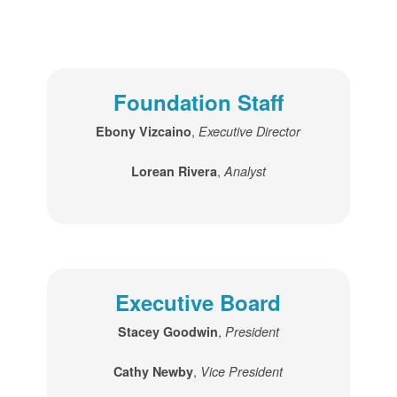
Foundation Staff
,
Ebony Vizcaino
Executive Director
,
Lorean Rivera
Analyst
Executive Board
,
Stacey Goodwin
President
,
Cathy Newby
Vice President