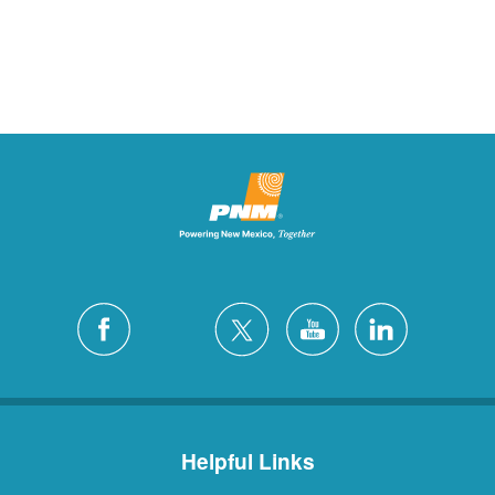
Helpful Links