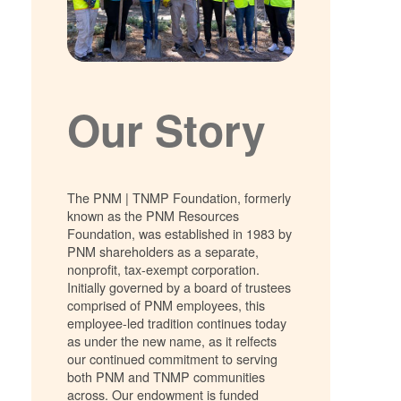
Our Story
The PNM | TNMP Foundation, formerly
known as the PNM Resources
Foundation, was established in 1983 by
PNM shareholders as a separate,
nonprofit, tax-exempt corporation.
Initially governed by a board of trustees
comprised of PNM employees, this
employee-led tradition continues today
as under the new name, as it relfects
our continued commitment to serving
both PNM and TNMP communities
across. Our endowment is funded