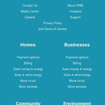
Contact Us
About PNM
Media Center
Investors
Careers
Support
Privacy Policy
and Terms of Service
Homes
Businesses
Payment options
Payment options
Billing
Billing
Save money & energy
Save money & energy
Solar & wind energy
Solar & wind energy
Move in/out
Move in/out
More services
More services
Community
Environment