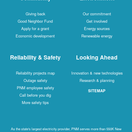
Giving back
Our commitment
Good Neighbor Fund
Get involved
Apply for a grant
Energy sources
Economic development
Renewable energy
Reliability & Safety
Looking Ahead
Reliability projects map
Innovation & new technologies
Outage safety
Research & planning
PNM employee safety
SITEMAP
Call before you dig
More safety tips
As the state's largest electricity provider, PNM serves more than 550K New