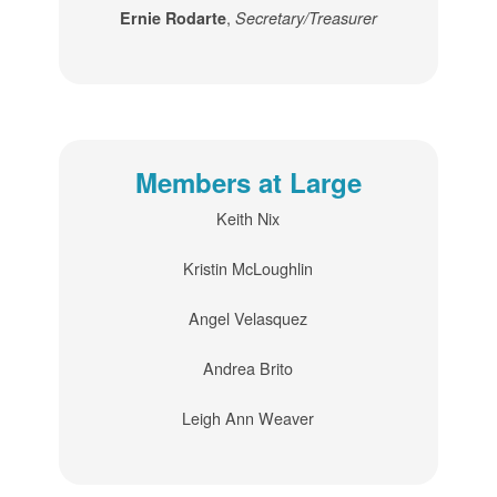
,
Ernie Rodarte
Secretary/Treasurer
Members at Large
Keith Nix
Kristin McLoughlin
Angel Velasquez
Andrea Brito
Leigh Ann Weaver