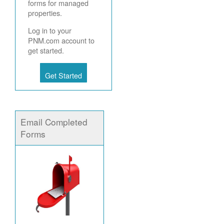
forms for managed
properties.
Log in to your
PNM.com account to
get started.
Get Started
Email Completed
Forms