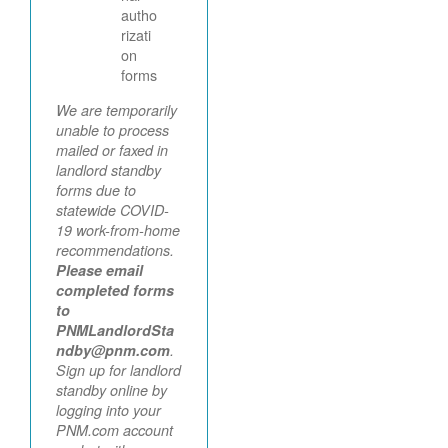
autho
rizati
on
forms
We are temporarily
unable to process
mailed or faxed in
landlord standby
forms due to
statewide COVID-
19 work-from-home
recommendations.
Please email
completed forms
to
PNMLandlordSta
ndby@pnm.com
.
Sign up for landlord
standby online by
logging into your
PNM.com account