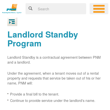
Landlord Standby
Program
Landlord Standby is a contractual agreement between PNM
and a landlord.
Under the agreement, when a tenant moves out of a rental
property and requests that service be taken out of his or her
name, PNM will:
Provide a final bill to the tenant.
Continue to provide service under the landlord's name.