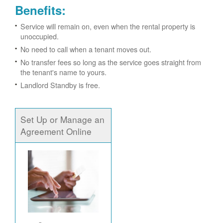
Benefits:
Service will remain on, even when the rental property is
unoccupied.
No need to call when a tenant moves out.
No transfer fees so long as the service goes straight from
the tenant's name to yours.
Landlord Standby is free.
Set Up or Manage an
Agreement Online