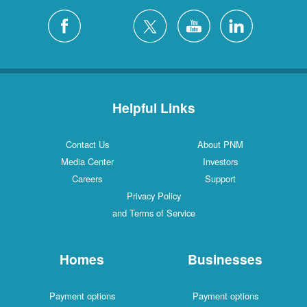
Helpful Links
Contact Us
About PNM
Media Center
Investors
Careers
Support
Privacy Policy
and Terms of Service
Homes
Businesses
Payment options
Payment options