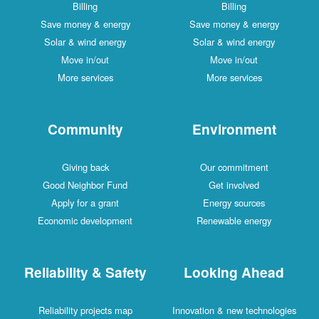
Billing
Billing
Save money & energy
Save money & energy
Solar & wind energy
Solar & wind energy
Move in/out
Move in/out
More services
More services
Community
Environment
Giving back
Our commitment
Good Neighbor Fund
Get involved
Apply for a grant
Energy sources
Economic development
Renewable energy
Reliability & Safety
Looking Ahead
Reliability projects map
Innovation & new technologies