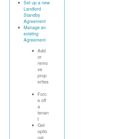
Set up a new
Landlord
Standby
Agreement
Manage an
existing
Agreement
Add
or
remo
ve
prop
erties
Forc
e off
a
tenan
t
Get
optio
nal