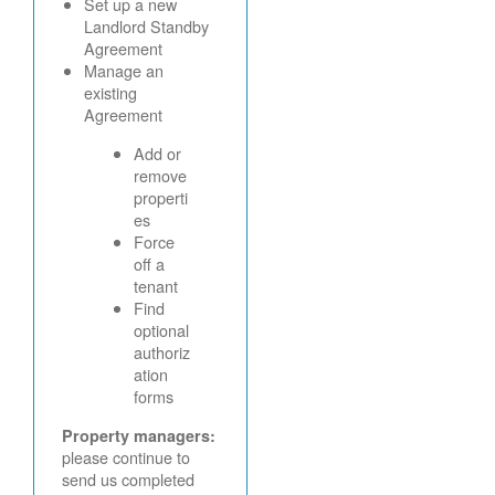
Set up a new
Landlord Standby
Agreement
Manage an
existing
Agreement
Add or
remove
properti
es
Force
off a
tenant
Find
optional
authoriz
ation
forms
Property managers:
please continue to
send us completed