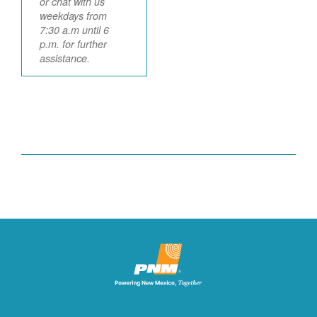
or chat with us
weekdays from
7:30 a.m until 6
p.m. for further
assistance.