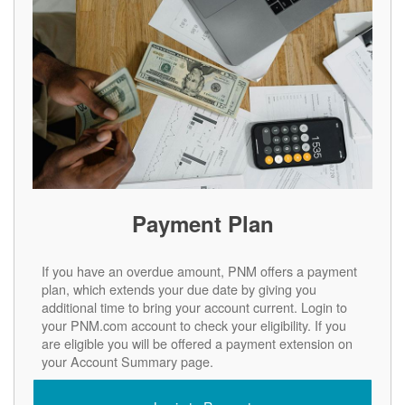
Payment Plan
If you have an overdue amount, PNM offers a payment
plan, which extends your due date by giving you
additional time to bring your account current. Login to
your PNM.com account to check your eligibility. If you
are eligible you will be offered a payment extension on
your Account Summary page.