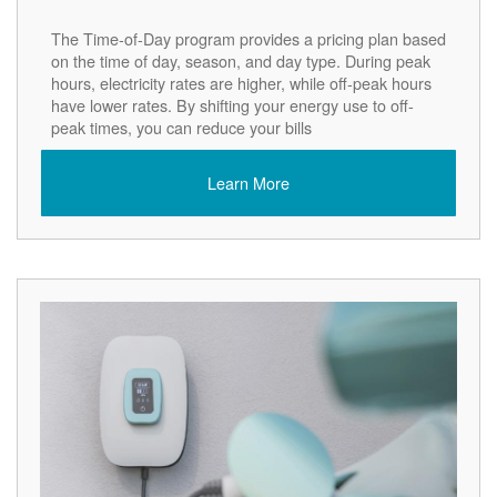
The Time-of-Day program provides a pricing plan based
on the time of day, season, and day type. During peak
hours, electricity rates are higher, while off-peak hours
have lower rates. By shifting your energy use to off-
peak times, you can reduce your bills
Learn More