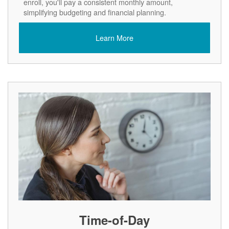
enroll, you'll pay a consistent monthly amount,
simplifying budgeting and financial planning.
Learn More
Time-of-Day