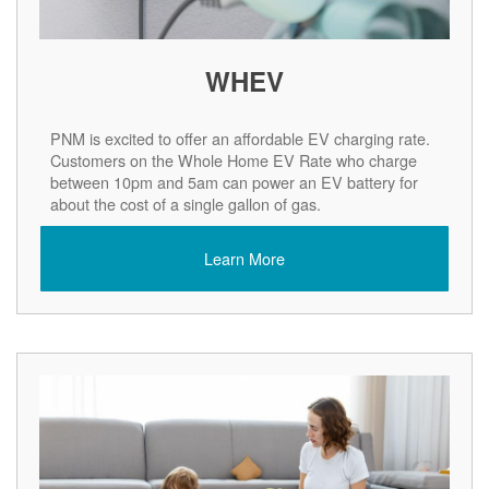
WHEV
PNM is excited to offer an affordable EV charging rate.
Customers on the Whole Home EV Rate who charge
between 10pm and 5am can power an EV battery for
about the cost of a single gallon of gas.
Learn More