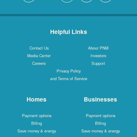
Helpful Links
Contact Us
About PNM
Media Center
Investors
Careers
Support
Privacy Policy
and Terms of Service
Homes
Businesses
Payment options
Payment options
Billing
Billing
Save money & energy
Save money & energy