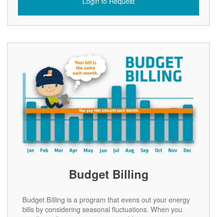
Login to Request
Budget Billing
Budget Billing is a program that evens out your energy
bills by considering seasonal fluctuations. When you