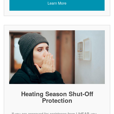
Learn More
Heating Season Shut-Off
Protection
If you are approved for assistance from LIHEAP, you