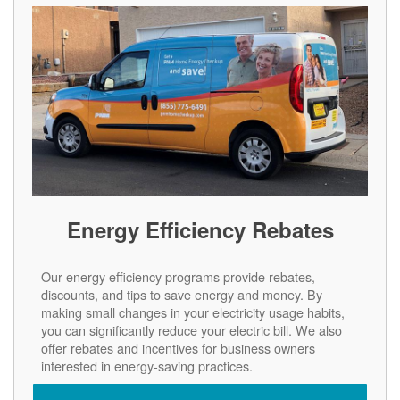
Energy Efficiency Rebates
Our energy efficiency programs provide rebates,
discounts, and tips to save energy and money. By
making small changes in your electricity usage habits,
you can significantly reduce your electric bill. We also
offer rebates and incentives for business owners
interested in energy-saving practices.