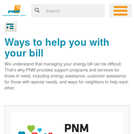
Ways to help you with
your bill
We understand that managing your energy bill can be difficult.
That's why PNM provides support programs and services for
those in need, including energy assistance, customer assistance
for those with special needs, and ways for neighbors to help each
other.