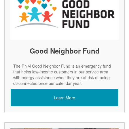
Good Neighbor Fund
The PNM Good Neighbor Fund is an emergency fund
that helps low-income customers in our service area
with energy assistance when they are at risk of being
disconnected once per calendar year.
Learn More