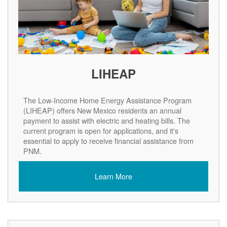
LIHEAP
The Low-Income Home Energy Assistance Program
(LIHEAP) offers New Mexico residents an annual
payment to assist with electric and heating bills. The
current program is open for applications, and it's
essential to apply to receive financial assistance from
PNM.
Learn More