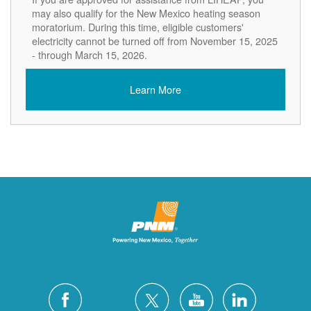
may also qualify for the New Mexico heating season
moratorium. During this time, eligible customers'
electricity cannot be turned off from November 15, 2025
- through March 15, 2026.
Learn More