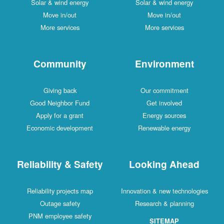
Solar & wind energy
Solar & wind energy
Move in/out
Move in/out
More services
More services
Community
Environment
Giving back
Our commitment
Good Neighbor Fund
Get involved
Apply for a grant
Energy sources
Economic development
Renewable energy
Reliability & Safety
Looking Ahead
Reliability projects map
Innovation & new technologies
Outage safety
Research & planning
PNM employee safety
SITEMAP