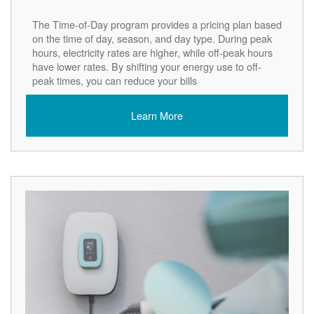
The Time-of-Day program provides a pricing plan based
on the time of day, season, and day type. During peak
hours, electricity rates are higher, while off-peak hours
have lower rates. By shifting your energy use to off-
peak times, you can reduce your bills
Learn More