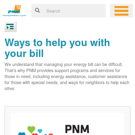
Ways to help you with
your bill
We understand that managing your energy bill can be difficult.
That's why PNM provides support programs and services for
those in need, including energy assistance, customer assistance
for those with special needs, and ways for neighbors to help each
other.