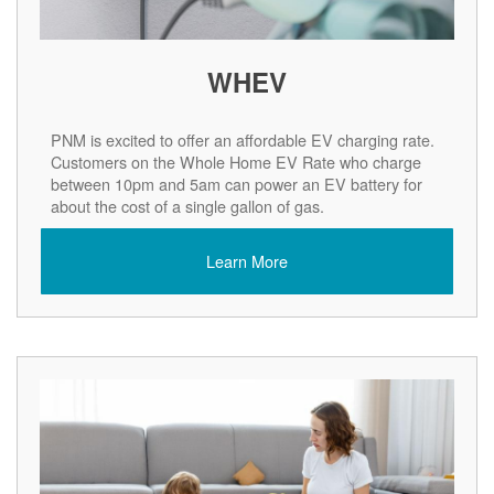
WHEV
PNM is excited to offer an affordable EV charging rate.
Customers on the Whole Home EV Rate who charge
between 10pm and 5am can power an EV battery for
about the cost of a single gallon of gas.
Learn More