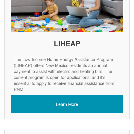
LIHEAP
The Low-Income Home Energy Assistance Program
(LIHEAP) offers New Mexico residents an annual
payment to assist with electric and heating bills. The
current program is open for applications, and it's
essential to apply to receive financial assistance from
PNM.
Learn More