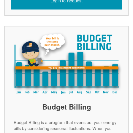
Login to Request
Budget Billing
Budget Billing is a program that evens out your energy
bills by considering seasonal fluctuations. When you