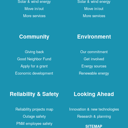
Solar & wind energy
Solar & wind energy
Move in/out
Move in/out
More services
More services
Community
Environment
Giving back
Our commitment
Good Neighbor Fund
Get involved
Apply for a grant
Energy sources
Economic development
Renewable energy
Reliability & Safety
Looking Ahead
Reliability projects map
Innovation & new technologies
Outage safety
Research & planning
PNM employee safety
SITEMAP