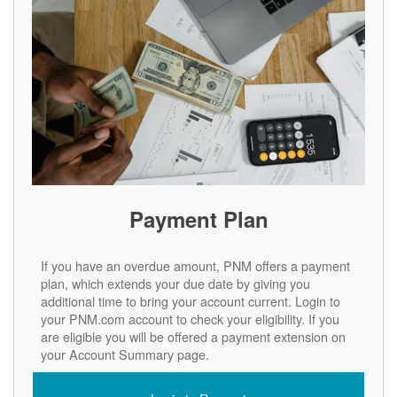
Payment Plan
If you have an overdue amount, PNM offers a payment
plan, which extends your due date by giving you
additional time to bring your account current. Login to
your PNM.com account to check your eligibility. If you
are eligible you will be offered a payment extension on
your Account Summary page.