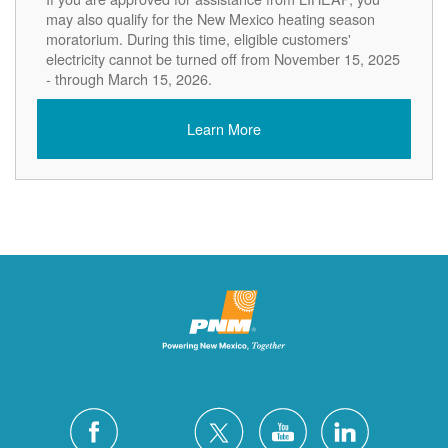
may also qualify for the New Mexico heating season
moratorium. During this time, eligible customers'
electricity cannot be turned off from November 15, 2025
- through March 15, 2026.
Learn More