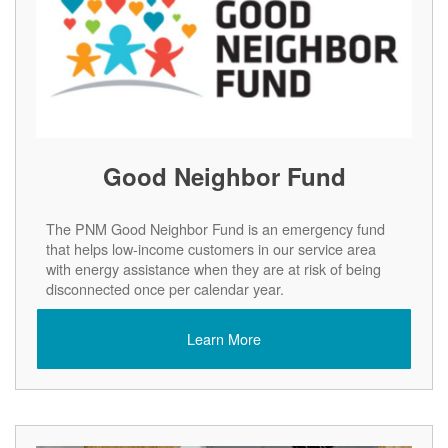
Good Neighbor Fund
The PNM Good Neighbor Fund is an emergency fund
that helps low-income customers in our service area
with energy assistance when they are at risk of being
disconnected once per calendar year.
Learn More