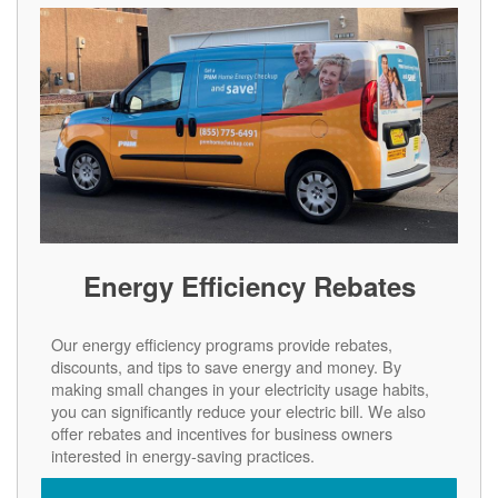
Energy Efficiency Rebates
Our energy efficiency programs provide rebates,
discounts, and tips to save energy and money. By
making small changes in your electricity usage habits,
you can significantly reduce your electric bill. We also
offer rebates and incentives for business owners
interested in energy-saving practices.