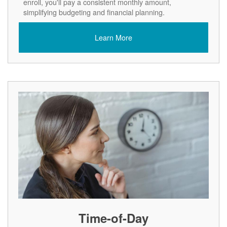
enroll, you'll pay a consistent monthly amount,
simplifying budgeting and financial planning.
Learn More
Time-of-Day