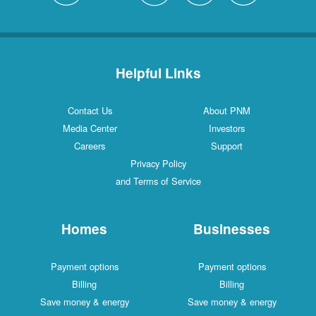
Helpful Links
Contact Us
About PNM
Media Center
Investors
Careers
Support
Privacy Policy
and Terms of Service
Homes
Businesses
Payment options
Payment options
Billing
Billing
Save money & energy
Save money & energy