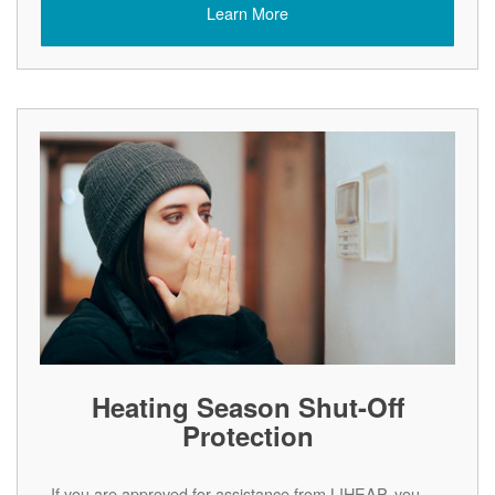
Learn More
Heating Season Shut-Off
Protection
If you are approved for assistance from LIHEAP, you